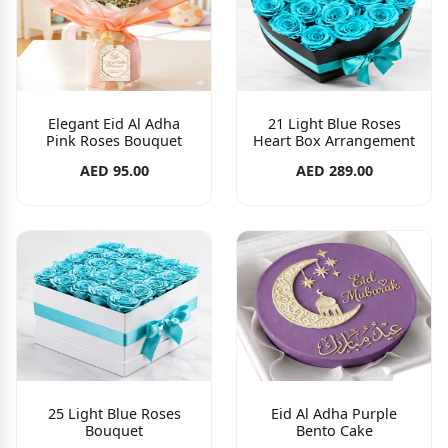
Elegant Eid Al Adha
21 Light Blue Roses
Pink Roses Bouquet
Heart Box Arrangement
AED 95.00
AED 289.00
25 Light Blue Roses
Eid Al Adha Purple
Bouquet
Bento Cake