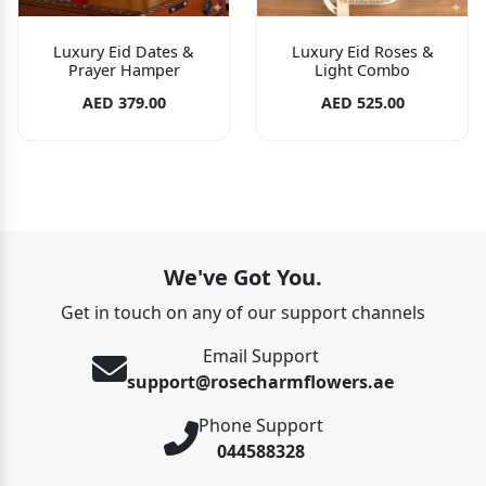
Luxury Eid Dates &
Luxury Eid Roses &
Prayer Hamper
Light Combo
AED 379.00
AED 525.00
We've Got You.
Get in touch on any of our support channels
Email Support
support@rosecharmflowers.ae
Phone Support
044588328