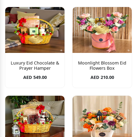
Luxury Eid Chocolate &
Moonlight Blossom Eid
Prayer Hamper
Flowers Box
AED 549.00
AED 210.00