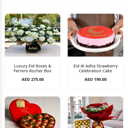
Luxury Eid Roses &
Eid Al Adha Strawberry
Ferrero Rocher Box
Celebration Cake
AED 275.00
AED 190.00