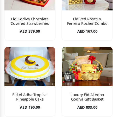
Eid Godiva Chocolate
Eid Red Roses &
Covered Strawberries
Ferrero Rocher Combo
AED 379.00
AED 167.00
Eid Al Adha Tropical
Luxury Eid Al Adha
Pineapple Cake
Godiva Gift Basket
AED 190.00
AED 899.00