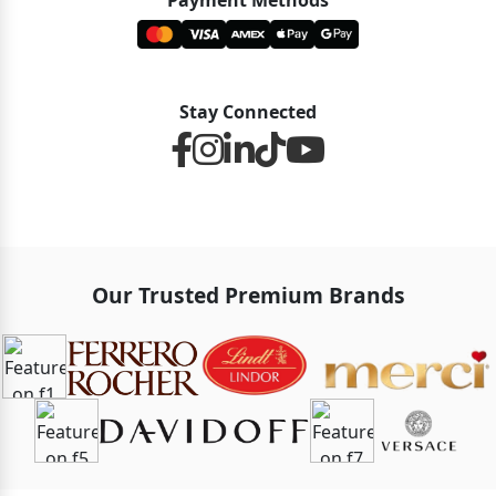
Payment Methods
Stay Connected
Our Trusted Premium Brands