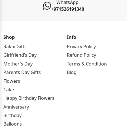
WhatsApp
+971526191340
Shop
Info
Rakhi Gifts
Privacy Policy
Girlfriend’s Day
Refund Policy
Mother's Day
Terms & Condition
Parents Day Gifts
Blog
Flowers
Cake
Happy Birthday Flowers
Anniversary
Birthday
Balloons