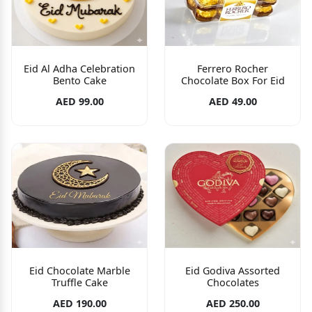
Eid Al Adha Celebration
Ferrero Rocher
Bento Cake
Chocolate Box For Eid
AED 99.00
AED 49.00
Eid Chocolate Marble
Eid Godiva Assorted
Truffle Cake
Chocolates
AED 190.00
AED 250.00