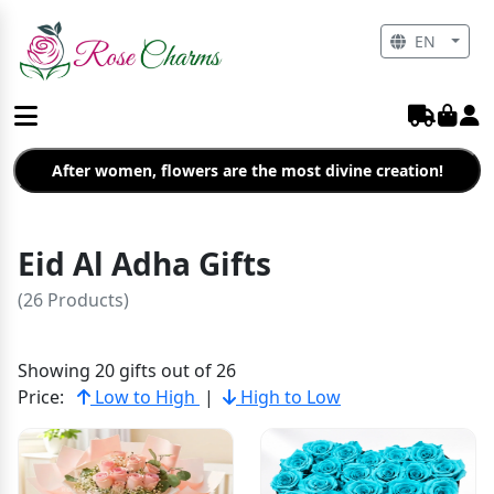
EN
After women, flowers are the most divine creation!
Eid Al Adha Gifts
(26 Products)
Showing 20 gifts out of 26
Price:
Low to High
|
High to Low