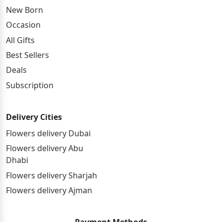
New Born
Occasion
All Gifts
Best Sellers
Deals
Subscription
Delivery Cities
Flowers delivery Dubai
Flowers delivery Abu
Dhabi
Flowers delivery Sharjah
Flowers delivery Ajman