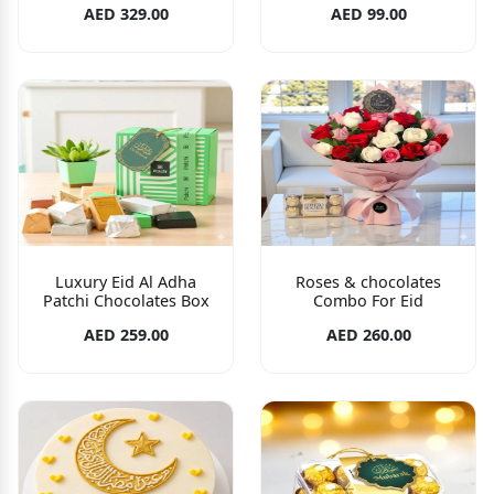
AED 329.00
AED 99.00
Luxury Eid Al Adha
Roses & chocolates
Patchi Chocolates Box
Combo For Eid
AED 259.00
AED 260.00