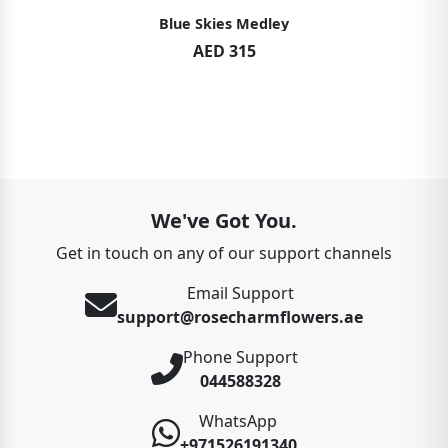
Blue Skies Medley
AED 315
We've Got You.
Get in touch on any of our support channels
Email Support
support@rosecharmflowers.ae
Phone Support
044588328
WhatsApp
+971526191340