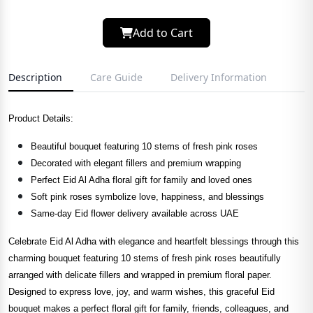
Add to Cart
Description
Care Guide
Delivery Information
Product Details:
Beautiful bouquet featuring 10 stems of fresh pink roses
Decorated with elegant fillers and premium wrapping
Perfect Eid Al Adha floral gift for family and loved ones
Soft pink roses symbolize love, happiness, and blessings
Same-day Eid flower delivery available across UAE
Celebrate Eid Al Adha with elegance and heartfelt blessings through this
charming bouquet featuring 10 stems of fresh pink roses beautifully
arranged with delicate fillers and wrapped in premium floral paper.
Designed to express love, joy, and warm wishes, this graceful Eid
bouquet makes a perfect floral gift for family, friends, colleagues, and