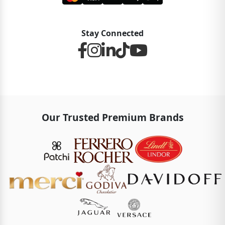
Stay Connected
Our Trusted Premium Brands