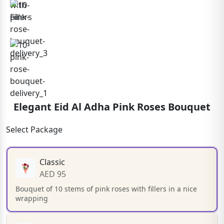
Elegant Eid Al Adha Pink Roses Bouquet
Select Package
Classic
AED 95
Bouquet of 10 stems of pink roses with fillers in a nice
wrapping