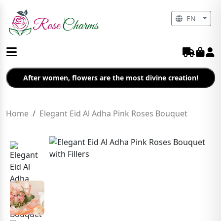
EN
After women, flowers are the most divine creation!
Home
Elegant Eid Al Adha Pink Roses Bouquet