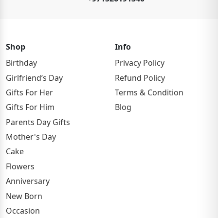
Shop
Info
Birthday
Privacy Policy
Girlfriend’s Day
Refund Policy
Gifts For Her
Terms & Condition
Gifts For Him
Blog
Parents Day Gifts
Mother's Day
Cake
Flowers
Anniversary
New Born
Occasion