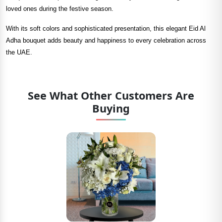
loved ones during the festive season.
With its soft colors and sophisticated presentation, this elegant Eid Al
Adha bouquet adds beauty and happiness to every celebration across
the UAE.
See What Other Customers Are
Buying