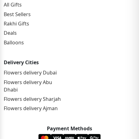
All Gifts
Best Sellers
Rakhi Gifts
Deals
Balloons
Delivery Cities
Flowers delivery Dubai
Flowers delivery Abu
Dhabi
Flowers delivery Sharjah
Flowers delivery Ajman
Payment Methods