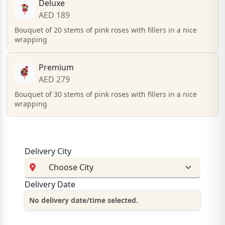
Deluxe
AED 189
Bouquet of 20 stems of pink roses with fillers in a nice
wrapping
Premium
AED 279
Bouquet of 30 stems of pink roses with fillers in a nice
wrapping
Delivery City
Delivery Date
No delivery date/time selected.