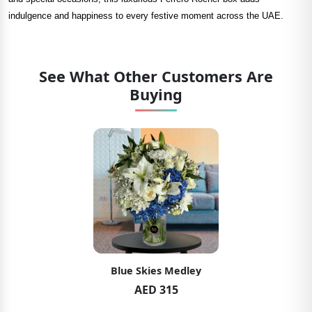
indulgence and happiness to every festive moment across the UAE.
See What Other Customers Are
Buying
Blue Skies Medley
AED 315