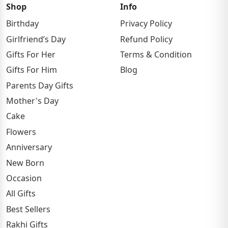
Shop
Info
Birthday
Privacy Policy
Girlfriend’s Day
Refund Policy
Gifts For Her
Terms & Condition
Gifts For Him
Blog
Parents Day Gifts
Mother's Day
Cake
Flowers
Anniversary
New Born
Occasion
All Gifts
Best Sellers
Rakhi Gifts