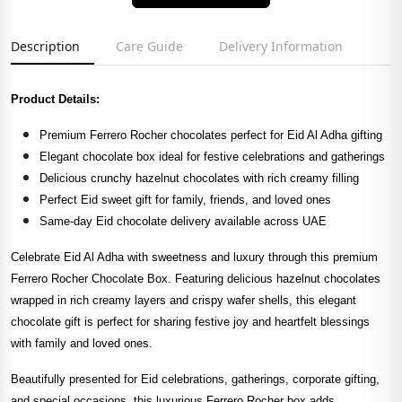
Description
Care Guide
Delivery Information
Product Details:
Premium Ferrero Rocher chocolates perfect for Eid Al Adha gifting
Elegant chocolate box ideal for festive celebrations and gatherings
Delicious crunchy hazelnut chocolates with rich creamy filling
Perfect Eid sweet gift for family, friends, and loved ones
Same-day Eid chocolate delivery available across UAE
Celebrate Eid Al Adha with sweetness and luxury through this premium
Ferrero Rocher Chocolate Box. Featuring delicious hazelnut chocolates
wrapped in rich creamy layers and crispy wafer shells, this elegant
chocolate gift is perfect for sharing festive joy and heartfelt blessings
with family and loved ones.
Beautifully presented for Eid celebrations, gatherings, corporate gifting,
and special occasions, this luxurious Ferrero Rocher box adds