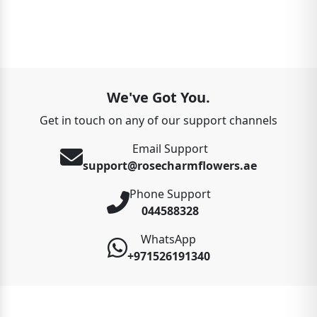
We've Got You.
Get in touch on any of our support channels
Email Support
support@rosecharmflowers.ae
Phone Support
044588328
WhatsApp
+971526191340