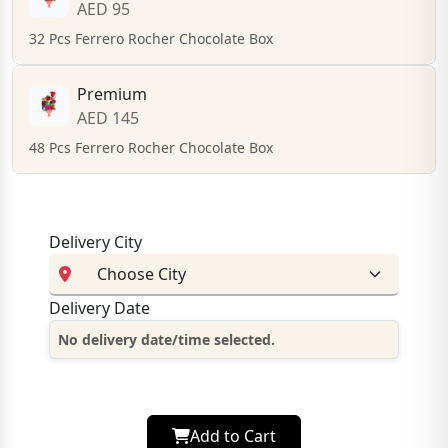
AED 95
32 Pcs Ferrero Rocher Chocolate Box
Premium
AED 145
48 Pcs Ferrero Rocher Chocolate Box
Delivery City
Delivery Date
No delivery date/time selected.
Add to Cart