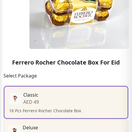
Ferrero Rocher Chocolate Box For Eid
Select Package
Classic
AED 49
16 Pcs Ferrero Rocher Chocolate Box
Deluxe