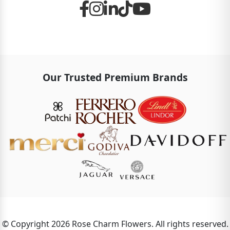
Our Trusted Premium Brands
© Copyright 2026 Rose Charm Flowers. All rights reserved.