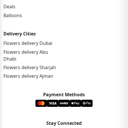
Deals
Balloons
Delivery Cities
Flowers delivery Dubai
Flowers delivery Abu
Dhabi
Flowers delivery Sharjah
Flowers delivery Ajman
Payment Methods
Stay Connected