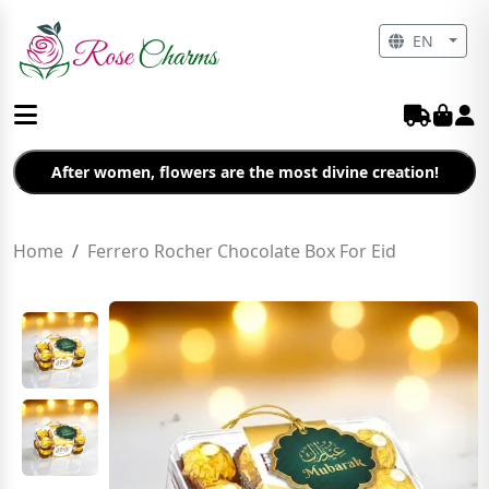
EN
After women, flowers are the most divine creation!
Home
Ferrero Rocher Chocolate Box For Eid