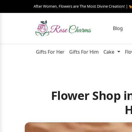
After Women, Flowers are The Most Divine Creation! | 
Blog
Gifts For Her
Gifts For Him
Cake
Fl
Flower Shop in
H