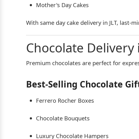
Mother's Day Cakes
With same day cake delivery in JLT, last-m
Chocolate Delivery 
Premium chocolates are perfect for express
Best-Selling Chocolate Gif
Ferrero Rocher Boxes
Chocolate Bouquets
Luxury Chocolate Hampers