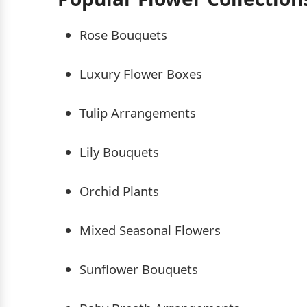
Rose Bouquets
Luxury Flower Boxes
Tulip Arrangements
Lily Bouquets
Orchid Plants
Mixed Seasonal Flowers
Sunflower Bouquets