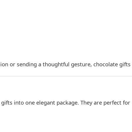
ion or sending a thoughtful gesture, chocolate gifts 
ifts into one elegant package. They are perfect for