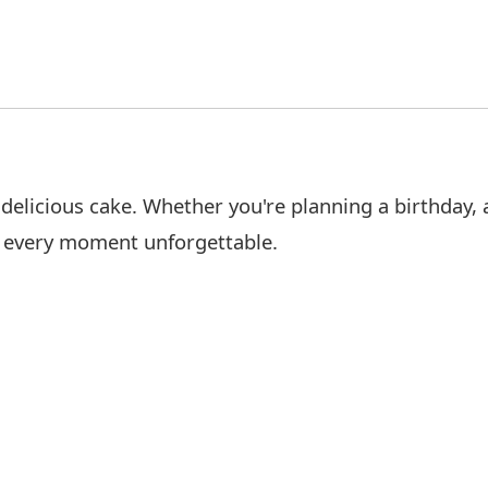
elicious cake. Whether you're planning a birthday, a
e every moment unforgettable.