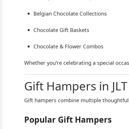
Belgian Chocolate Collections
Chocolate Gift Baskets
Chocolate & Flower Combos
Whether you're celebrating a special occas
Gift Hampers in JLT
Gift hampers combine multiple thoughtful g
Popular Gift Hampers