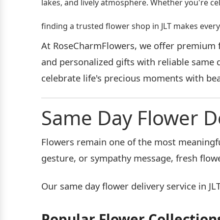
lakes, and lively atmosphere. Whether you're ce
finding a trusted flower shop in JLT makes ev
At RoseCharmFlowers, we offer premium flo
and personalized gifts with reliable same 
celebrate life's precious moments with beau
Same Day Flower Del
Flowers remain one of the most meaningful
gesture, or sympathy message, fresh flowe
Our same day flower delivery service in JLT
Popular Flower Collection