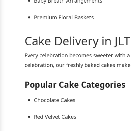
Baby Breath Arrangements
Premium Floral Baskets
Cake Delivery in JLT
Every celebration becomes sweeter with a d
celebration, our freshly baked cakes mak
Popular Cake Categories
Chocolate Cakes
Red Velvet Cakes