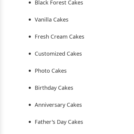
Black Forest Cakes
Vanilla Cakes
Fresh Cream Cakes
Customized Cakes
Photo Cakes
Birthday Cakes
Anniversary Cakes
Father's Day Cakes