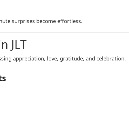
inute surprises become effortless.
in JLT
ing appreciation, love, gratitude, and celebration.
ts