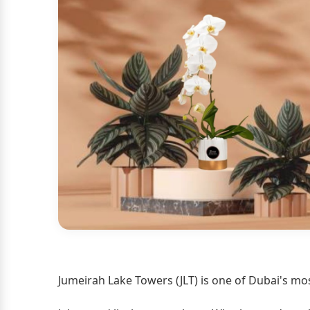
Jumeirah Lake Towers (JLT) is one of Dubai's mos