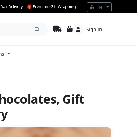
e Day Delivery | 🎁 Premium Gift Wrapping
EN
Sign In
ns
hocolates, Gift
ry