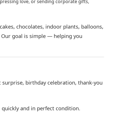
pressing love, or sending corporate gifts,
akes, chocolates, indoor plants, balloons,
. Our goal is simple — helping you
surprise, birthday celebration, thank-you
 quickly and in perfect condition.