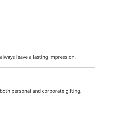
always leave a lasting impression.
 both personal and corporate gifting.