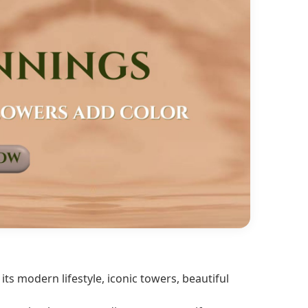
ts modern lifestyle, iconic towers, beautiful