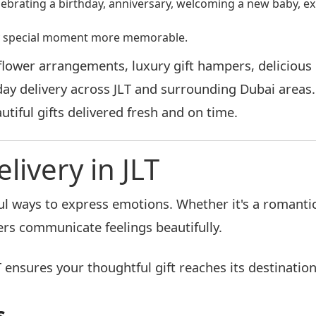
lebrating a birthday, anniversary, welcoming a new baby, ex
ery special moment more memorable.
wer arrangements, luxury gift hampers, delicious c
day delivery across JLT and surrounding Dubai areas
tiful gifts delivered fresh and on time.
ivery in JLT
 ways to express emotions. Whether it's a romantic 
rs communicate feelings beautifully.
 ensures your thoughtful gift reaches its destination
s