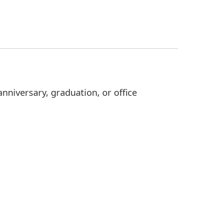
nniversary, graduation, or office