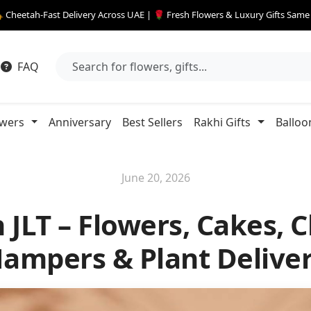
 Cheetah-Fast Delivery Across UAE | 🌹 Fresh Flowers & Luxury Gifts Sam
FAQ
owers
Anniversary
Best Sellers
Rakhi Gifts
Balloo
June 20, 2026
 JLT – Flowers, Cakes, C
ampers & Plant Delive