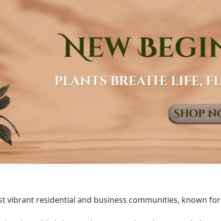
t vibrant residential and business communities, known for i