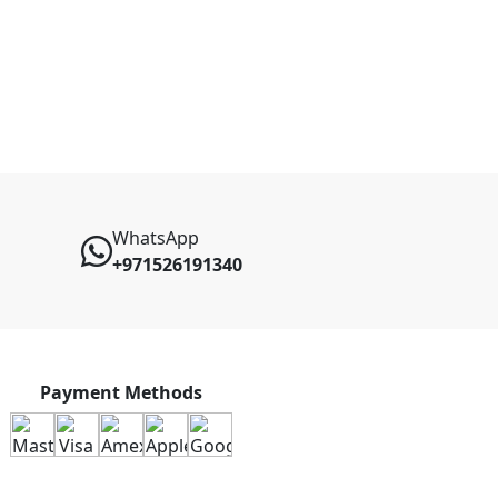
WhatsApp
+971526191340
Payment Methods