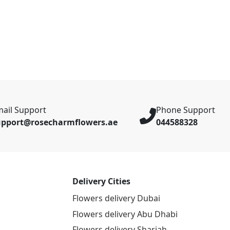
ail Support
Phone Support
upport@rosecharmflowers.ae
044588328
Delivery Cities
Flowers delivery Dubai
Flowers delivery Abu Dhabi
Flowers delivery Sharjah