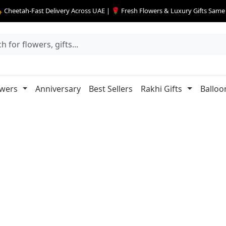
 Cheetah-Fast Delivery Across UAE | 🌹 Fresh Flowers & Luxury Gifts Sam
owers
Anniversary
Best Sellers
Rakhi Gifts
Balloo