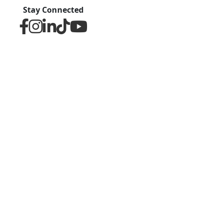
Stay Connected