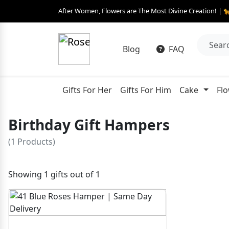
After Women, Flowers are The Most Divine Creation! | 
Blog
FAQ
Gifts For Her
Gifts For Him
Cake
Fl
Birthday Gift Hampers
(1 Products)
Showing 1 gifts out of 1