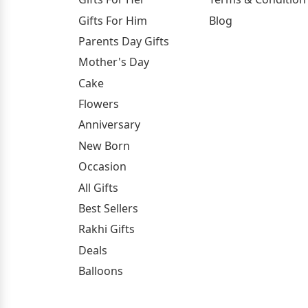
Gifts For Him
Blog
Parents Day Gifts
Mother's Day
Cake
Flowers
Anniversary
New Born
Occasion
All Gifts
Best Sellers
Rakhi Gifts
Deals
Balloons