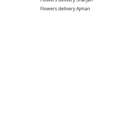
Flowers delivery Ajman