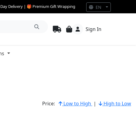
e Day Delivery | 🎁 Premium Gift Wrapping
EN
Sign In
ns
Price:
Low to High
|
High to Low