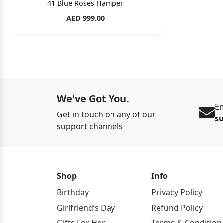
41 Blue Roses Hamper
AED 999.00
We've Got You.
Em
Get in touch on any of our
s
support channels
Shop
Info
Birthday
Privacy Policy
Girlfriend’s Day
Refund Policy
Gifts For Her
Terms & Condition