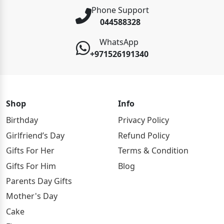
Phone Support
044588328
WhatsApp
+971526191340
Shop
Info
Birthday
Privacy Policy
Girlfriend’s Day
Refund Policy
Gifts For Her
Terms & Condition
Gifts For Him
Blog
Parents Day Gifts
Mother's Day
Cake