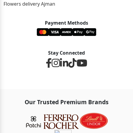
Flowers delivery Ajman
Payment Methods
Stay Connected
Our Trusted Premium Brands