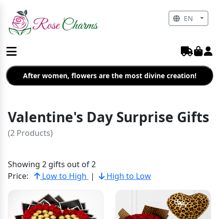
EN
After women, flowers are the most divine creation!
Valentine's Day Surprise Gifts
(2 Products)
Showing 2 gifts out of 2
Price:
Low to High
|
High to Low