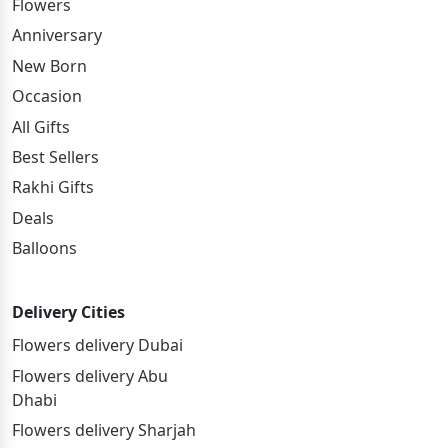
Flowers
Anniversary
New Born
Occasion
All Gifts
Best Sellers
Rakhi Gifts
Deals
Balloons
Delivery Cities
Flowers delivery Dubai
Flowers delivery Abu
Dhabi
Flowers delivery Sharjah