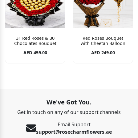
31 Red Roses & 30
Red Roses Bouquet
Chocolates Bouquet
with Cheetah Balloon
AED 459.00
AED 249.00
We've Got You.
Get in touch on any of our support channels
Email Support
support@rosecharmflowers.ae