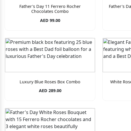
Father's Day 11 Ferrero Rocher
Father's D
Chocolates Combo
AED 99.00
Luxury Blue Roses Box Combo
White Ros
AED 289.00