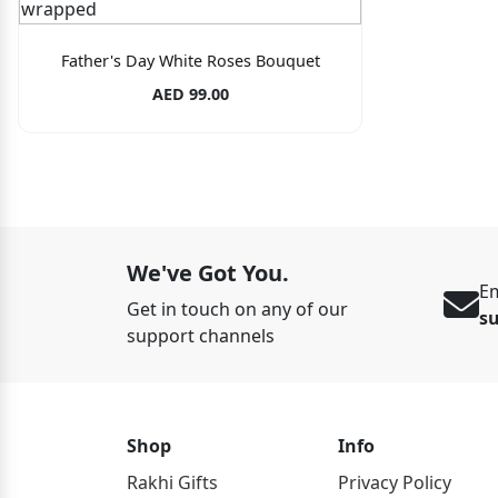
Father's Day White Roses Bouquet
AED 99.00
We've Got You.
Em
Get in touch on any of our
s
support channels
Shop
Info
Rakhi Gifts
Privacy Policy