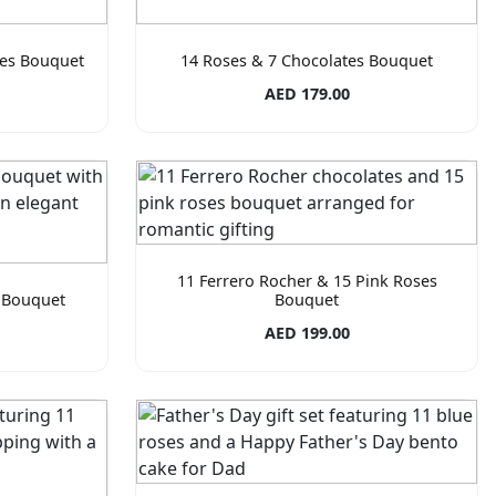
tes Bouquet
14 Roses & 7 Chocolates Bouquet
AED 179.00
11 Ferrero Rocher & 15 Pink Roses
 Bouquet
Bouquet
AED 199.00