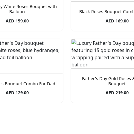
ay White Roses Bouquet with
Balloon
Black Roses Bouquet Com
AED 159.00
AED 169.00
Father’s Day Gold Roses 
es Bouquet Combo For Dad
Bouquet
AED 129.00
AED 219.00