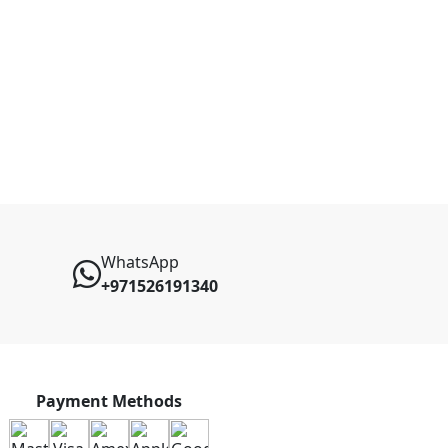
WhatsApp
+971526191340
Payment Methods