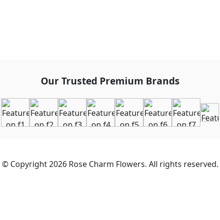
Our Trusted Premium Brands
© Copyright 2026 Rose Charm Flowers. All rights reserved.