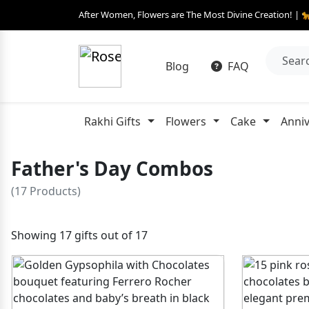
After Women, Flowers are The Most Divine Creation! | 
Blog
FAQ
Rakhi Gifts
Flowers
Cake
Anniv
Father's Day Combos
(17 Products)
Showing 17 gifts out of 17