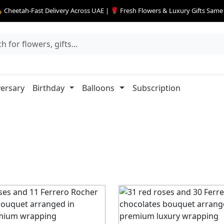
 Cheetah-Fast Delivery Across UAE | 🌹 Fresh Flowers & Luxury Gifts Sam
ersary
Birthday
Balloons
Subscription