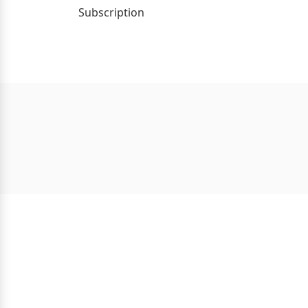
Subscription