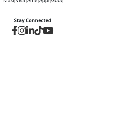
Stay Connected