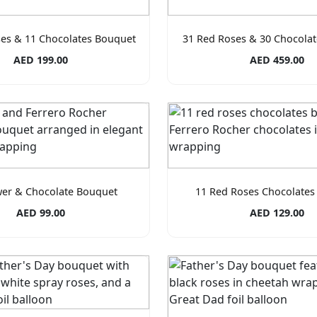
ses & 11 Chocolates Bouquet
31 Red Roses & 30 Chocola
AED 199.00
AED 459.00
wer & Chocolate Bouquet
11 Red Roses Chocolates
AED 99.00
AED 129.00