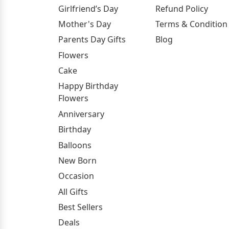
Girlfriend’s Day
Refund Policy
Mother's Day
Terms & Condition
Parents Day Gifts
Blog
Flowers
Cake
Happy Birthday
Flowers
Anniversary
Birthday
Balloons
New Born
Occasion
All Gifts
Best Sellers
Deals