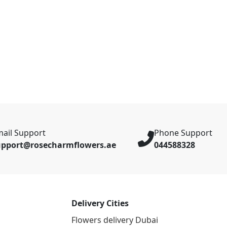
ail Support
Phone Support
upport@rosecharmflowers.ae
044588328
Delivery Cities
Flowers delivery Dubai