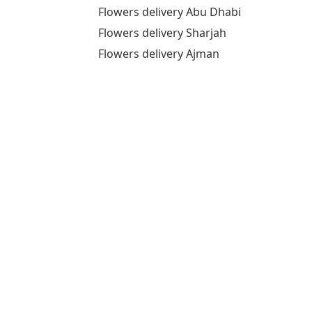
Flowers delivery Abu Dhabi
Flowers delivery Sharjah
Flowers delivery Ajman