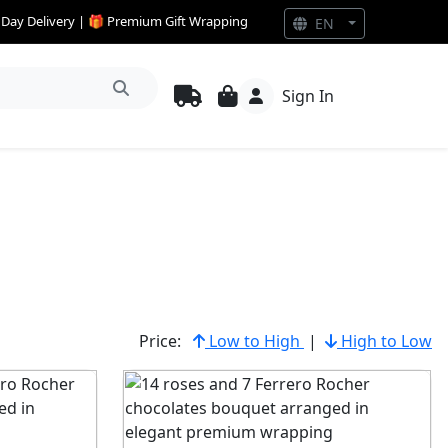
e Day Delivery | 🎁 Premium Gift Wrapping
EN
Sign In
Price:
Low to High
|
High to Low