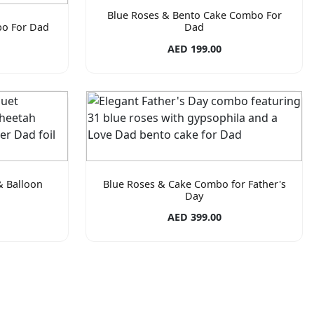
Blue Roses & Bento Cake Combo For
bo For Dad
Dad
AED 199.00
& Balloon
Blue Roses & Cake Combo for Father's
Day
AED 399.00