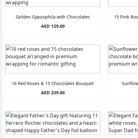
Golden Gypsophila with Chocolates
15 Pink Ro
AED 129.00
16 Red Roses & 15 Chocolates Bouquet
Sunflo
AED 239.00