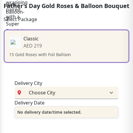
Father’s Day Gold Roses & Balloon Bouquet
Select Package
Classic
AED 219
15 Gold Roses with Foil Balloon
Delivery City
Delivery Date
No delivery date/time selected.