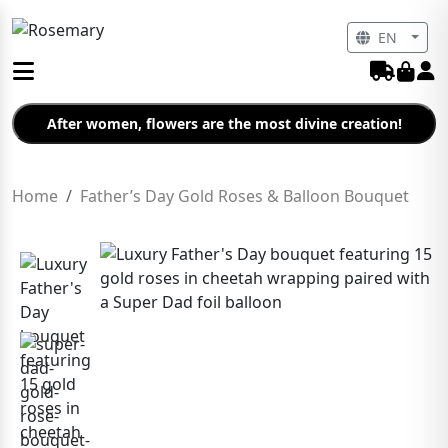
EN
After women, flowers are the most divine creation!
Home
Father’s Day Gold Roses & Balloon Bouquet