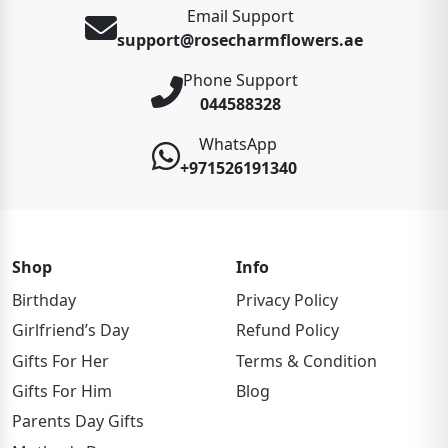
Email Support
support@rosecharmflowers.ae
Phone Support
044588328
WhatsApp
+971526191340
Shop
Info
Birthday
Privacy Policy
Girlfriend’s Day
Refund Policy
Gifts For Her
Terms & Condition
Gifts For Him
Blog
Parents Day Gifts