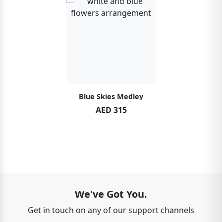
Blue Skies Medley
AED 315
We've Got You.
Get in touch on any of our support channels