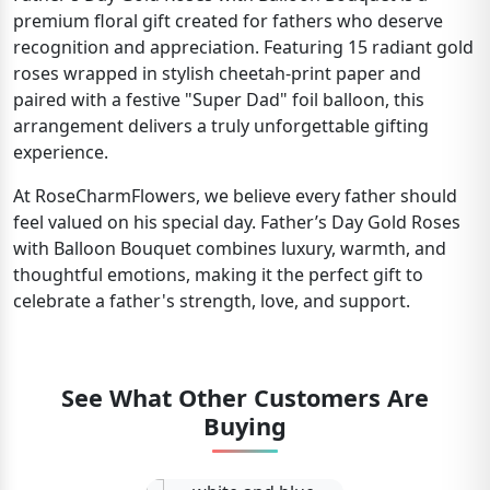
premium floral gift created for fathers who deserve
recognition and appreciation. Featuring 15 radiant gold
roses wrapped in stylish cheetah-print paper and
paired with a festive "Super Dad" foil balloon, this
arrangement delivers a truly unforgettable gifting
experience.
At RoseCharmFlowers, we believe every father should
feel valued on his special day. Father’s Day Gold Roses
with Balloon Bouquet combines luxury, warmth, and
thoughtful emotions, making it the perfect gift to
celebrate a father's strength, love, and support.
See What Other Customers Are
Buying