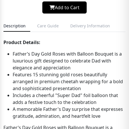
Add to Cart
Description
Care Guide
Delivery Information
Product Details:
Father’s Day Gold Roses with Balloon Bouquet is a
luxurious gift designed to celebrate Dad with
elegance and appreciation
Features 15 stunning gold roses beautifully
arranged in premium cheetah wrapping for a bold
and sophisticated presentation
Includes a cheerful "Super Dad" foil balloon that
adds a festive touch to the celebration
A memorable Father's Day surprise that expresses
gratitude, admiration, and heartfelt love
Father’s Day Gold Roses with Balloon Bouquet is a