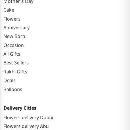
Mother's Day
Cake
Flowers
Anniversary
New Born
Occasion
All Gifts
Best Sellers
Rakhi Gifts
Deals
Balloons
Delivery Cities
Flowers delivery Dubai
Flowers delivery Abu