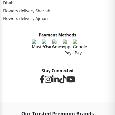
Dhabi
Flowers delivery Sharjah
Flowers delivery Ajman
Payment Methods
Stay Connected
Our Trusted Premium Brands