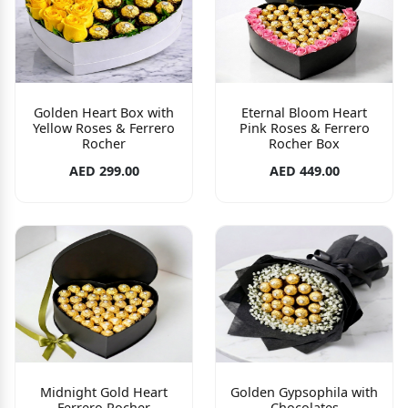
Golden Heart Box with
Eternal Bloom Heart
Yellow Roses & Ferrero
Pink Roses & Ferrero
Rocher
Rocher Box
AED 299.00
AED 449.00
Midnight Gold Heart
Golden Gypsophila with
Ferrero Rocher
Chocolates