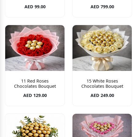
AED 99.00
AED 799.00
11 Red Roses
15 White Roses
Chocolates Bouquet
Chocolates Bouquet
AED 129.00
AED 249.00