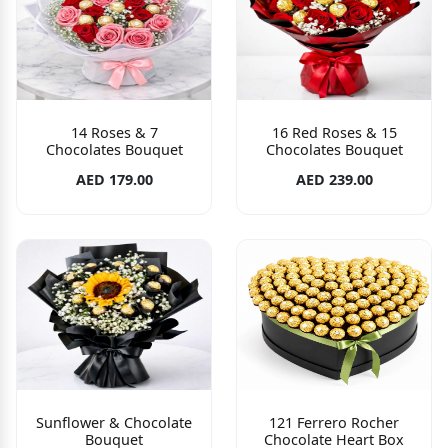
14 Roses & 7
16 Red Roses & 15
Chocolates Bouquet
Chocolates Bouquet
AED 179.00
AED 239.00
Sunflower & Chocolate
121 Ferrero Rocher
Bouquet
Chocolate Heart Box