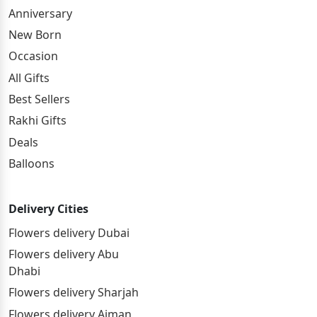
Anniversary
New Born
Occasion
All Gifts
Best Sellers
Rakhi Gifts
Deals
Balloons
Delivery Cities
Flowers delivery Dubai
Flowers delivery Abu
Dhabi
Flowers delivery Sharjah
Flowers delivery Ajman