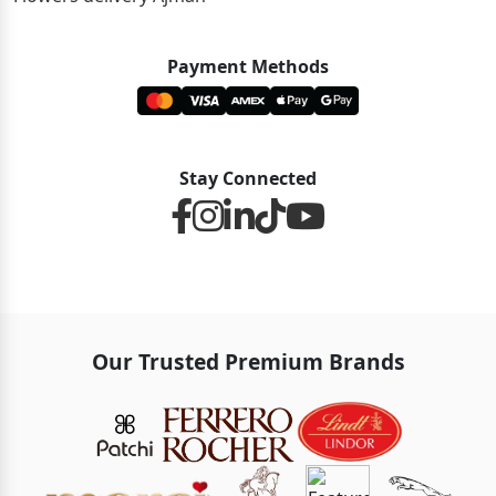
Payment Methods
Stay Connected
Our Trusted Premium Brands