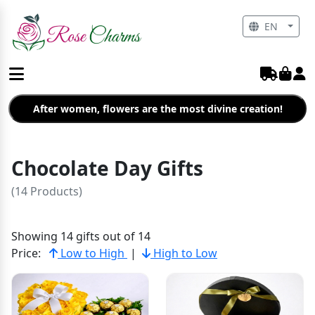
EN
After women, flowers are the most divine creation!
Chocolate Day Gifts
(14 Products)
Showing 14 gifts out of 14
Price:
Low to High
|
High to Low