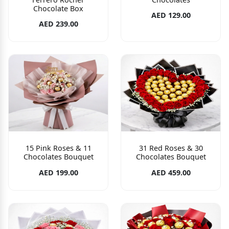
Chocolate Box
AED 129.00
AED 239.00
15 Pink Roses & 11
31 Red Roses & 30
Chocolates Bouquet
Chocolates Bouquet
AED 199.00
AED 459.00