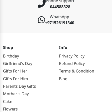
Phone Support
044588328
WhatsApp
+971526191340
Shop
Info
Birthday
Privacy Policy
Girlfriend’s Day
Refund Policy
Gifts For Her
Terms & Condition
Gifts For Him
Blog
Parents Day Gifts
Mother's Day
Cake
Flowers