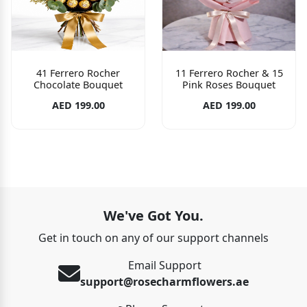
41 Ferrero Rocher
11 Ferrero Rocher & 15
Chocolate Bouquet
Pink Roses Bouquet
AED 199.00
AED 199.00
We've Got You.
Get in touch on any of our support channels
Email Support
support@rosecharmflowers.ae