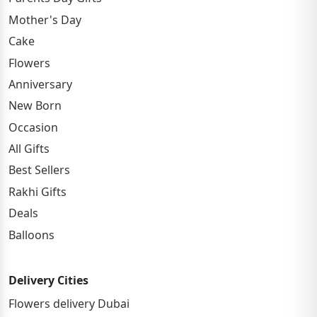
Mother's Day
Cake
Flowers
Anniversary
New Born
Occasion
All Gifts
Best Sellers
Rakhi Gifts
Deals
Balloons
Delivery Cities
Flowers delivery Dubai