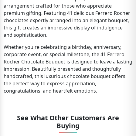
arrangement crafted for those who appreciate
premium gifting. Featuring 41 delicious Ferrero Rocher
chocolates expertly arranged into an elegant bouquet,
this gift creates an impressive display of indulgence
and sophistication.
Whether you're celebrating a birthday, anniversary,
corporate event, or special milestone, the 41 Ferrero
Rocher Chocolate Bouquet is designed to leave a lasting
impression. Beautifully presented and thoughtfully
handcrafted, this luxurious chocolate bouquet offers
the perfect way to express appreciation,
congratulations, and heartfelt emotions.
See What Other Customers Are
Buying