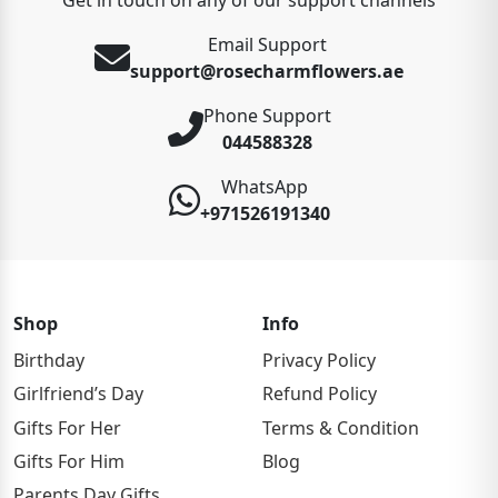
Email Support
support@rosecharmflowers.ae
Phone Support
044588328
WhatsApp
+971526191340
Shop
Info
Birthday
Privacy Policy
Girlfriend’s Day
Refund Policy
Gifts For Her
Terms & Condition
Gifts For Him
Blog
Parents Day Gifts