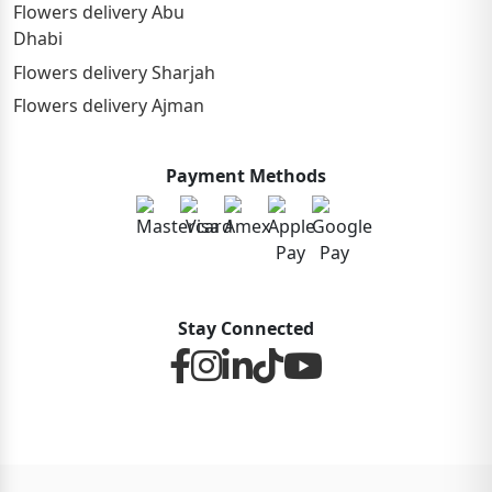
Flowers delivery Abu
Dhabi
Flowers delivery Sharjah
Flowers delivery Ajman
Payment Methods
Stay Connected