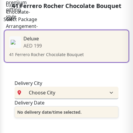
41 Ferrero Rocher Chocolate Bouquet
Select Package
Deluxe
AED 199
41 Ferrero Rocher Chocolate Bouquet
Delivery City
Delivery Date
No delivery date/time selected.