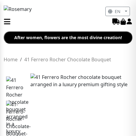
EN
After women, flowers are the most divine creation!
Home
41 Ferrero Rocher Chocolate Bouquet