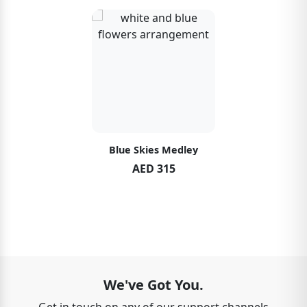
Blue Skies Medley
AED 315
We've Got You.
Get in touch on any of our support channels