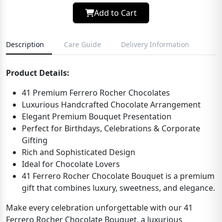
Add to Cart
Description
Care Guide
Delivery Information
Product Details:
41 Premium Ferrero Rocher Chocolates
Luxurious Handcrafted Chocolate Arrangement
Elegant Premium Bouquet Presentation
Perfect for Birthdays, Celebrations & Corporate
Gifting
Rich and Sophisticated Design
Ideal for Chocolate Lovers
41 Ferrero Rocher Chocolate Bouquet is a premium
gift that combines luxury, sweetness, and elegance.
Make every celebration unforgettable with our 41
Ferrero Rocher Chocolate Bouquet, a luxurious