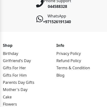
Phone Support
044588328
WhatsApp
+971526191340
Shop
Info
Birthday
Privacy Policy
Girlfriend’s Day
Refund Policy
Gifts For Her
Terms & Condition
Gifts For Him
Blog
Parents Day Gifts
Mother's Day
Cake
Flowers