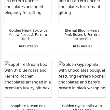
Golden Heart Box with
Eternal Bloom Heart
Yellow Roses & Ferrero
Pink Roses & Ferrero
Rocher
Rocher Box
AED 299.00
AED 449.00
Sapphire Dream Box
Golden Gypsophila with
Blue Roses &
Chocolates