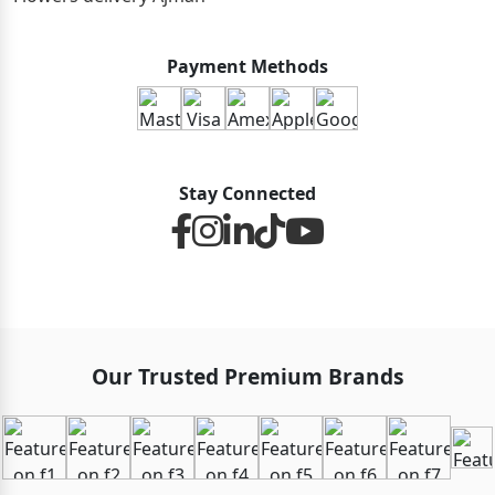
Payment Methods
Stay Connected
Our Trusted Premium Brands