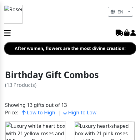
EN
After women, flowers are the most divine creation!
Birthday Gift Combos
(13 Products)
Showing 13 gifts out of 13
Price:
Low to High
|
High to Low