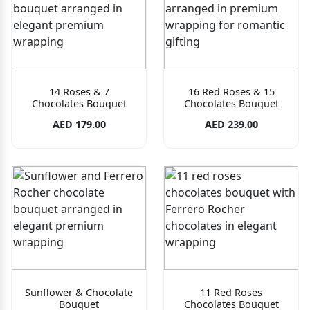
14 Roses & 7
16 Red Roses & 15
Chocolates Bouquet
Chocolates Bouquet
AED 179.00
AED 239.00
Sunflower & Chocolate
11 Red Roses
Bouquet
Chocolates Bouquet