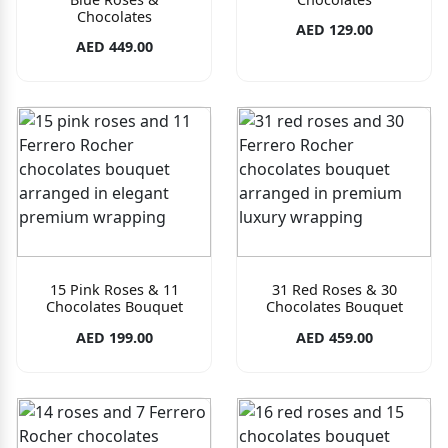
Chocolates
AED 129.00
AED 449.00
15 Pink Roses & 11
31 Red Roses & 30
Chocolates Bouquet
Chocolates Bouquet
AED 199.00
AED 459.00