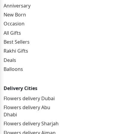
Anniversary
New Born
Occasion
All Gifts
Best Sellers
Rakhi Gifts
Deals
Balloons
Delivery Cities
Flowers delivery Dubai
Flowers delivery Abu
Dhabi
Flowers delivery Sharjah
Flowers delivery Ajman