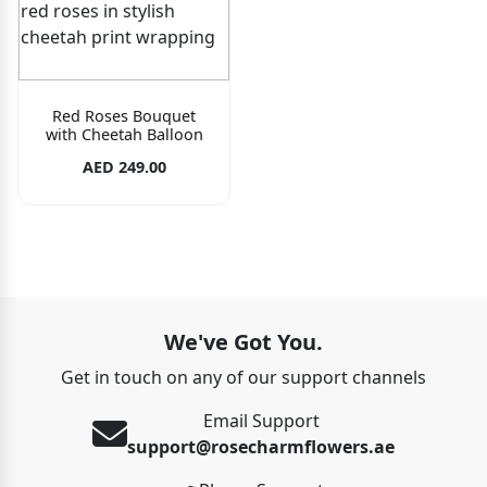
Red Roses Bouquet
with Cheetah Balloon
AED 249.00
We've Got You.
Get in touch on any of our support channels
Email Support
support@rosecharmflowers.ae