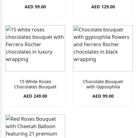
AED 99.00
AED 129.00
15 White Roses
Chocolate Bouquet
Chocolates Bouquet
with Gypsophila
AED 249.00
AED 99.00