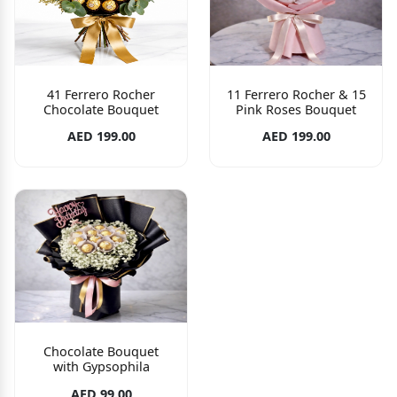
41 Ferrero Rocher
11 Ferrero Rocher & 15
Chocolate Bouquet
Pink Roses Bouquet
AED 199.00
AED 199.00
Chocolate Bouquet
with Gypsophila
AED 99.00