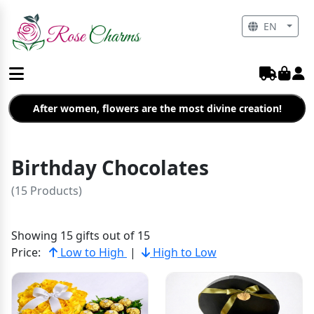
EN
After women, flowers are the most divine creation!
Birthday Chocolates
(15 Products)
Showing 15 gifts out of 15
Price:
Low to High
|
High to Low