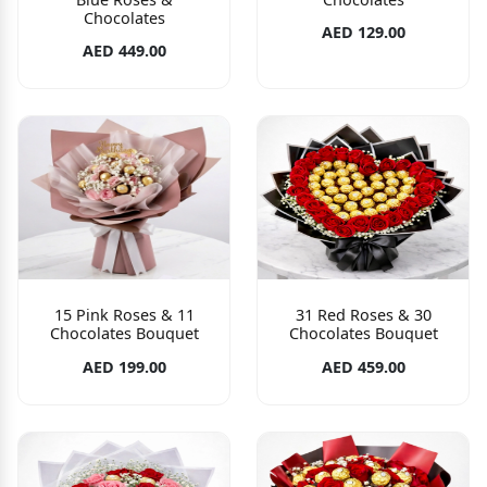
Chocolates
AED 129.00
AED 449.00
15 Pink Roses & 11
31 Red Roses & 30
Chocolates Bouquet
Chocolates Bouquet
AED 199.00
AED 459.00