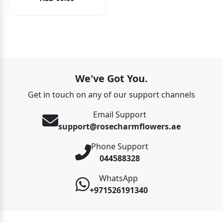
We've Got You.
Get in touch on any of our support channels
Email Support
support@rosecharmflowers.ae
Phone Support
044588328
WhatsApp
+971526191340