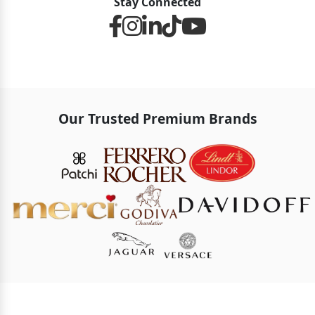
Stay Connected
Our Trusted Premium Brands