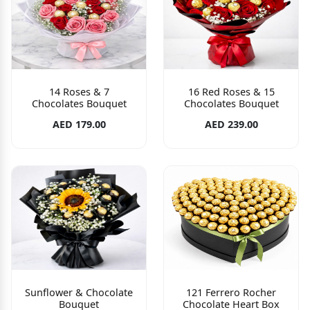
14 Roses & 7
16 Red Roses & 15
Chocolates Bouquet
Chocolates Bouquet
AED 179.00
AED 239.00
Sunflower & Chocolate
121 Ferrero Rocher
Bouquet
Chocolate Heart Box