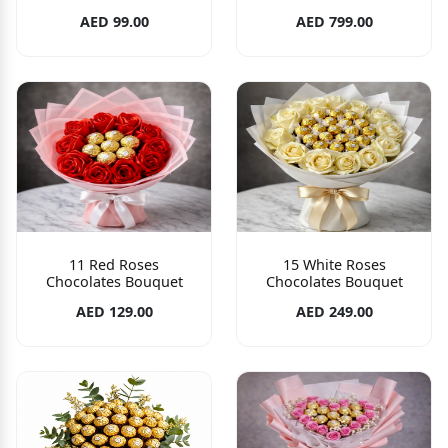
AED 99.00
AED 799.00
11 Red Roses
15 White Roses
Chocolates Bouquet
Chocolates Bouquet
AED 129.00
AED 249.00