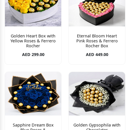
Golden Heart Box with
Eternal Bloom Heart
Yellow Roses & Ferrero
Pink Roses & Ferrero
Rocher
Rocher Box
AED 299.00
AED 449.00
Sapphire Dream Box
Golden Gypsophila with
Blue Roses &
Chocolates