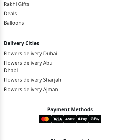
Rakhi Gifts
Deals
Balloons
Delivery Cities
Flowers delivery Dubai
Flowers delivery Abu
Dhabi
Flowers delivery Sharjah
Flowers delivery Ajman
Payment Methods