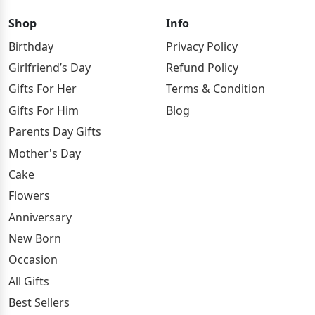
Shop
Info
Birthday
Privacy Policy
Girlfriend’s Day
Refund Policy
Gifts For Her
Terms & Condition
Gifts For Him
Blog
Parents Day Gifts
Mother's Day
Cake
Flowers
Anniversary
New Born
Occasion
All Gifts
Best Sellers