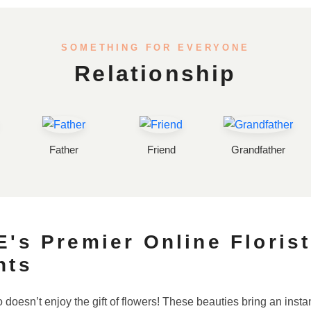
SOMETHING FOR EVERYONE
Relationship
Father
Friend
Grandfather
's Premier Online Florist
nts
 doesn’t enjoy the gift of flowers! These beauties bring an ins