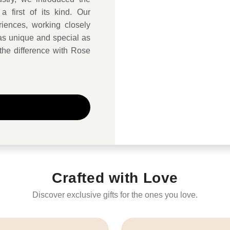
a first of its kind. Our
iences, working closely
s as unique and special as
the difference with Rose
Crafted with Love
Discover exclusive gifts for the ones you love.