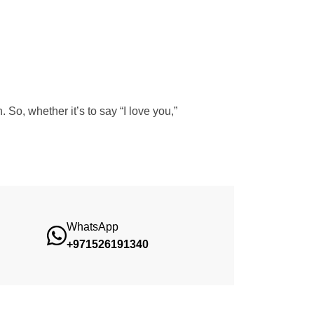
So, whether it’s to say “I love you,”
WhatsApp
+971526191340