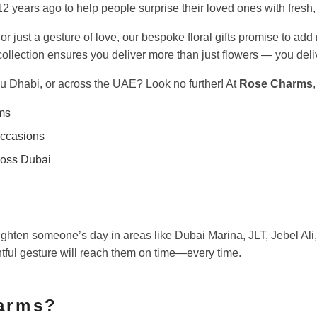
 years ago to help people surprise their loved ones with fresh,
 or just a gesture of love, our bespoke floral gifts promise to a
ed collection ensures you deliver more than just flowers — you de
bu Dhabi, or across the UAE? Look no further! At
Rose Charms
ms
occasions
oss Dubai
ghten someone’s day in areas like Dubai Marina, JLT, Jebel Al
htful gesture will reach them on time—every time.
arms?