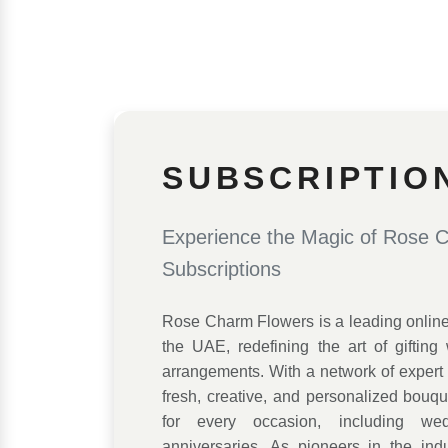
SUBSCRIPTIO
Experience the Magic of Rose 
Subscriptions
Rose Charm Flowers is a leading online f
the UAE, redefining the art of gifting w
arrangements. With a network of expert f
fresh, creative, and personalized bouq
for every occasion, including wed
anniversaries. As pioneers in the ind