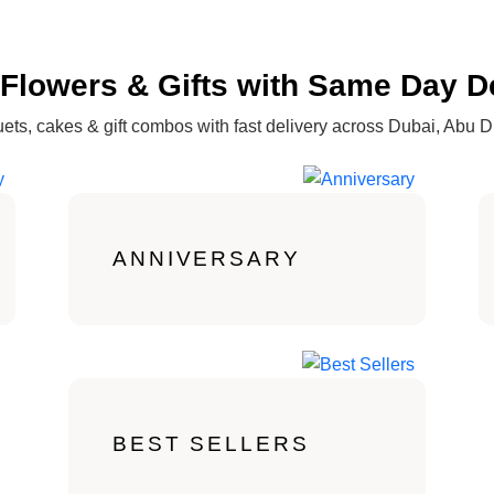
Flowers & Gifts with Same Day D
ets, cakes & gift combos with fast delivery across Dubai, Abu 
ANNIVERSARY
BEST SELLERS