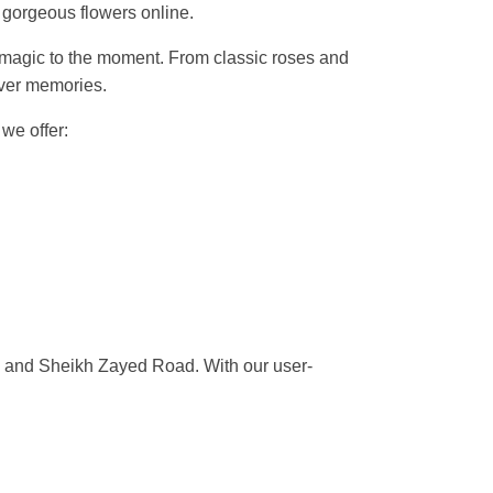
 gorgeous flowers online.
dd magic to the moment. From classic roses and
liver memories.
, we offer:
i, and Sheikh Zayed Road. With our user-