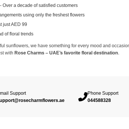
 Over a decade of satisfied customers
rangements using only the freshest flowers
t just AED 99
 of floral trends
rful sunflowers, we have something for every mood and occasion. 
est with
Rose Charms – UAE’s favorite floral destination
.
mail Support
Phone Support
upport@rosecharmflowers.ae
044588328