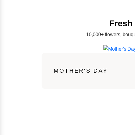
Fresh 
10,000+ flowers, bouqu
MOTHER'S DAY