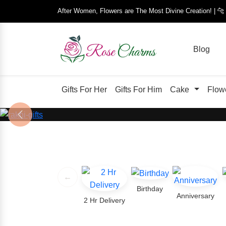
After Women, Flowers are The Most Divine Creation! | 
Blog
Gifts For Her
Gifts For Him
Cake
Flow
Previous
←
Birthday
Anniversary
2 Hr Delivery