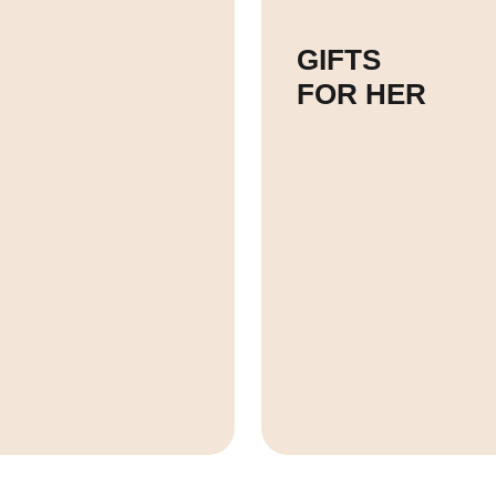
GIFTS
FOR HER