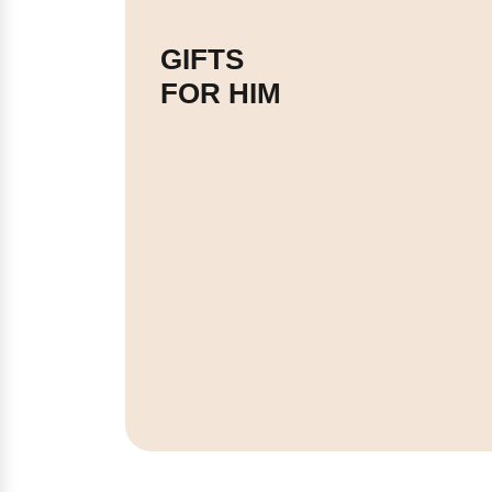
GIFTS
FOR HIM