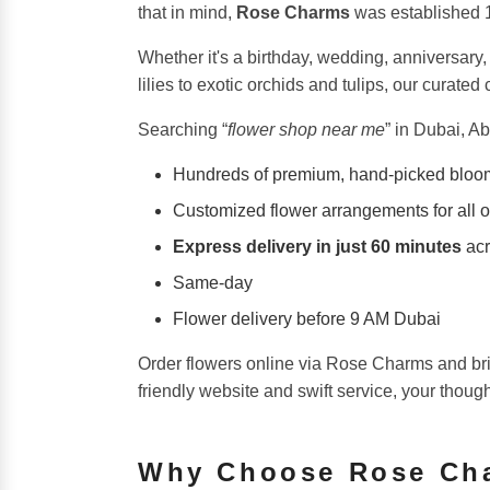
that in mind,
Rose Charms
was established 12
Whether it's a birthday, wedding, anniversary,
lilies to exotic orchids and tulips, our curat
Searching “
flower shop near me
” in Dubai, A
Hundreds of premium, hand-picked bloo
Customized flower arrangements for all 
Express delivery in just 60 minutes
acr
Same-day
Flower delivery before 9 AM Dubai
Order flowers online via Rose Charms and bri
friendly website and swift service, your thoug
Why Choose Rose Ch