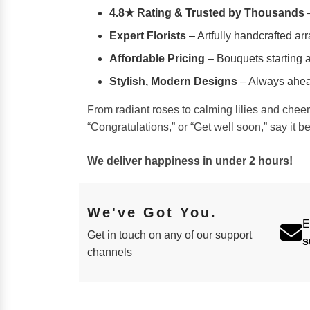
4.8★ Rating & Trusted by Thousands
–
Expert Florists
– Artfully handcrafted ar
Affordable Pricing
– Bouquets starting a
Stylish, Modern Designs
– Always ahead
From radiant roses to calming lilies and chee
“Congratulations,” or “Get well soon,” say it b
We deliver happiness in under 2 hours!
We've Got You.
E
Get in touch on any of our support
s
channels