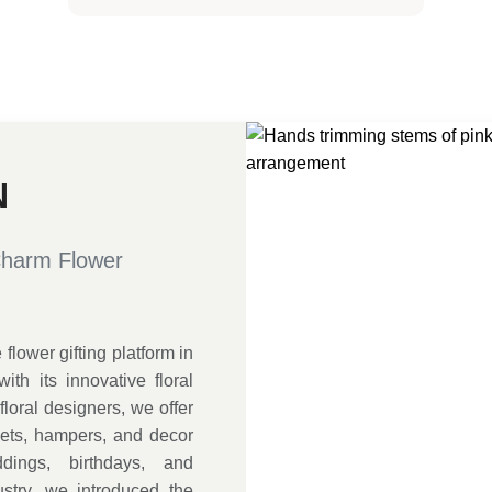
N
Charm Flower
lower gifting platform in
ith its innovative floral
loral designers, we offer
uets, hampers, and decor
dings, birthdays, and
ustry, we introduced the