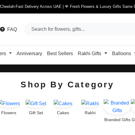
 Cheetah-Fast Delivery Across UAE | 🌹 Fresh Flowers & Luxury Gifts Same 
FAQ
ers
Anniversary
Best Sellers
Rakhi Gifts
Balloons
Shop By Category
Flowers
Gift Set
Cakes
Rakhi
Branded Gifts
G