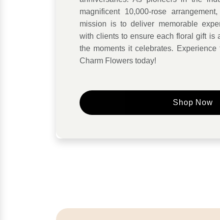
magnificent 10,000-rose arrangement, 
mission is to deliver memorable exper
with clients to ensure each floral gift i
the moments it celebrates. Experience 
Charm Flowers today!
Shop Now