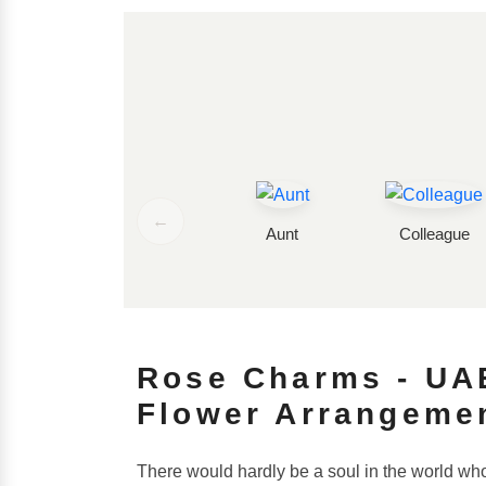
←
Aunt
Colleague
Rose Charms - UAE
Flower Arrangeme
There would hardly be a soul in the world who