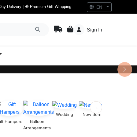
Day Delivery | 🎁 Premium Gift Wrapping
EN
Sign In
Next
→
Wedding
New Born
ift Hampers
Balloon
Arrangements