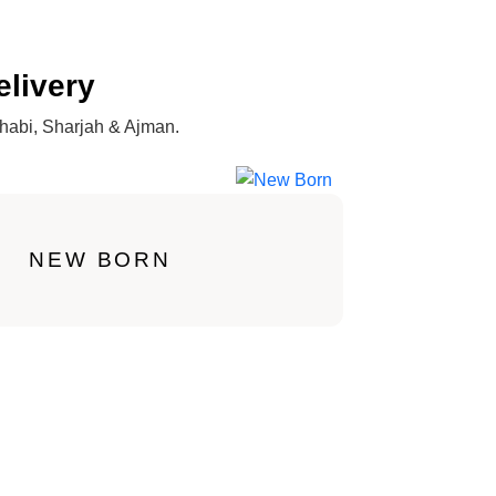
elivery
Dhabi, Sharjah & Ajman.
NEW BORN