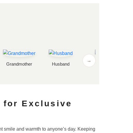
→
Grandmother
Husband
Wife
 for Exclusive
tant smile and warmth to anyone’s day. Keeping