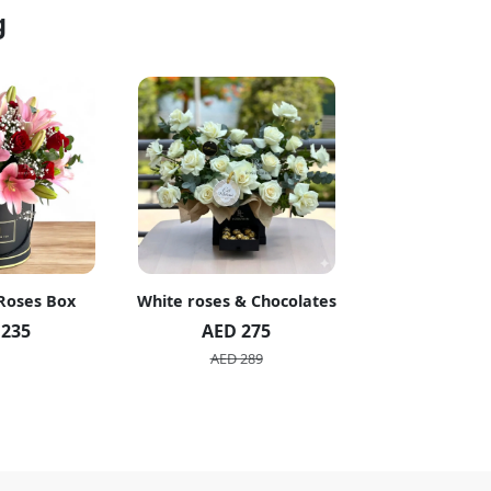
g
 Roses Box
White roses & Chocolates
20 Peach R
 235
AED 275
AED 1
AED 289
AED 2