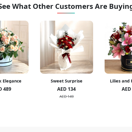
See What Other Customers Are Buyin
k Elegance
Sweet Surprise
Lilies and
D 489
AED 134
AED
AED 149