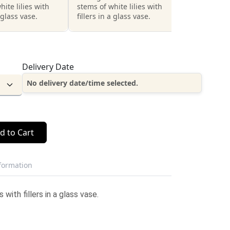
hite lilies with
stems of white lilies with
a glass vase.
fillers in a glass vase.
Delivery Date
No delivery date/time selected.
d to Cart
nformation
with fillers in a glass vase.