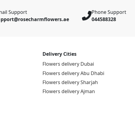
ail Support
Phone Support
upport@rosecharmflowers.ae
044588328
Delivery Cities
Flowers delivery Dubai
Flowers delivery Abu Dhabi
Flowers delivery Sharjah
Flowers delivery Ajman