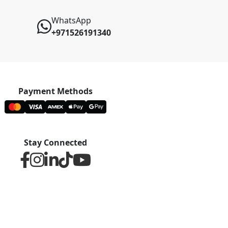
WhatsApp
+971526191340
Payment Methods
Stay Connected