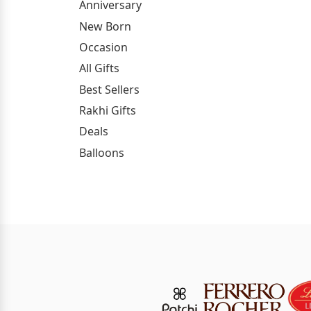
Anniversary
New Born
Occasion
All Gifts
Best Sellers
Rakhi Gifts
Deals
Balloons