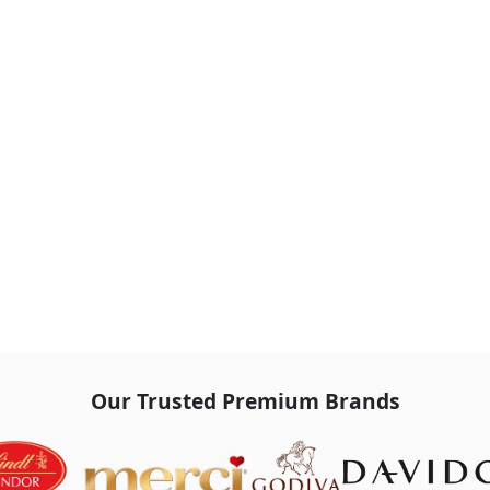
Our Trusted Premium Brands