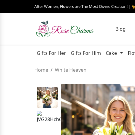
After Women, Flowers are The Most Divine Creation! | 
Blog
Gifts For Her
Gifts For Him
Cake
Fl
Home
White Heaven