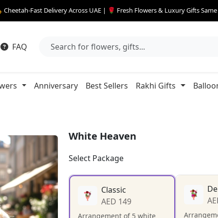
 Cheetah-Fast Delivery Across UAE | 🌹 Fresh Flowers & Luxury Gifts Sam
FAQ
owers
Anniversary
Best Sellers
Rakhi Gifts
Balloo
White Heaven
Select Package
De
Classic
AE
AED 149
Arrangeme
Arrangement of 5 white