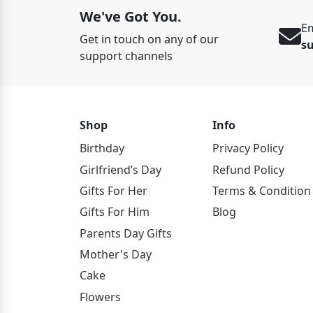
We've Got You.
Em
Get in touch on any of our
s
support channels
Shop
Info
Birthday
Privacy Policy
Girlfriend’s Day
Refund Policy
Gifts For Her
Terms & Condition
Gifts For Him
Blog
Parents Day Gifts
Mother's Day
Cake
Flowers