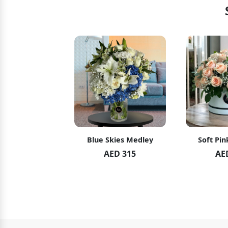
hid Blush
Blue Skies Medley
Soft Pin
ED 119
AED 315
AE
ED 125