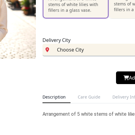
stems of w
stems of white lilies with
fillers in 
fillers in a glass vase.
Delivery City
Ad
Description
Care Guide
Delivery I
Arrangement of 5 white stems of white lilies 