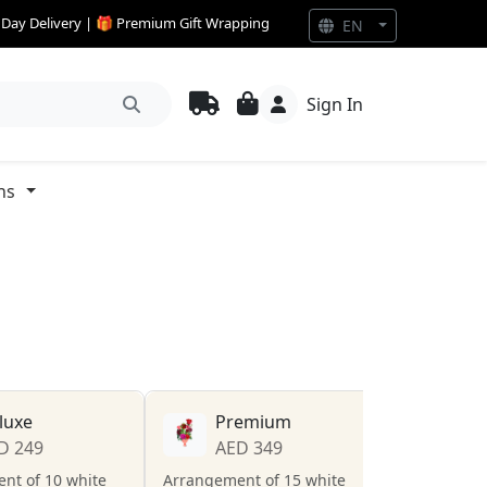
e Day Delivery | 🎁 Premium Gift Wrapping
EN
Sign In
ns
luxe
Premium
D 249
AED 349
nt of 10 white
Arrangement of 15 white