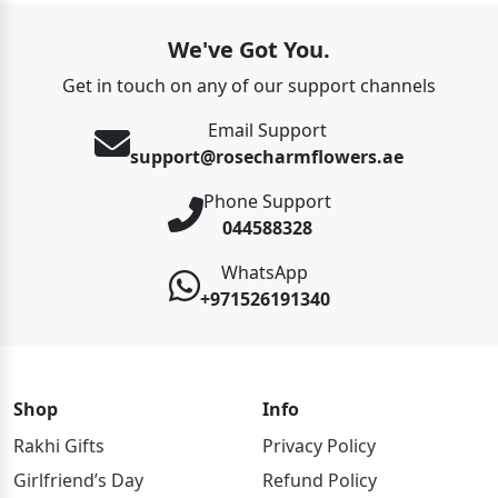
We've Got You.
Get in touch on any of our support channels
Email Support
support@rosecharmflowers.ae
Phone Support
044588328
WhatsApp
+971526191340
Shop
Info
Rakhi Gifts
Privacy Policy
Girlfriend’s Day
Refund Policy