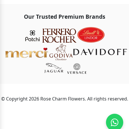
Our Trusted Premium Brands
© Copyright 2026 Rose Charm Flowers. All rights reserved.