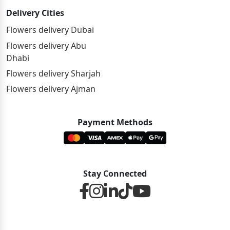
Delivery Cities
Flowers delivery Dubai
Flowers delivery Abu
Dhabi
Flowers delivery Sharjah
Flowers delivery Ajman
Payment Methods
Stay Connected