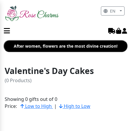
EN
After women, flowers are the most divine creation!
Valentine's Day Cakes
(0 Products)
Showing 0 gifts out of 0
Price:
Low to High
|
High to Low