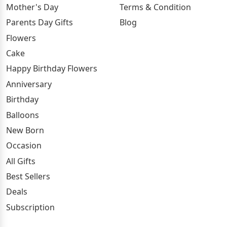
Mother's Day
Terms & Condition
Parents Day Gifts
Blog
Flowers
Cake
Happy Birthday Flowers
Anniversary
Birthday
Balloons
New Born
Occasion
All Gifts
Best Sellers
Deals
Subscription