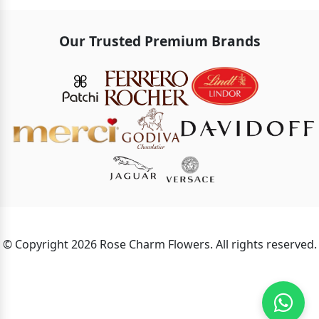
Our Trusted Premium Brands
© Copyright 2026 Rose Charm Flowers. All rights reserved.