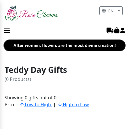
EN
After women, flowers are the most divine creation!
Teddy Day Gifts
(0 Products)
Showing 0 gifts out of 0
Price:
Low to High
|
High to Low