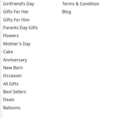
Girlfriend’s Day
Terms & Condition
Gifts For Her
Blog
Gifts For Him
Parents Day Gifts
Flowers
Mother's Day
Cake
Anniversary
New Born
Occasion
All Gifts
Best Sellers
Deals
Balloons