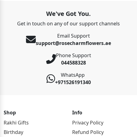
We've Got You.
Get in touch on any of our support channels
Email Support
support@rosecharmflowers.ae
Phone Support
044588328
WhatsApp
+971526191340
Shop
Info
Rakhi Gifts
Privacy Policy
Birthday
Refund Policy