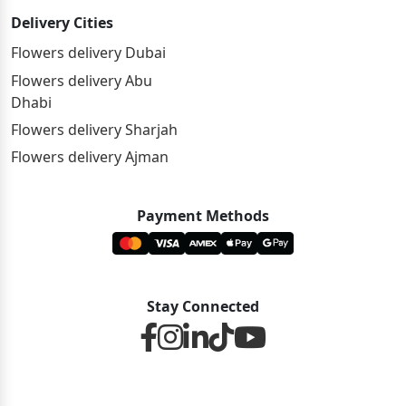
Delivery Cities
Flowers delivery Dubai
Flowers delivery Abu
Dhabi
Flowers delivery Sharjah
Flowers delivery Ajman
Payment Methods
Stay Connected