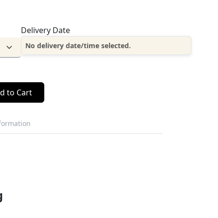
Delivery Date
No delivery date/time selected.
d to Cart
nformation
g