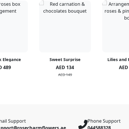
k Elegance
Sweet Surprise
Lilies and
D 489
AED 134
AED
AED 149
ail Support
Phone Support
upport@rosecharmflowers.ae
044588328