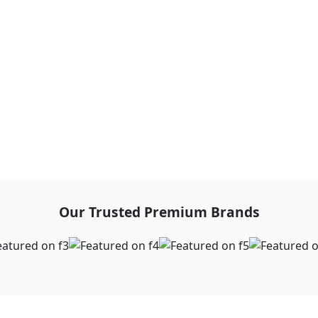
Our Trusted Premium Brands