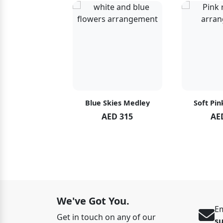
hid Blush
Blue Skies Medley
Soft Pin
ED 119
AED 315
AE
ED 125
We've Got You.
Em
Get in touch on any of our
s