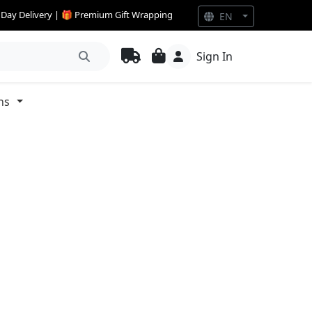
e Day Delivery | 🎁 Premium Gift Wrapping
EN
Sign In
ns