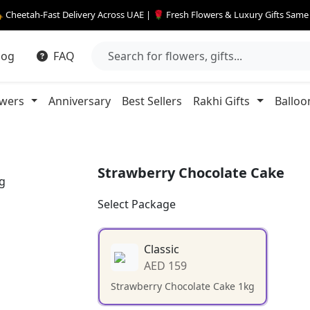
 Cheetah-Fast Delivery Across UAE | 🌹 Fresh Flowers & Luxury Gifts Sam
log
FAQ
owers
Anniversary
Best Sellers
Rakhi Gifts
Balloo
Strawberry Chocolate Cake
Select Package
Classic
AED 159
Strawberry Chocolate Cake 1kg