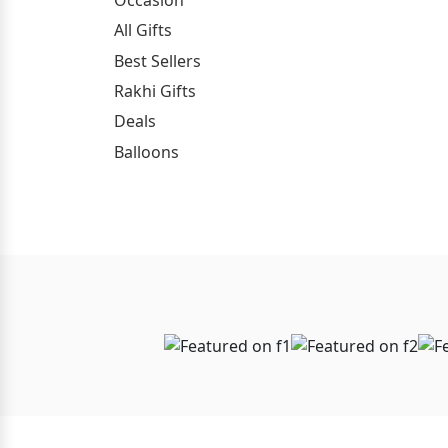
All Gifts
Best Sellers
Rakhi Gifts
Deals
Balloons