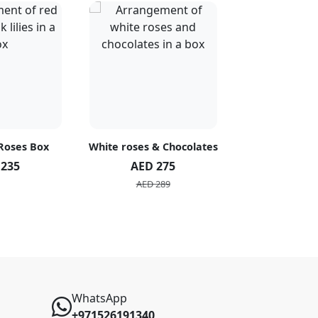
 Roses Box
White roses & Chocolates
20 Peach R
 235
AED 275
AED 1
AED 289
AED 2
WhatsApp
+971526191340