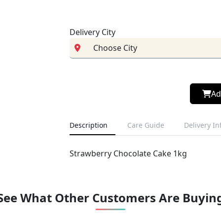
Delivery City
Ad
Description
Care Guide
Delivery I
Strawberry Chocolate Cake 1kg
See What Other Customers Are Buyin