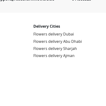
Delivery Cities
Flowers delivery Dubai
Flowers delivery Abu Dhabi
Flowers delivery Sharjah
Flowers delivery Ajman