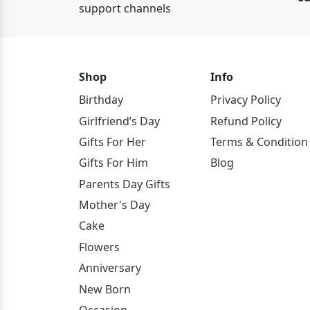
support channels
Shop
Info
Birthday
Privacy Policy
Girlfriend’s Day
Refund Policy
Gifts For Her
Terms & Condition
Gifts For Him
Blog
Parents Day Gifts
Mother's Day
Cake
Flowers
Anniversary
New Born
Occasion