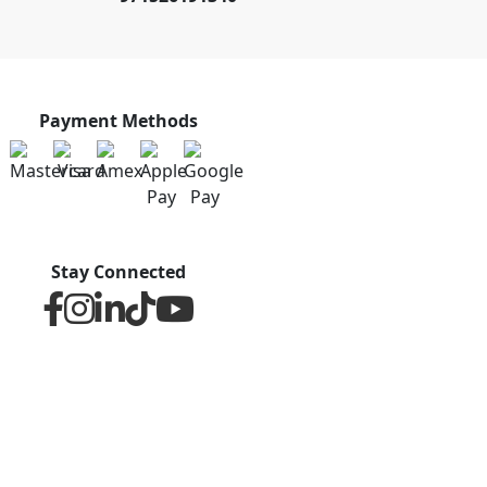
Payment Methods
Stay Connected