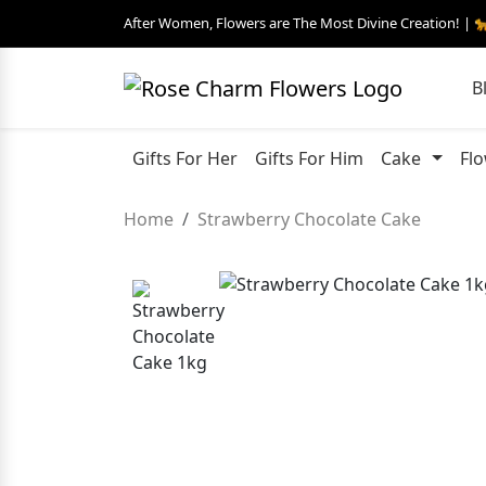
After Women, Flowers are The Most Divine Creation! | 
B
Gifts For Her
Gifts For Him
Cake
Fl
Home
Strawberry Chocolate Cake