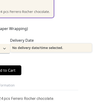
24 pcs Ferrero Rocher chocolate.
Paper Wrapping)
Delivery Date
No delivery date/time selected.
d to Cart
nformation
24 pcs Ferrero Rocher chocolate.