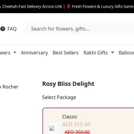
 Cheetah-Fast Delivery Across UAE | 🌹 Fresh Flowers & Luxury Gifts Sam
FAQ
owers
Anniversary
Best Sellers
Rakhi Gifts
Balloo
Rosy Bliss Delight
Select Package
Classic
AED 315.00
AED 350.00