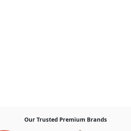
Our Trusted Premium Brands