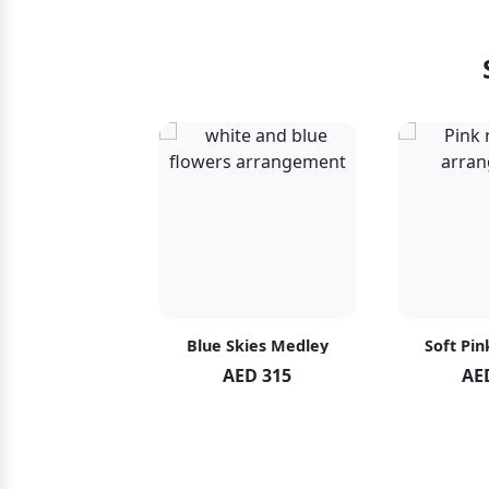
hid Blush
Blue Skies Medley
Soft Pin
ED 119
AED 315
AE
ED 125