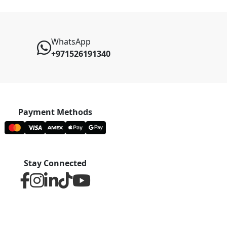
WhatsApp
+971526191340
Payment Methods
Stay Connected