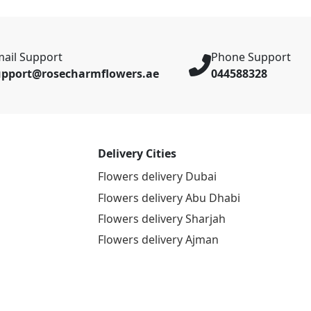
ail Support
Phone Support
upport@rosecharmflowers.ae
044588328
Delivery Cities
Flowers delivery Dubai
Flowers delivery Abu Dhabi
Flowers delivery Sharjah
Flowers delivery Ajman