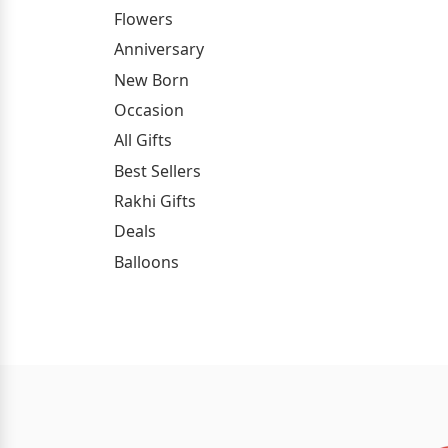
Flowers
Anniversary
New Born
Occasion
All Gifts
Best Sellers
Rakhi Gifts
Deals
Balloons