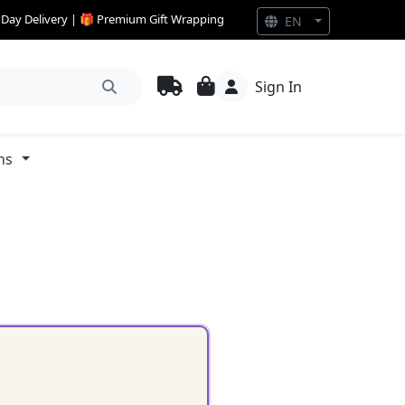
e Day Delivery | 🎁 Premium Gift Wrapping
EN
Sign In
ns