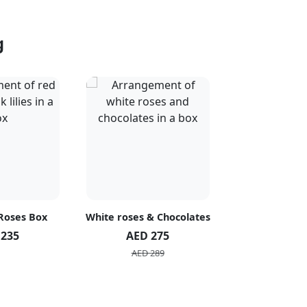
g
 Roses Box
White roses & Chocolates
20 Peach R
 235
AED 275
AED 1
AED 289
AED 2