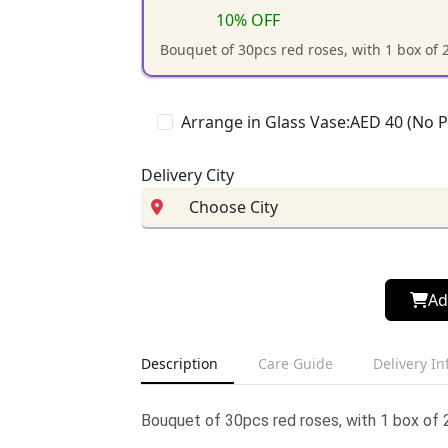
10% OFF
Bouquet of 30pcs red roses, with 1 box of 
Arrange in Glass Vase:AED 40 (No 
Delivery City
Ad
Description
Care Guide
Delivery I
Bouquet of 30pcs red roses, with 1 box of 