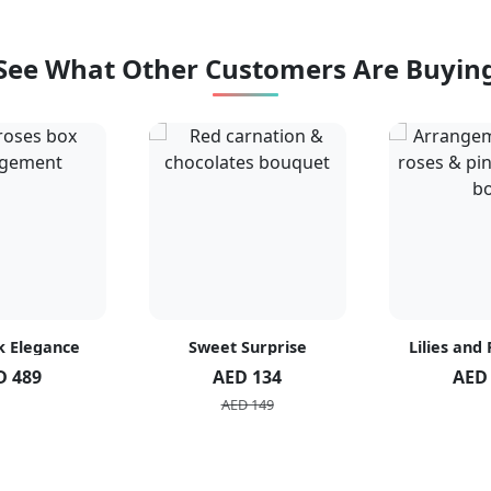
See What Other Customers Are Buyin
k Elegance
Sweet Surprise
Lilies and
D 489
AED 134
AED
AED 149