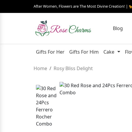
After Women, Flowers are The Most Divine Creation! | 
Blog
Gifts For Her
Gifts For Him
Cake
Fl
Home
Rosy Bliss Delight