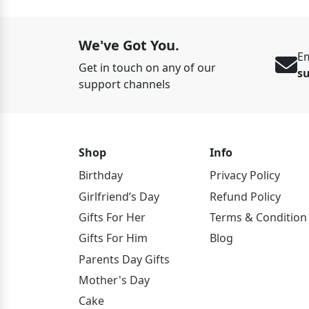
We've Got You.
Em
Get in touch on any of our
s
support channels
Shop
Info
Birthday
Privacy Policy
Girlfriend’s Day
Refund Policy
Gifts For Her
Terms & Condition
Gifts For Him
Blog
Parents Day Gifts
Mother's Day
Cake