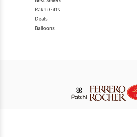
Best Sellers
Rakhi Gifts
Deals
Balloons