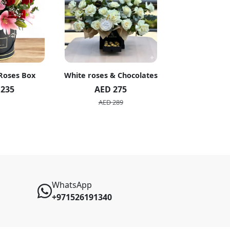
 Roses Box
White roses & Chocolates
20 Peach R
 235
AED 275
AED 1
AED 289
AED 2
WhatsApp
+971526191340