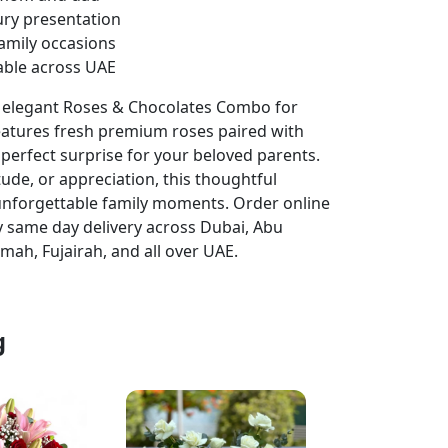
ury presentation
family occasions
able across UAE
r elegant Roses & Chocolates Combo for
features fresh premium roses paired with
 perfect surprise for your beloved parents.
ude, or appreciation, this thoughtful
g unforgettable family moments. Order online
 same day delivery across Dubai, Abu
imah, Fujairah, and all over UAE.
g