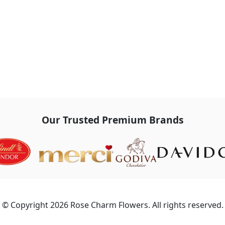
Our Trusted Premium Brands
© Copyright 2026 Rose Charm Flowers. All rights reserved.