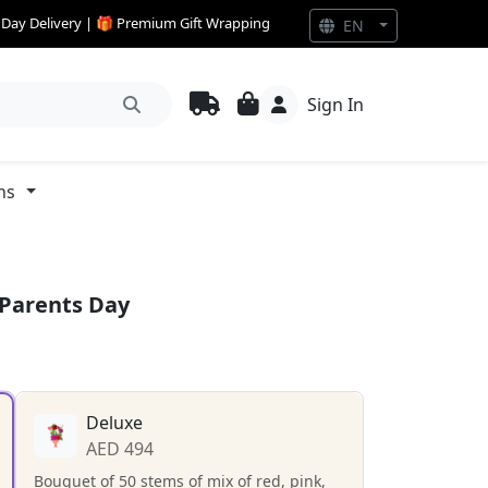
e Day Delivery | 🎁 Premium Gift Wrapping
EN
Sign In
ns
 Parents Day
Deluxe
AED 494
Bouquet of 50 stems of mix of red, pink,