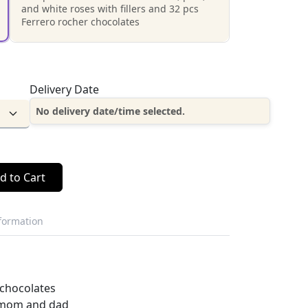
and white roses with fillers and 32 pcs
Ferrero rocher chocolates
Delivery Date
No delivery date/time selected.
d to Cart
nformation
 chocolates
r mom and dad