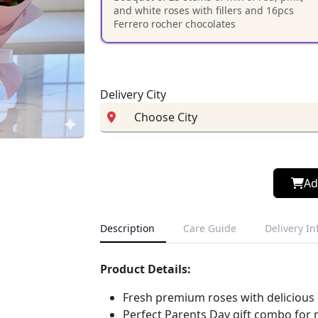
and white roses with fillers and 16pcs
Ferrero rocher chocolates
Delivery City
Ad
Description
Care Guide
Delivery I
Product Details:
Fresh premium roses with delicious
Perfect Parents Day gift combo fo