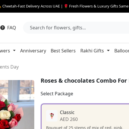
 Cheetah-Fast Delivery Across UAE | 🌹 Fresh Flowers & Luxury Gifts Sam
FAQ
owers
Anniversary
Best Sellers
Rakhi Gifts
Balloo
ents Day
Roses & chocolates Combo For
Select Package
Classic
AED 260
Bouquet of 25 stems of mix of red, pink,