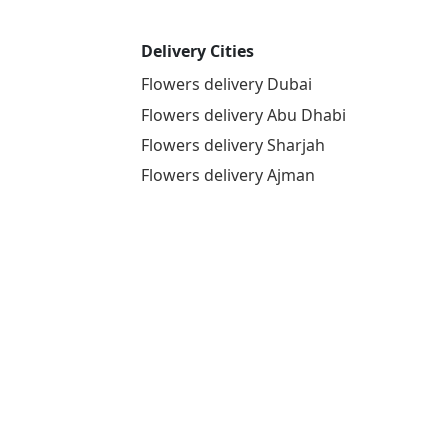
Delivery Cities
Flowers delivery Dubai
Flowers delivery Abu Dhabi
Flowers delivery Sharjah
Flowers delivery Ajman