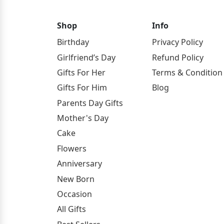
Shop
Info
Birthday
Privacy Policy
Girlfriend’s Day
Refund Policy
Gifts For Her
Terms & Condition
Gifts For Him
Blog
Parents Day Gifts
Mother's Day
Cake
Flowers
Anniversary
New Born
Occasion
All Gifts