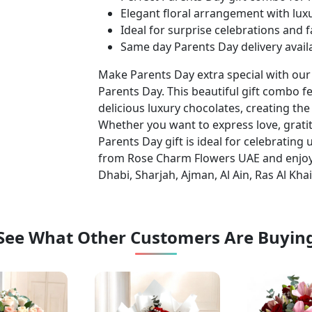
Elegant floral arrangement with lux
Ideal for surprise celebrations and 
Same day Parents Day delivery avail
Make Parents Day extra special with ou
Parents Day. This beautiful gift combo 
delicious luxury chocolates, creating the
Whether you want to express love, gratit
Parents Day gift is ideal for celebratin
from Rose Charm Flowers UAE and enjoy
Dhabi, Sharjah, Ajman, Al Ain, Ras Al Kha
See What Other Customers Are Buyin