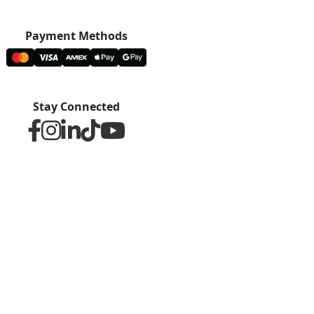
Payment Methods
Stay Connected