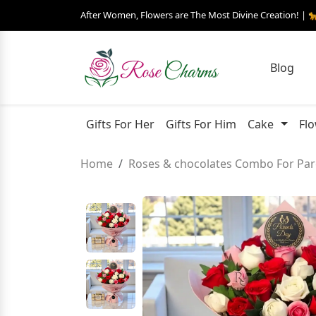
After Women, Flowers are The Most Divine Creation! | 
Blog
Gifts For Her
Gifts For Him
Cake
Fl
Home
Roses & chocolates Combo For Par