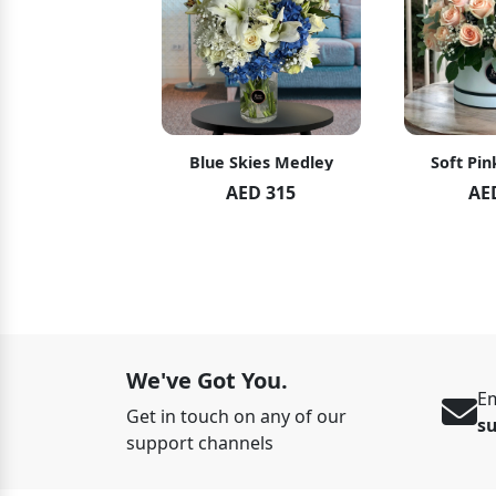
hid Blush
Blue Skies Medley
Soft Pin
ED 119
AED 315
AE
ED 125
We've Got You.
Em
Get in touch on any of our
s
support channels