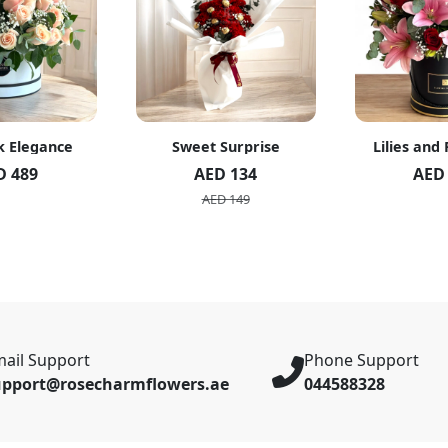
k Elegance
Sweet Surprise
Lilies and
D 489
AED 134
AED
AED 149
ail Support
Phone Support
upport@rosecharmflowers.ae
044588328