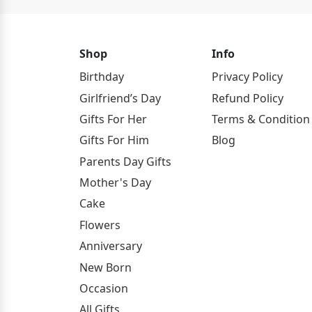
Shop
Info
Birthday
Privacy Policy
Girlfriend’s Day
Refund Policy
Gifts For Her
Terms & Condition
Gifts For Him
Blog
Parents Day Gifts
Mother's Day
Cake
Flowers
Anniversary
New Born
Occasion
All Gifts