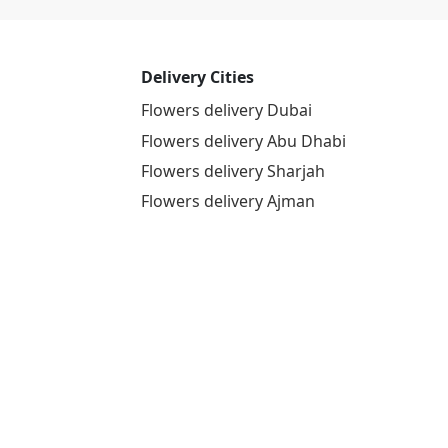
Delivery Cities
Flowers delivery Dubai
Flowers delivery Abu Dhabi
Flowers delivery Sharjah
Flowers delivery Ajman