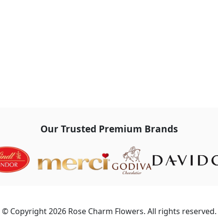
Our Trusted Premium Brands
© Copyright 2026 Rose Charm Flowers. All rights reserved.