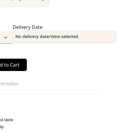
Delivery Date
No delivery date/time selected.
d to Cart
nformation
ul taste
ily