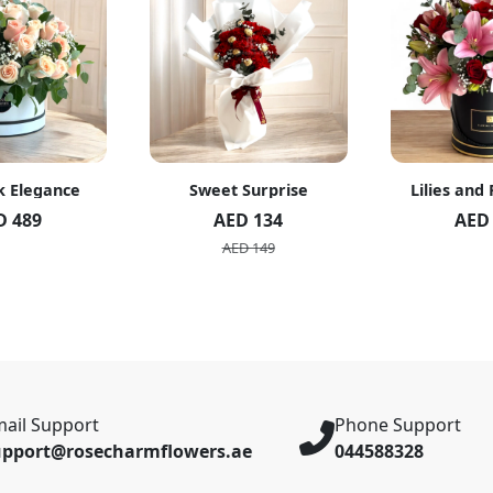
k Elegance
Sweet Surprise
Lilies and
D 489
AED 134
AED
AED 149
ail Support
Phone Support
upport@rosecharmflowers.ae
044588328