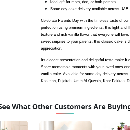
Ideal gift for mom, dad, or both parents
Same day cake delivery available across UAE
Celebrate Parents Day with the timeless taste of ou
perfection using premium ingredients, this light and f
texture and rich vanilla flavor that everyone will lov
sweet surprise to your parents, this classic cake is 
appreciation.
Its elegant presentation and delightful taste make it
Share memorable moments with your loved ones and 
vanilla cake. Available for same day delivery across
Khaimah, Fujairah, Umm Al Quwain, Khor Fakkan, Di
See What Other Customers Are Buyin