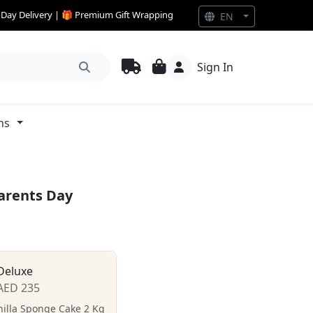
e Day Delivery | 🎁 Premium Gift Wrapping
EN
Sign In
ns
Parents Day
Deluxe
AED 235
nilla Sponge Cake 2 Kg