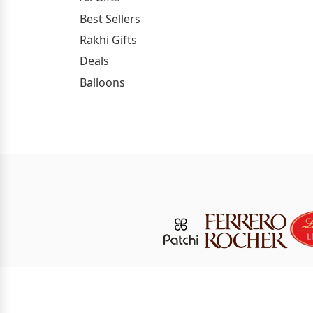
Best Sellers
Rakhi Gifts
Deals
Balloons