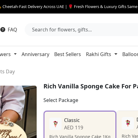
 Cheetah-Fast Delivery Across UAE | 🌹 Fresh Flowers & Luxury Gifts Sam
FAQ
owers
Anniversary
Best Sellers
Rakhi Gifts
Balloo
nts Day
Rich Vanilla Sponge Cake For 
Select Package
Classic
AED 119
Rich Va
Rich Vanilla Sponge Cake 1Kg