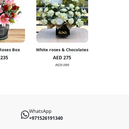
 Roses Box
White roses & Chocolates
20 Peach R
 235
AED 275
AED 1
AED 289
AED 2
WhatsApp
+971526191340