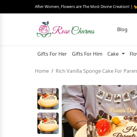
After Women, Flowers are The Most Divine Creation! | 
Blog
Gifts For Her
Gifts For Him
Cake
Fl
Home
Rich Vanilla Sponge Cake For Pare