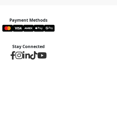
Payment Methods
Stay Connected