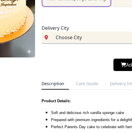
Delivery City
Ad
Description
Care Guide
Delivery I
Product Details:
Soft and delicious rich vanilla sponge cake
Prepared with premium ingredients for a delightf
Perfect Parents Day cake to celebrate with fam