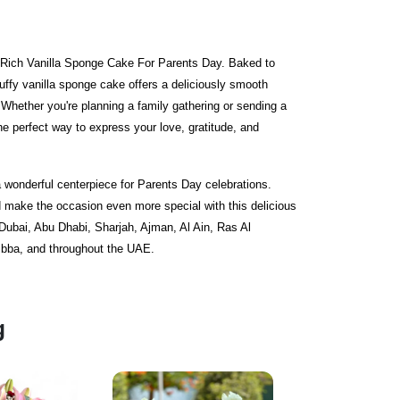
r Rich Vanilla Sponge Cake For Parents Day. Baked to
luffy vanilla sponge cake offers a deliciously smooth
e. Whether you're planning a family gathering or sending a
the perfect way to express your love, gratitude, and
 a wonderful centerpiece for Parents Day celebrations.
make the occasion even more special with this delicious
 Dubai, Abu Dhabi, Sharjah, Ajman, Al Ain, Ras Al
bba, and throughout the UAE.
g