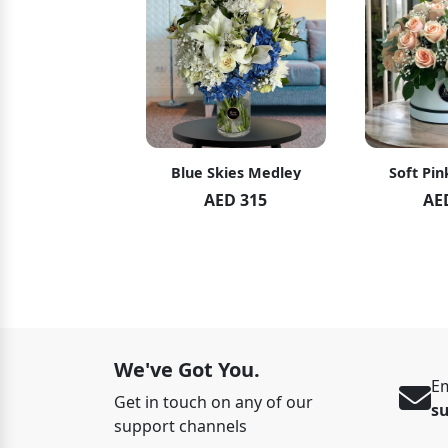
hid Blush
Blue Skies Medley
Soft Pin
ED 119
AED 315
AE
ED 125
We've Got You.
Em
Get in touch on any of our
s
support channels