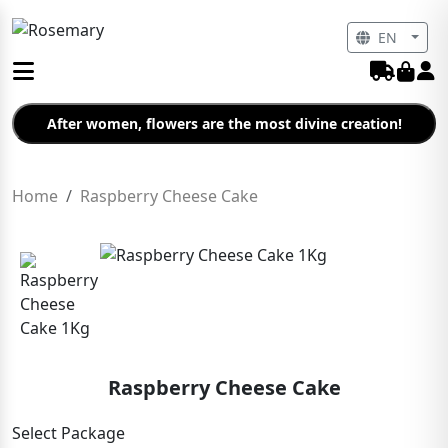
EN
After women, flowers are the most divine creation!
Home
Raspberry Cheese Cake
Raspberry Cheese Cake
Select Package