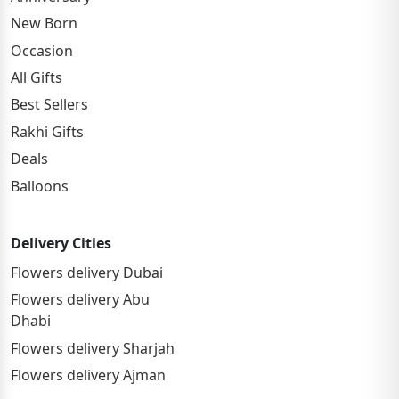
New Born
Occasion
All Gifts
Best Sellers
Rakhi Gifts
Deals
Balloons
Delivery Cities
Flowers delivery Dubai
Flowers delivery Abu
Dhabi
Flowers delivery Sharjah
Flowers delivery Ajman