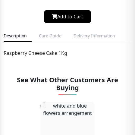
Add to Cart
Description
Care Guide
Delivery Information
Raspberry Cheese Cake 1Kg
See What Other Customers Are
Buying