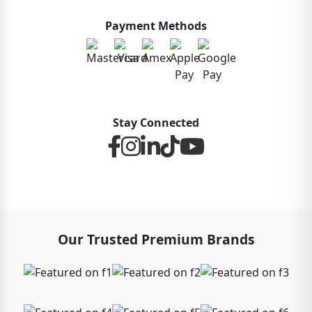
Payment Methods
Stay Connected
Our Trusted Premium Brands