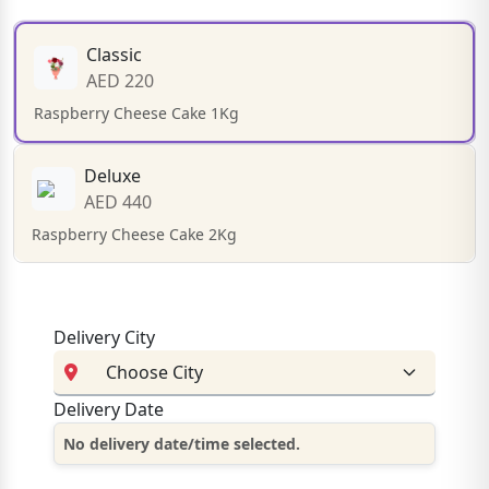
Classic
AED 220
Raspberry Cheese Cake 1Kg
Deluxe
AED 440
Raspberry Cheese Cake 2Kg
Delivery City
Delivery Date
No delivery date/time selected.