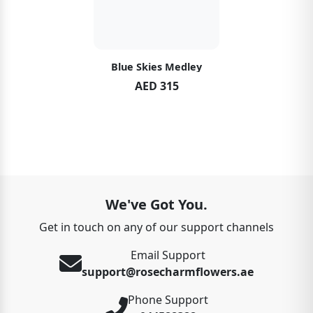
Blue Skies Medley
AED 315
We've Got You.
Get in touch on any of our support channels
Email Support
support@rosecharmflowers.ae
Phone Support