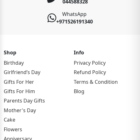
044588328
WhatsApp
+971526191340
Shop
Info
Birthday
Privacy Policy
Girlfriend’s Day
Refund Policy
Gifts For Her
Terms & Condition
Gifts For Him
Blog
Parents Day Gifts
Mother's Day
Cake
Flowers
Anniversary