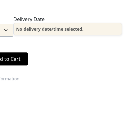
Delivery Date
No delivery date/time selected.
d to Cart
nformation