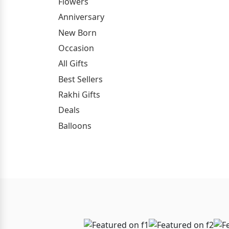
Flowers
Anniversary
New Born
Occasion
All Gifts
Best Sellers
Rakhi Gifts
Deals
Balloons