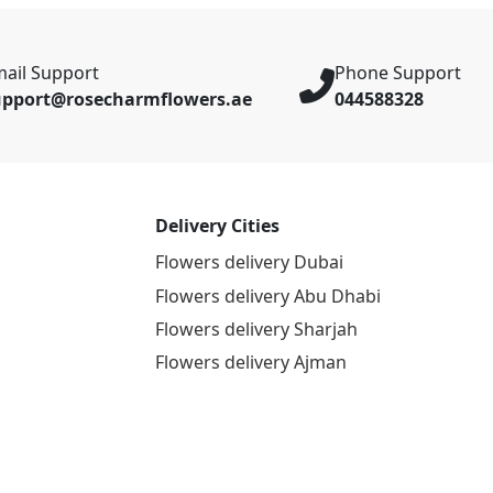
ail Support
Phone Support
upport@rosecharmflowers.ae
044588328
Delivery Cities
Flowers delivery Dubai
Flowers delivery Abu Dhabi
Flowers delivery Sharjah
Flowers delivery Ajman