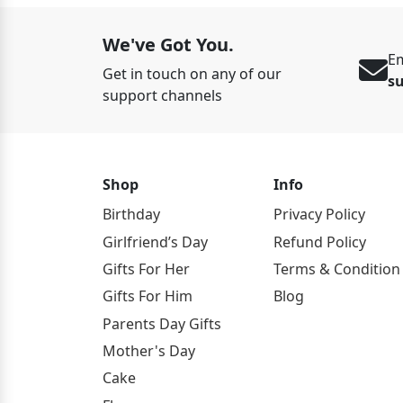
We've Got You.
Em
Get in touch on any of our
s
support channels
Shop
Info
Birthday
Privacy Policy
Girlfriend’s Day
Refund Policy
Gifts For Her
Terms & Condition
Gifts For Him
Blog
Parents Day Gifts
Mother's Day
Cake