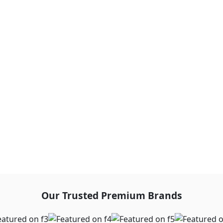
Our Trusted Premium Brands