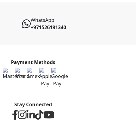
WhatsApp
+971526191340
Payment Methods
Stay Connected