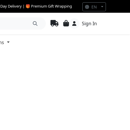
e Day Delivery | 🎁 Premium Gift Wrapping
EN
Sign In
ns