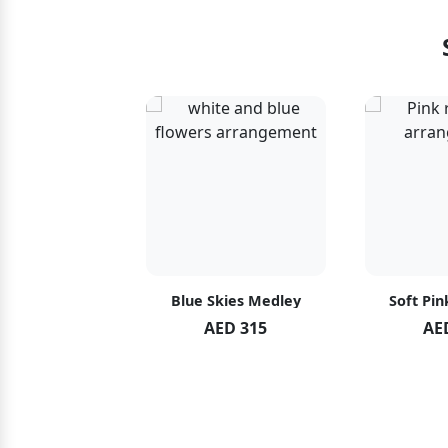
hid Blush
Blue Skies Medley
Soft Pin
ED 119
AED 315
AE
ED 125