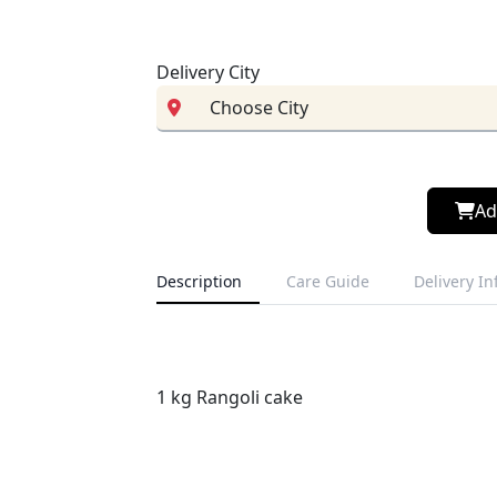
Delivery City
Ad
Description
Care Guide
Delivery I
1 kg Rangoli cake