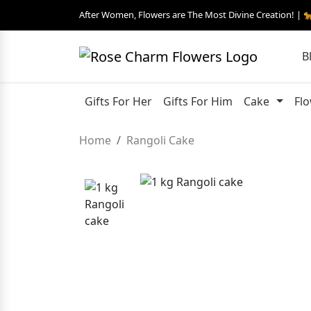
After Women, Flowers are The Most Divine Creation! | 
B
Gifts For Her
Gifts For Him
Cake
Fl
Home
Rangoli Cake