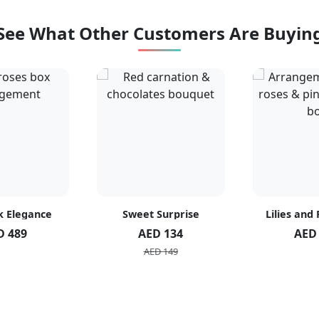
See What Other Customers Are Buyin
k Elegance
Sweet Surprise
Lilies and
D 489
AED 134
AED
AED 149