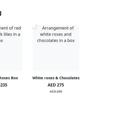
g
 Roses Box
White roses & Chocolates
20 Peach R
 235
AED 275
AED 1
AED 289
AED 2