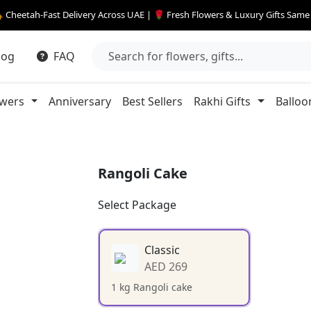
 Cheetah-Fast Delivery Across UAE | 🌹 Fresh Flowers & Luxury Gifts Sam
log
FAQ
owers
Anniversary
Best Sellers
Rakhi Gifts
Balloo
Rangoli Cake
Select Package
Classic
AED 269
1 kg Rangoli cake