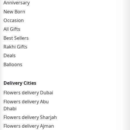
Anniversary
New Born
Occasion
All Gifts
Best Sellers
Rakhi Gifts
Deals
Balloons
Delivery Cities
Flowers delivery Dubai
Flowers delivery Abu
Dhabi
Flowers delivery Sharjah
Flowers delivery Ajman