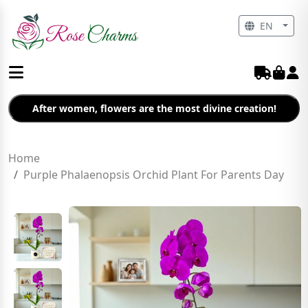
EN
After women, flowers are the most divine creation!
Home
Purple Phalaenopsis Orchid Plant For Parents Day