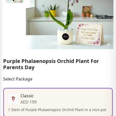
Purple Phalaenopsis Orchid Plant For
Parents Day
Select Package
Classic
AED 199
1 Stem of Purple Phalaenopsis Orchid Plant in a nice pot