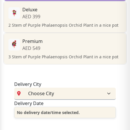
Deluxe
AED 399
2 Stem of Purple Phalaenopsis Orchid Plant in a nice pot
Premium
AED 549
3 Stem of Purple Phalaenopsis Orchid Plant in a nice pot
Delivery City
Delivery Date
No delivery date/time selected.