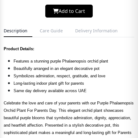
Add to Cart
Description
Care Guide
Delivery Information
Product Details:
Features a stunning purple Phalaenopsis orchid plant
Beautifully arranged in an elegant decorative pot
Symbolizes admiration, respect, gratitude, and love
Long-lasting indoor plant gift for parents
Same day delivery available across UAE
Celebrate the love and care of your parents with our Purple Phalaenopsis
Orchid Plant For Parents Day. This elegant orchid plant showcases
beautiful purple blooms that symbolize admiration, dignity, appreciation,
and heartfelt affection. Presented in a stylish decorative pot, this
sophisticated plant makes a meaningful and long-lasting gift for Parents