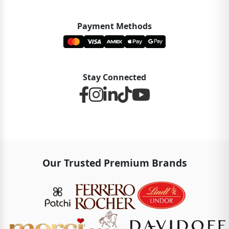
Payment Methods
Stay Connected
Our Trusted Premium Brands