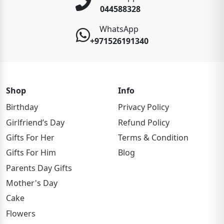
044588328
WhatsApp
+971526191340
Shop
Info
Birthday
Privacy Policy
Girlfriend’s Day
Refund Policy
Gifts For Her
Terms & Condition
Gifts For Him
Blog
Parents Day Gifts
Mother's Day
Cake
Flowers