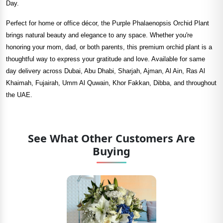
Day.
Perfect for home or office décor, the Purple Phalaenopsis Orchid Plant
brings natural beauty and elegance to any space. Whether you're
honoring your mom, dad, or both parents, this premium orchid plant is a
thoughtful way to express your gratitude and love. Available for same
day delivery across Dubai, Abu Dhabi, Sharjah, Ajman, Al Ain, Ras Al
Khaimah, Fujairah, Umm Al Quwain, Khor Fakkan, Dibba, and throughout
the UAE.
See What Other Customers Are
Buying