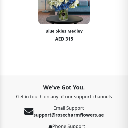
Blue Skies Medley
AED 315
We've Got You.
Get in touch on any of our support channels
Email Support
support@rosecharmflowers.ae
Phone Support