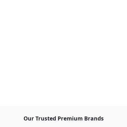
Our Trusted Premium Brands