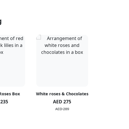
g
 Roses Box
White roses & Chocolates
20 Peach R
 235
AED 275
AED 1
AED 289
AED 2