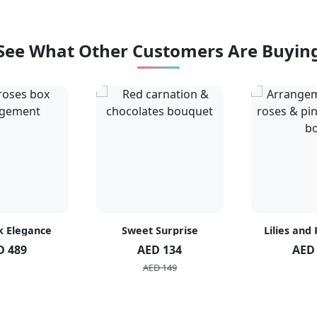
See What Other Customers Are Buyin
k Elegance
Sweet Surprise
Lilies and
D 489
AED 134
AED
AED 149