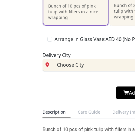
Bunch of 2
Bunch of 10 pcs of pink
tulip with 
tulip with fillers in a nice
wrapping
wrapping
Arrange in Glass Vase:AED 40 (No 
Delivery City
Ad
Description
Care Guide
Delivery I
Bunch of 10 pcs of pink tulip with fillers in 