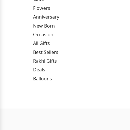
Flowers
Anniversary
New Born
Occasion
All Gifts
Best Sellers
Rakhi Gifts
Deals
Balloons