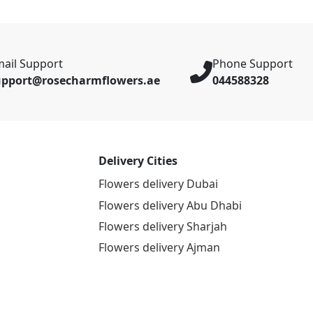
ail Support
Phone Support
upport@rosecharmflowers.ae
044588328
Delivery Cities
Flowers delivery Dubai
Flowers delivery Abu Dhabi
Flowers delivery Sharjah
Flowers delivery Ajman