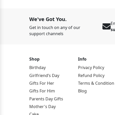
We've Got You.
Em
Get in touch on any of our
s
support channels
Shop
Info
Birthday
Privacy Policy
Girlfriend’s Day
Refund Policy
Gifts For Her
Terms & Condition
Gifts For Him
Blog
Parents Day Gifts
Mother's Day
Cake