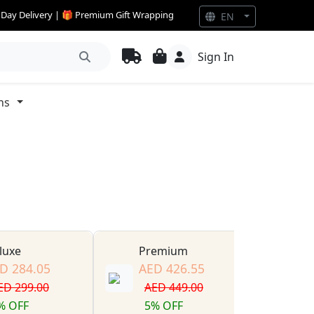
e Day Delivery | 🎁 Premium Gift Wrapping
EN
Sign In
ns
luxe
Premium
D 284.05
AED 426.55
ED 299.00
AED 449.00
% OFF
5% OFF