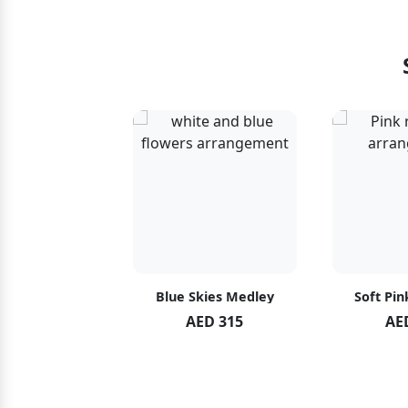
hid Blush
Blue Skies Medley
Soft Pin
ED 119
AED 315
AE
ED 125