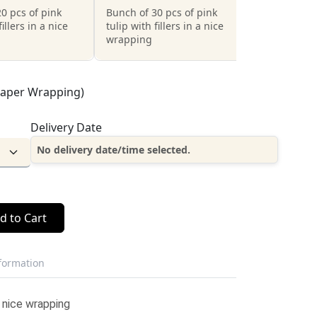
0 pcs of pink
Bunch of 30 pcs of pink
fillers in a nice
tulip with fillers in a nice
wrapping
Paper Wrapping)
Delivery Date
No delivery date/time selected.
d to Cart
nformation
a nice wrapping