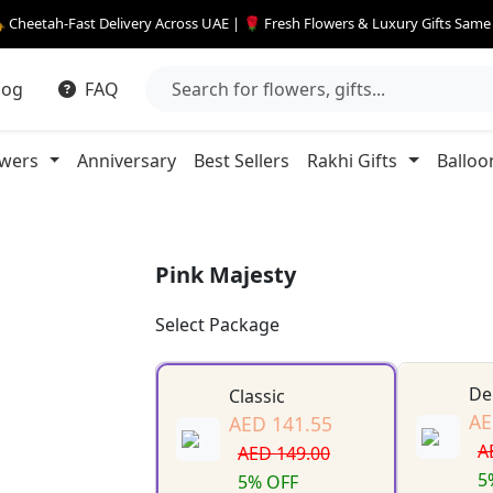
 Cheetah-Fast Delivery Across UAE | 🌹 Fresh Flowers & Luxury Gifts Sam
log
FAQ
owers
Anniversary
Best Sellers
Rakhi Gifts
Balloo
Pink Majesty
Select Package
De
Classic
AE
AED 141.55
A
AED 149.00
5
5% OFF