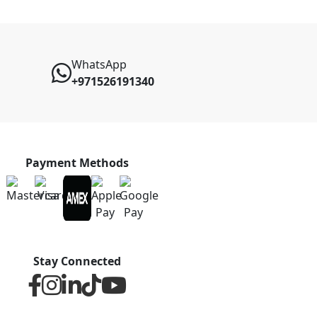
WhatsApp
+971526191340
Payment Methods
Stay Connected