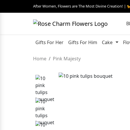
After Women, Flowers are The Most Divine Creation! | 
B
Gifts For Her
Gifts For Him
Cake
Fl
Home
Pink Majesty