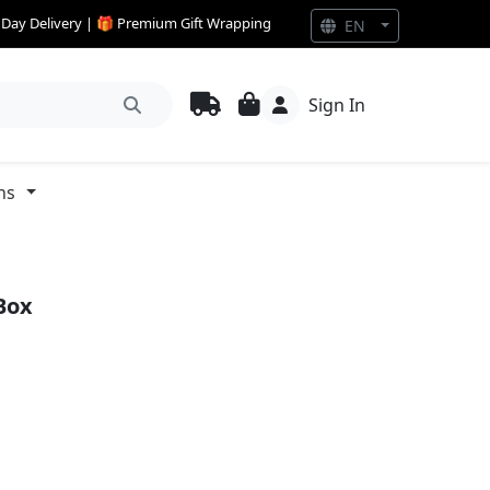
e Day Delivery | 🎁 Premium Gift Wrapping
EN
Sign In
ns
Box