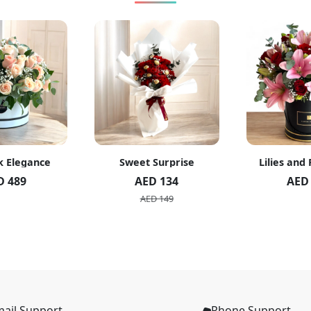
k Elegance
Sweet Surprise
Lilies and
D 489
AED 134
AED
AED 149
ail Support
Phone Support