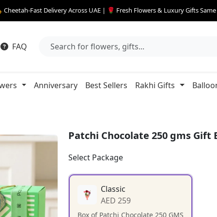
 Cheetah-Fast Delivery Across UAE | 🌹 Fresh Flowers & Luxury Gifts Sam
FAQ
owers
Anniversary
Best Sellers
Rakhi Gifts
Balloo
Patchi Chocolate 250 gms Gift 
Select Package
Classic
AED 259
Box of Patchi Chocolate 250 GMS