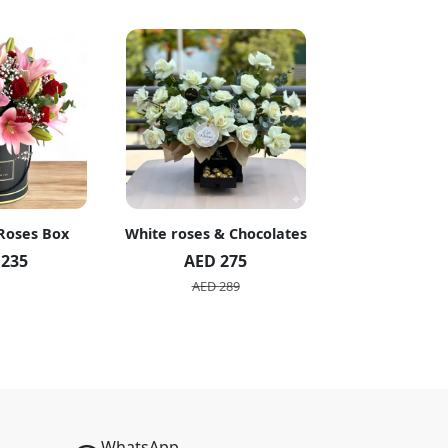
 Roses Box
White roses & Chocolates
20 Peach R
 235
AED 275
AED 1
AED 289
AED 2
WhatsApp