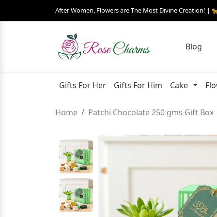
After Women, Flowers are The Most Divine Creation! | 
Blog
Gifts For Her
Gifts For Him
Cake
Fl
Home
Patchi Chocolate 250 gms Gift Box