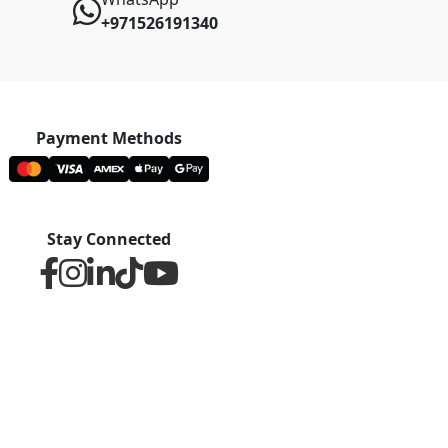
+971526191340
Payment Methods
Stay Connected