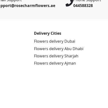
upport@rosecharmflowers.ae
044588328
Delivery Cities
Flowers delivery Dubai
Flowers delivery Abu Dhabi
Flowers delivery Sharjah
Flowers delivery Ajman