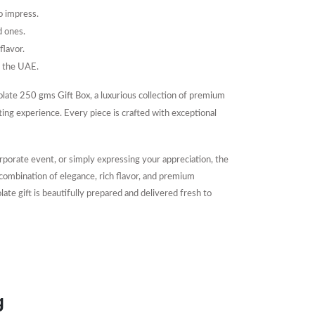
to impress.
d ones.
flavor.
d the UAE.
olate 250 gms Gift Box, a luxurious collection of premium
ing experience. Every piece is crafted with exceptional
rporate event, or simply expressing your appreciation, the
combination of elegance, rich flavor, and premium
e gift is beautifully prepared and delivered fresh to
g