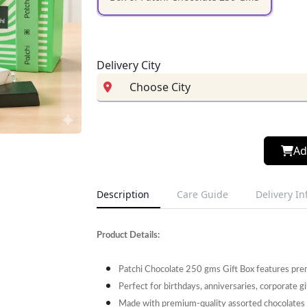
Delivery City
Ad
Description
Care Guide
Delivery I
Product Details:
Patchi Chocolate 250 gms Gift Box features premi
Perfect for birthdays, anniversaries, corporate gi
Made with premium-quality assorted chocolates fo