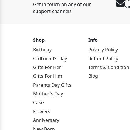
Get in touch on any of our
s
support channels
Shop
Info
Birthday
Privacy Policy
Girlfriend’s Day
Refund Policy
Gifts For Her
Terms & Condition
Gifts For Him
Blog
Parents Day Gifts
Mother's Day
Cake
Flowers
Anniversary
New Born