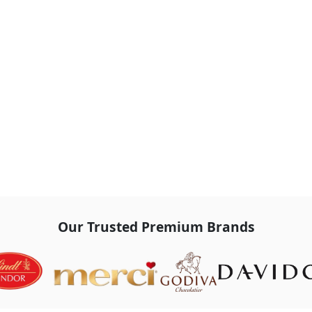
Our Trusted Premium Brands