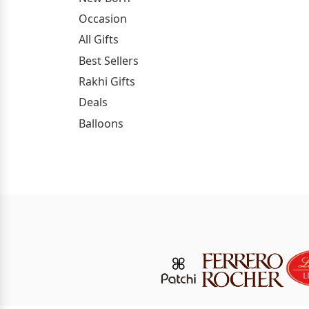
Occasion
All Gifts
Best Sellers
Rakhi Gifts
Deals
Balloons