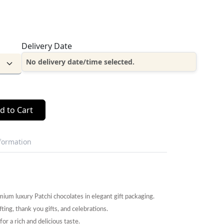
Delivery Date
No delivery date/time selected.
d to Cart
nformation
um luxury Patchi chocolates in elegant gift packaging.
fting, thank you gifts, and celebrations.
r a rich and delicious taste.