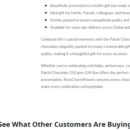
Beautifully presented in a stylish gift box ready 
Ideal gift for family, friends, colleagues, and love
Freshly packed to ensure exceptional quality and 
Available for same-day delivery across Dubai an
Celebrate life's special moments with the Patchi Choc
chocolates elegantly packed to create a memorable gift
quality, making it a thoughtful gift for every occasion.
Whether you're celebrating a birthday, anniversary, co
Patchi Chocolate 250 gms Gift Box offers the perfect 
presentation. RoseCharmFlowers ensures every chocolat
make every celebration unforgettable.
See What Other Customers Are Buyin