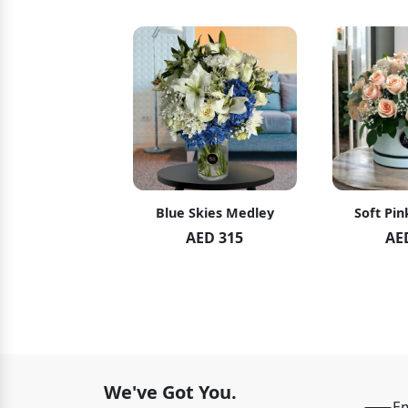
hid Blush
Blue Skies Medley
Soft Pin
ED 119
AED 315
AE
ED 125
We've Got You.
Em