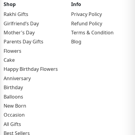
Shop
Info
Rakhi Gifts
Privacy Policy
Girlfriend’s Day
Refund Policy
Mother's Day
Terms & Condition
Parents Day Gifts
Blog
Flowers
Cake
Happy Birthday Flowers
Anniversary
Birthday
Balloons
New Born
Occasion
All Gifts
Best Sellers