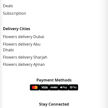
Deals
Subscription
Delivery Cities
Flowers delivery Dubai
Flowers delivery Abu
Dhabi
Flowers delivery Sharjah
Flowers delivery Ajman
Payment Methods
Stay Connected