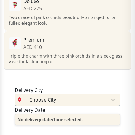
Deluxe
AED 275
Two graceful pink orchids beautifully arranged for a
fuller, elegant look.
Premium
AED 410
Triple the charm with three pink orchids in a sleek glass
vase for lasting impact.
Delivery City
Delivery Date
No delivery date/time selected.