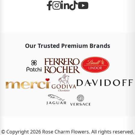
Our Trusted Premium Brands
© Copyright 2026 Rose Charm Flowers. All rights reserved.