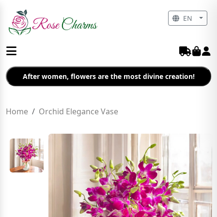
EN
After women, flowers are the most divine creation!
Home
Orchid Elegance Vase