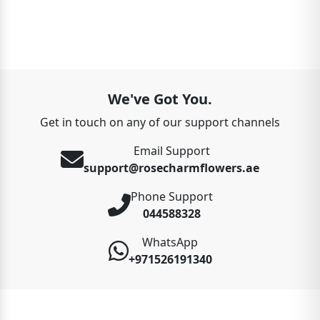
We've Got You.
Get in touch on any of our support channels
Email Support
support@rosecharmflowers.ae
Phone Support
044588328
WhatsApp
+971526191340