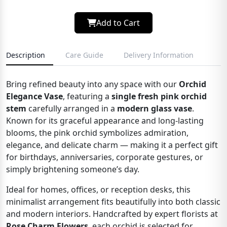
Add to Cart
Description
Care Guide
Delivery Information
Bring refined beauty into any space with our
Orchid
Elegance Vase
, featuring a
single fresh pink orchid
stem
carefully arranged in a
modern glass vase
.
Known for its graceful appearance and long-lasting
blooms, the pink orchid symbolizes admiration,
elegance, and delicate charm — making it a perfect gift
for birthdays, anniversaries, corporate gestures, or
simply brightening someone’s day.
Ideal for homes, offices, or reception desks, this
minimalist arrangement fits beautifully into both classic
and modern interiors. Handcrafted by expert florists at
Rose Charm Flowers
, each orchid is selected for