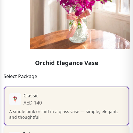
Orchid Elegance Vase
Select Package
Classic
AED 140
A single pink orchid in a glass vase — simple, elegant,
and thoughtful.