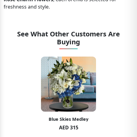
freshness and style.
See What Other Customers Are
Buying
Blue Skies Medley
AED 315