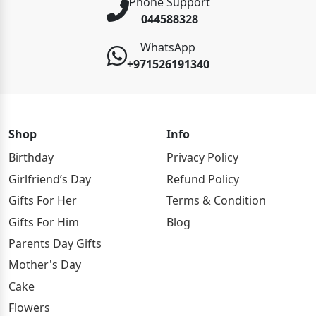
Phone Support
044588328
WhatsApp
+971526191340
Shop
Info
Birthday
Privacy Policy
Girlfriend’s Day
Refund Policy
Gifts For Her
Terms & Condition
Gifts For Him
Blog
Parents Day Gifts
Mother's Day
Cake
Flowers