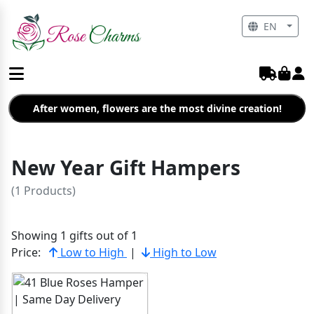
EN
After women, flowers are the most divine creation!
New Year Gift Hampers
(1 Products)
Showing 1 gifts out of 1
Price:
Low to High
|
High to Low