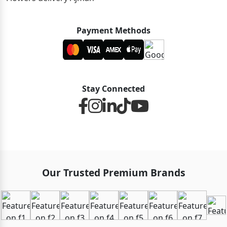
Payment Methods
Stay Connected
Our Trusted Premium Brands