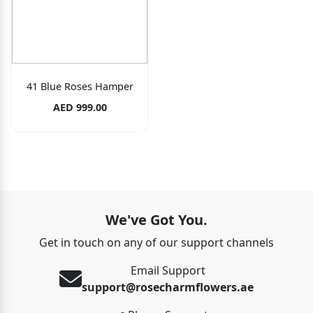
41 Blue Roses Hamper
AED 999.00
We've Got You.
Get in touch on any of our support channels
Email Support
support@rosecharmflowers.ae