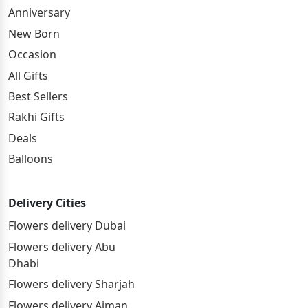
Anniversary
New Born
Occasion
All Gifts
Best Sellers
Rakhi Gifts
Deals
Balloons
Delivery Cities
Flowers delivery Dubai
Flowers delivery Abu
Dhabi
Flowers delivery Sharjah
Flowers delivery Ajman