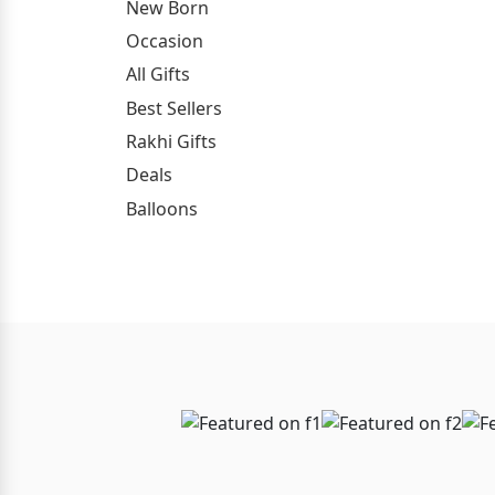
New Born
Occasion
All Gifts
Best Sellers
Rakhi Gifts
Deals
Balloons