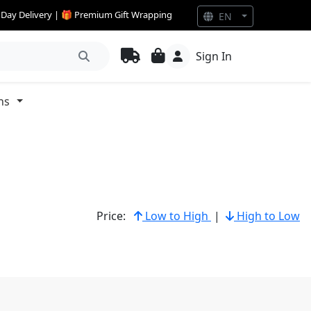
e Day Delivery | 🎁 Premium Gift Wrapping
EN
Sign In
ns
Price:
Low to High
|
High to Low