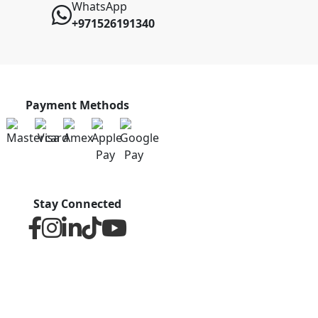
WhatsApp
+971526191340
Payment Methods
Stay Connected