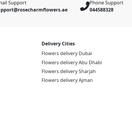
ail Support
Phone Support
upport@rosecharmflowers.ae
044588328
Delivery Cities
Flowers delivery Dubai
Flowers delivery Abu Dhabi
Flowers delivery Sharjah
Flowers delivery Ajman