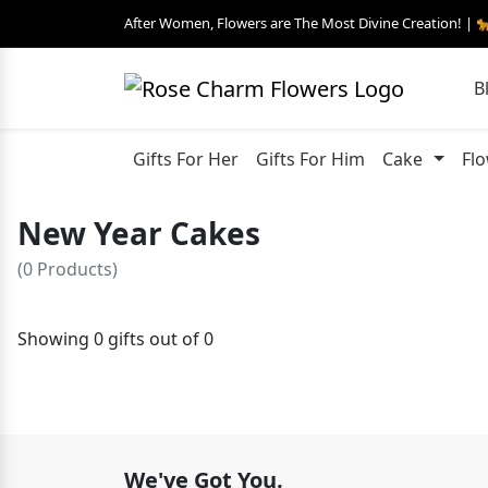
After Women, Flowers are The Most Divine Creation! | 
B
Gifts For Her
Gifts For Him
Cake
Fl
New Year Cakes
(0 Products)
Showing 0 gifts out of 0
We've Got You.