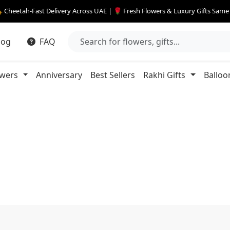
 Cheetah-Fast Delivery Across UAE | 🌹 Fresh Flowers & Luxury Gifts Sam
log
FAQ
owers
Anniversary
Best Sellers
Rakhi Gifts
Balloo