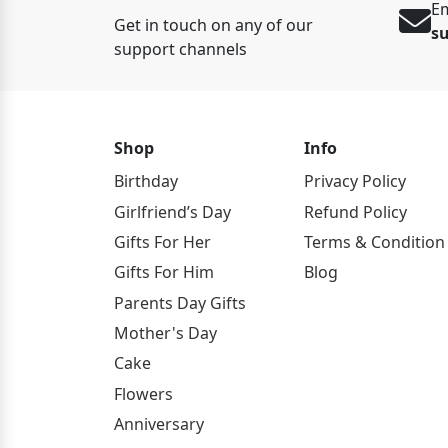
Em
Get in touch on any of our
s
support channels
Shop
Info
Birthday
Privacy Policy
Girlfriend’s Day
Refund Policy
Gifts For Her
Terms & Condition
Gifts For Him
Blog
Parents Day Gifts
Mother's Day
Cake
Flowers
Anniversary