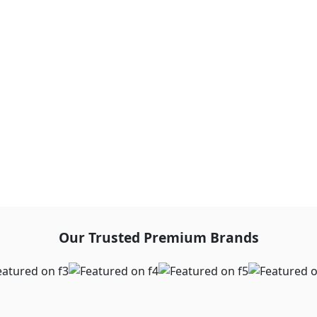
Our Trusted Premium Brands