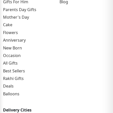
Gifts For Him
Blog
Parents Day Gifts
Mother's Day
Cake
Flowers
Anniversary
New Born
Occasion
All Gifts
Best Sellers
Rakhi Gifts
Deals
Balloons
Delivery Cities