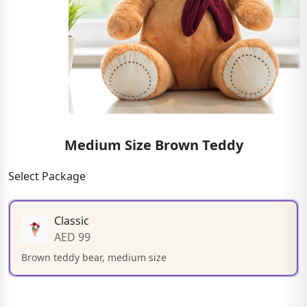
Medium Size Brown Teddy
Select Package
Classic
AED 99
Brown teddy bear, medium size