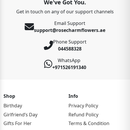
We've Got You.
Get in touch on any of our support channels
Email Support
support@rosecharmflowers.ae
Phone Support
044588328
WhatsApp
+971526191340
Shop
Info
Birthday
Privacy Policy
Girlfriend’s Day
Refund Policy
Gifts For Her
Terms & Condition