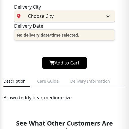
Delivery City
Delivery Date
No delivery date/time selected.
Add to Cart
Description
Care Guide
Delivery Information
Brown teddy bear, medium size
See What Other Customers Are