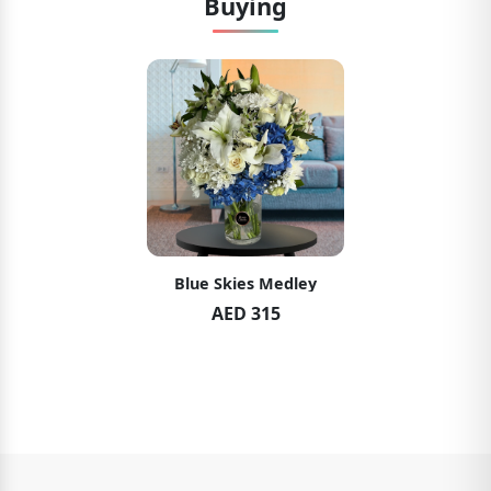
Buying
Blue Skies Medley
AED 315