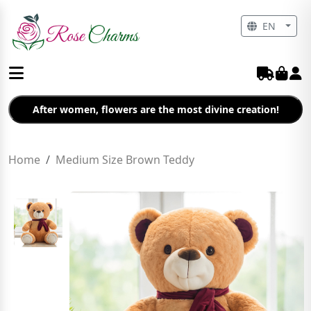
EN
After women, flowers are the most divine creation!
Home
Medium Size Brown Teddy