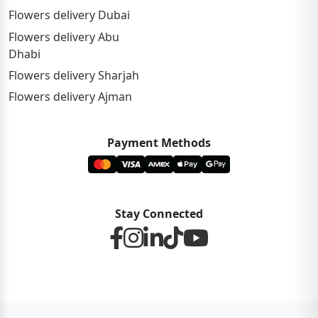
Flowers delivery Dubai
Flowers delivery Abu
Dhabi
Flowers delivery Sharjah
Flowers delivery Ajman
Payment Methods
Stay Connected