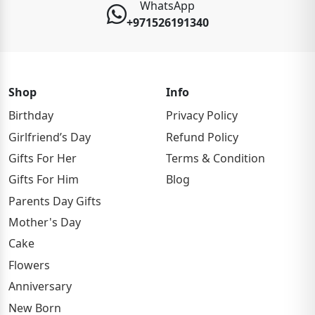
WhatsApp
+971526191340
Shop
Info
Birthday
Privacy Policy
Girlfriend’s Day
Refund Policy
Gifts For Her
Terms & Condition
Gifts For Him
Blog
Parents Day Gifts
Mother's Day
Cake
Flowers
Anniversary
New Born