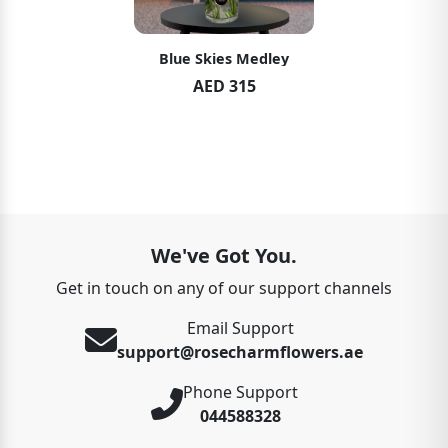
Blue Skies Medley
AED 315
We've Got You.
Get in touch on any of our support channels
Email Support
support@rosecharmflowers.ae
Phone Support
044588328