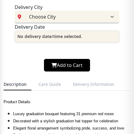
Delivery City
Delivery Date
No delivery date/time selected.
Add to Cart
Description
Care Guide
Delivery Information
Product Details:
Luxury graduation bouquet featuring 31 premium red roses
Decorated with a stylish graduation hat topper for celebration
Elegant floral arrangement symbolizing pride, success, and love