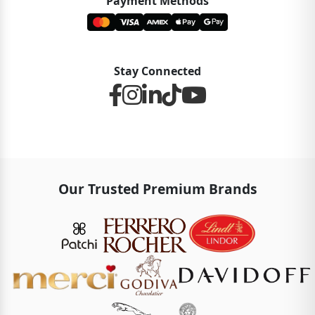
Payment Methods
Stay Connected
Our Trusted Premium Brands