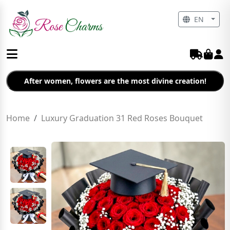
EN
After women, flowers are the most divine creation!
Home
Luxury Graduation 31 Red Roses Bouquet