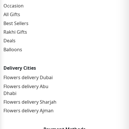
Occasion
All Gifts
Best Sellers
Rakhi Gifts
Deals
Balloons
Delivery Cities
Flowers delivery Dubai
Flowers delivery Abu
Dhabi
Flowers delivery Sharjah
Flowers delivery Ajman