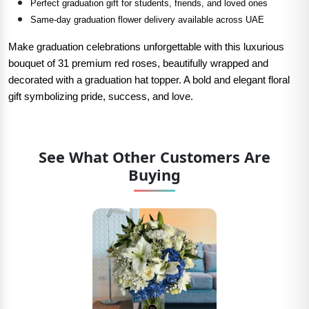
Perfect graduation gift for students, friends, and loved ones
Same-day graduation flower delivery available across UAE
Make graduation celebrations unforgettable with this luxurious
bouquet of 31 premium red roses, beautifully wrapped and
decorated with a graduation hat topper. A bold and elegant floral
gift symbolizing pride, success, and love.
See What Other Customers Are
Buying