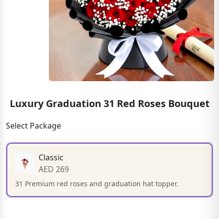
Luxury Graduation 31 Red Roses Bouquet
Select Package
Classic
AED 269
31 Premium red roses and graduation hat topper.