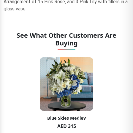
Arrangement of 15 Pink Rose, and 3 Pink Lily with fillers in a
glass vase
See What Other Customers Are
Buying
Blue Skies Medley
AED 315