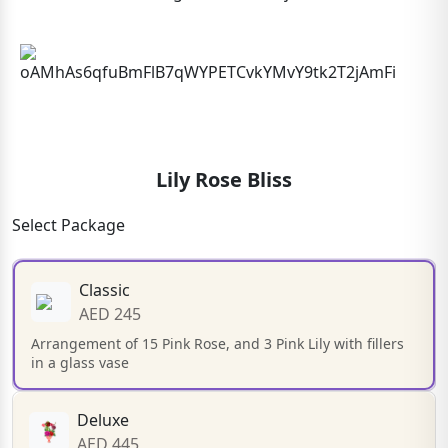
Lily Rose Bliss
Select Package
Classic
AED 245
Arrangement of 15 Pink Rose, and 3 Pink Lily with fillers
in a glass vase
Deluxe
AED 445