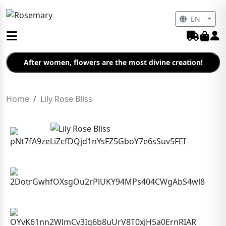
EN
After women, flowers are the most divine creation!
Home
Lily Rose Bliss