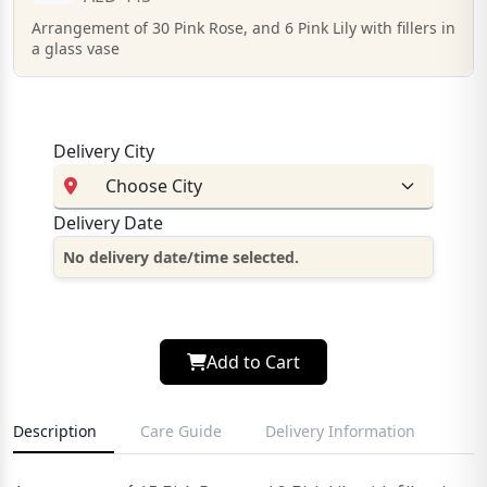
Arrangement of 30 Pink Rose, and 6 Pink Lily with fillers in
a glass vase
Delivery City
Delivery Date
No delivery date/time selected.
Add to Cart
Description
Care Guide
Delivery Information