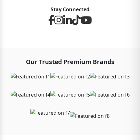
Stay Connected
Our Trusted Premium Brands