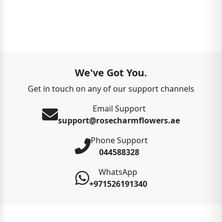
We've Got You.
Get in touch on any of our support channels
Email Support
support@rosecharmflowers.ae
Phone Support
044588328
WhatsApp
+971526191340