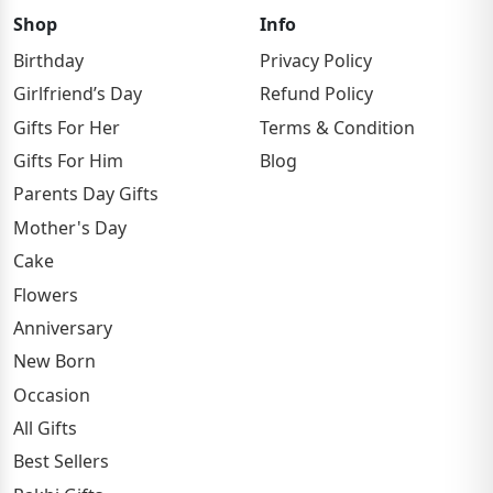
Shop
Info
Birthday
Privacy Policy
Girlfriend’s Day
Refund Policy
Gifts For Her
Terms & Condition
Gifts For Him
Blog
Parents Day Gifts
Mother's Day
Cake
Flowers
Anniversary
New Born
Occasion
All Gifts
Best Sellers