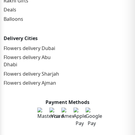
Rakhi Gifts
Deals
Balloons
Delivery Cities
Flowers delivery Dubai
Flowers delivery Abu
Dhabi
Flowers delivery Sharjah
Flowers delivery Ajman
Payment Methods