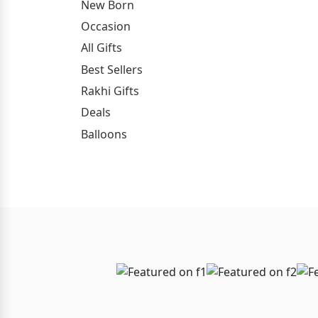
New Born
Occasion
All Gifts
Best Sellers
Rakhi Gifts
Deals
Balloons