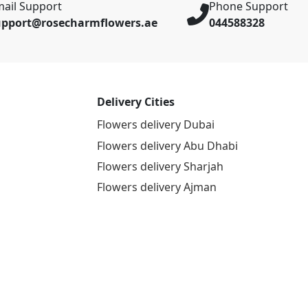
ail Support
Phone Support
upport@rosecharmflowers.ae
044588328
Delivery Cities
Flowers delivery Dubai
Flowers delivery Abu Dhabi
Flowers delivery Sharjah
Flowers delivery Ajman