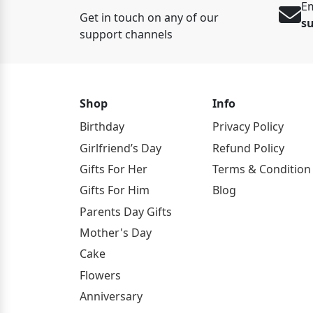
Em
Get in touch on any of our
s
support channels
Shop
Info
Birthday
Privacy Policy
Girlfriend’s Day
Refund Policy
Gifts For Her
Terms & Condition
Gifts For Him
Blog
Parents Day Gifts
Mother's Day
Cake
Flowers
Anniversary