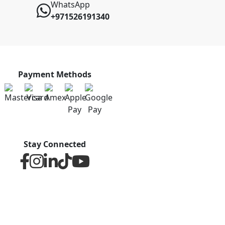
WhatsApp
+971526191340
Payment Methods
Stay Connected