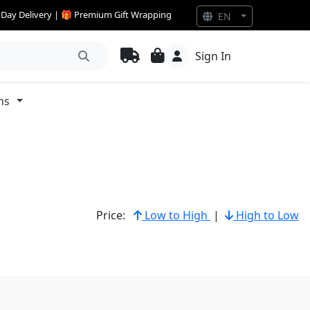
e Day Delivery | 🎁 Premium Gift Wrapping
EN
Sign In
ns
Price:
Low to High
|
High to Low