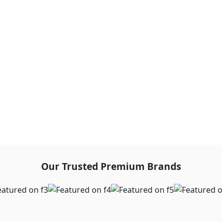
Our Trusted Premium Brands