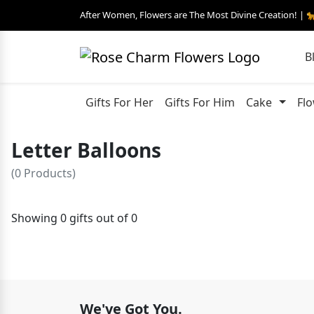
After Women, Flowers are The Most Divine Creation! | 
B
Gifts For Her
Gifts For Him
Cake
Fl
Letter Balloons
(0 Products)
Showing 0 gifts out of 0
We've Got You.