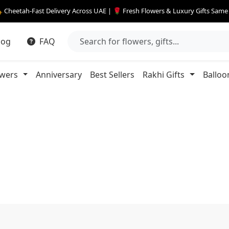
 Cheetah-Fast Delivery Across UAE | 🌹 Fresh Flowers & Luxury Gifts Sam
log
FAQ
owers
Anniversary
Best Sellers
Rakhi Gifts
Balloo