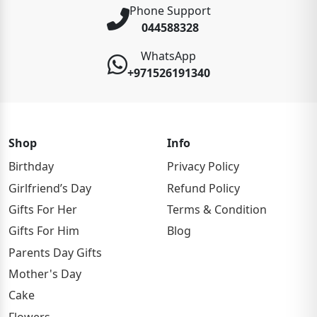
Phone Support
044588328
WhatsApp
+971526191340
Shop
Info
Birthday
Privacy Policy
Girlfriend’s Day
Refund Policy
Gifts For Her
Terms & Condition
Gifts For Him
Blog
Parents Day Gifts
Mother's Day
Cake
Flowers