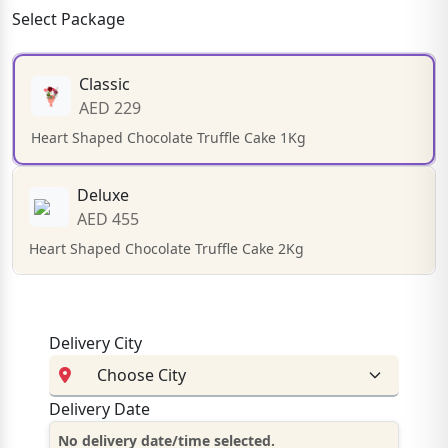
Select Package
Classic
AED 229
Heart Shaped Chocolate Truffle Cake 1Kg
Deluxe
AED 455
Heart Shaped Chocolate Truffle Cake 2Kg
Delivery City
Delivery Date
No delivery date/time selected.