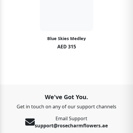
Blue Skies Medley
AED 315
We've Got You.
Get in touch on any of our support channels
Email Support
support@rosecharmflowers.ae