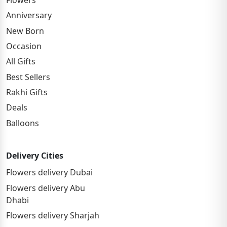
Anniversary
New Born
Occasion
All Gifts
Best Sellers
Rakhi Gifts
Deals
Balloons
Delivery Cities
Flowers delivery Dubai
Flowers delivery Abu
Dhabi
Flowers delivery Sharjah