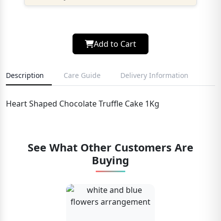
Add to Cart
Description
Care Guide
Delivery Information
Heart Shaped Chocolate Truffle Cake 1Kg
See What Other Customers Are
Buying