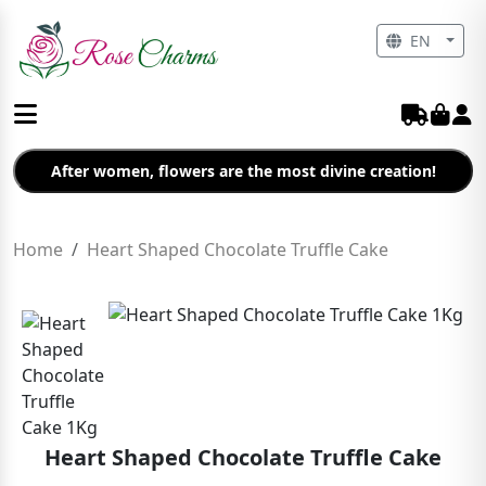
EN
After women, flowers are the most divine creation!
Home
Heart Shaped Chocolate Truffle Cake
Heart Shaped Chocolate Truffle Cake