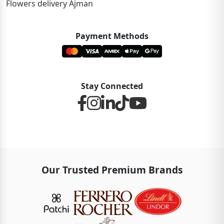
Flowers delivery Ajman
Payment Methods
Stay Connected
Our Trusted Premium Brands