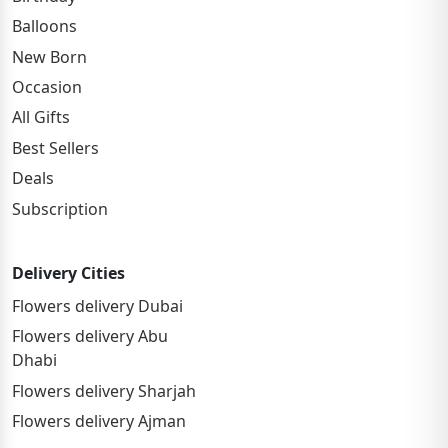
Balloons
New Born
Occasion
All Gifts
Best Sellers
Deals
Subscription
Delivery Cities
Flowers delivery Dubai
Flowers delivery Abu
Dhabi
Flowers delivery Sharjah
Flowers delivery Ajman