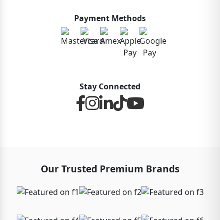
Payment Methods
Stay Connected
Our Trusted Premium Brands