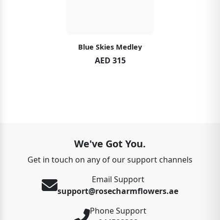
Blue Skies Medley
AED 315
We've Got You.
Get in touch on any of our support channels
Email Support
support@rosecharmflowers.ae
Phone Support