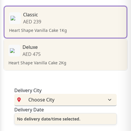
Classic
AED 239
Heart Shape Vanilla Cake 1Kg
Deluxe
AED 475
Heart Shape Vanilla Cake 2Kg
Delivery City
Delivery Date
No delivery date/time selected.