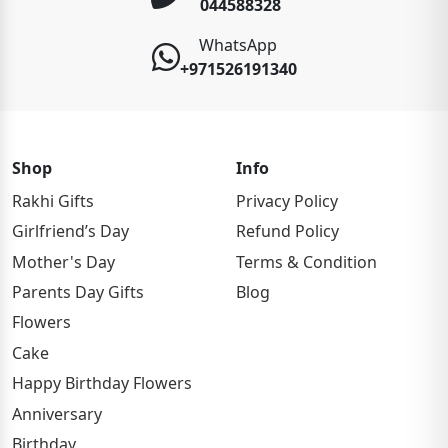
044588328
WhatsApp
+971526191340
Shop
Info
Rakhi Gifts
Privacy Policy
Girlfriend’s Day
Refund Policy
Mother's Day
Terms & Condition
Parents Day Gifts
Blog
Flowers
Cake
Happy Birthday Flowers
Anniversary
Birthday