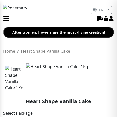
EN
After women, flowers are the most divine creation!
Home
Heart Shape Vanilla Cake
Heart Shape Vanilla Cake
Select Package