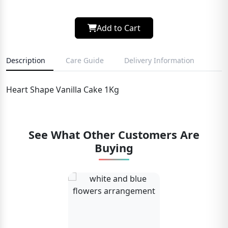
Add to Cart
Description
Care Guide
Delivery Information
Heart Shape Vanilla Cake 1Kg
See What Other Customers Are
Buying