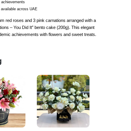
ic achievements
 available across UAE
um red roses and 3 pink carnations arranged with a
tions – You Did It” bento cake (200g). This elegant
academic achievements with flowers and sweet treats.
g