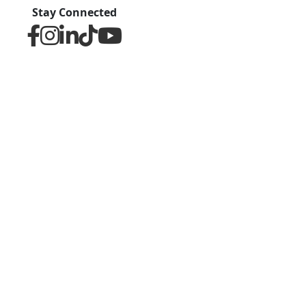
Stay Connected