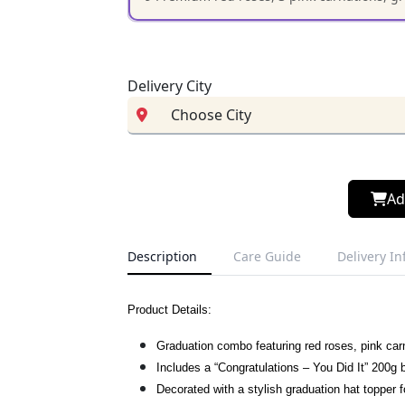
Delivery City
Ad
Description
Care Guide
Delivery I
Product Details:
Graduation combo featuring red roses, pink car
Includes a “Congratulations – You Did It” 200g
Decorated with a stylish graduation hat topper f