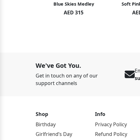
hid Blush
Blue Skies Medley
Soft Pin
ED 119
AED 315
AE
ED 125
We've Got You.
Em
Get in touch on any of our
s
support channels
Shop
Info
Birthday
Privacy Policy
Girlfriend’s Day
Refund Policy