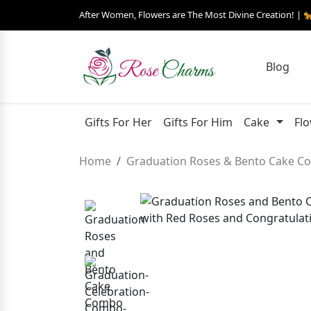
After Women, Flowers are The Most Divine Creation! | 
Blog
Gifts For Her
Gifts For Him
Cake
Fl
Home
Graduation Roses & Bento Cake 