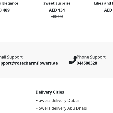
k Elegance
Sweet Surprise
Lilies and
D 489
AED 134
AED
AED 149
ail Support
Phone Support
upport@rosecharmflowers.ae
044588328
Delivery Cities
Flowers delivery Dubai
Flowers delivery Abu Dhabi