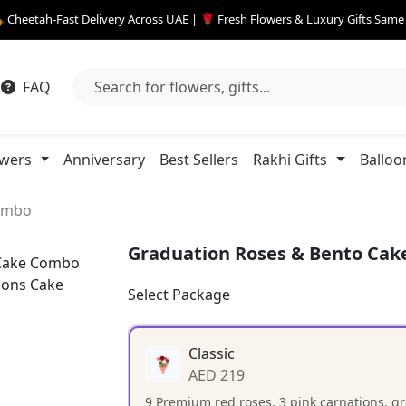
 Cheetah-Fast Delivery Across UAE | 🌹 Fresh Flowers & Luxury Gifts Sam
FAQ
owers
Anniversary
Best Sellers
Rakhi Gifts
Balloo
Combo
Graduation Roses & Bento Ca
Select Package
Classic
AED 219
9 Premium red roses, 3 pink carnations, g