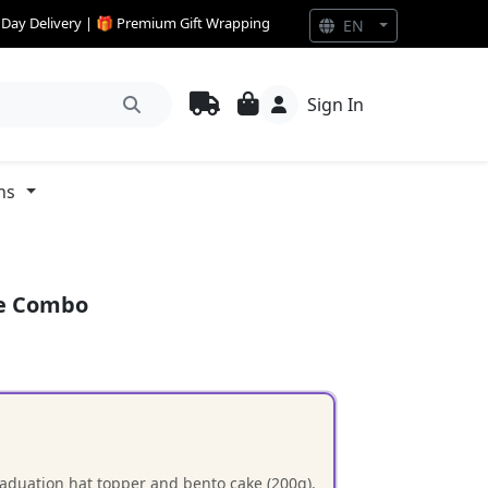
e Day Delivery | 🎁 Premium Gift Wrapping
EN
Sign In
ns
ke Combo
raduation hat topper and bento cake (200g).