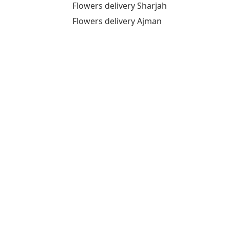
Flowers delivery Sharjah
Flowers delivery Ajman