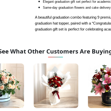
Elegant graduation gift set perfect for academ
Same-day graduation flowers and cake delivery
A beautiful graduation combo featuring 9 premi
graduation hat topper, paired with a “Congratula
graduation gift set is perfect for celebrating 
See What Other Customers Are Buyin