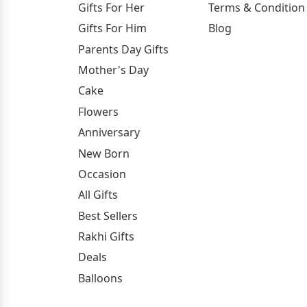
Gifts For Her
Terms & Condition
Gifts For Him
Blog
Parents Day Gifts
Mother's Day
Cake
Flowers
Anniversary
New Born
Occasion
All Gifts
Best Sellers
Rakhi Gifts
Deals
Balloons