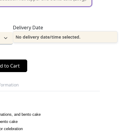
Delivery Date
No delivery date/time selected.
d to Cart
nformation
nations, and bento cake
 bento cake
or celebration