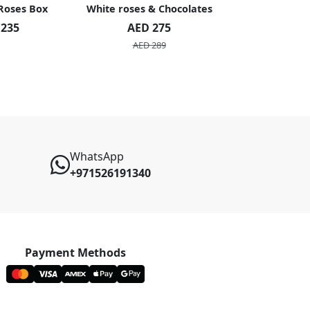
 Roses Box
White roses & Chocolates
20 Peach R
 235
AED 275
AED 1
AED 289
AED 2
WhatsApp
+971526191340
Payment Methods