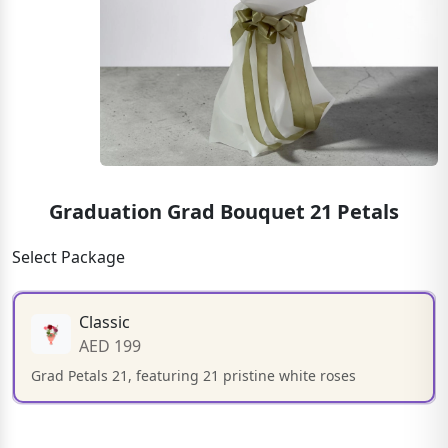
Graduation Grad Bouquet 21 Petals
Select Package
Classic
AED 199
Grad Petals 21, featuring 21 pristine white roses