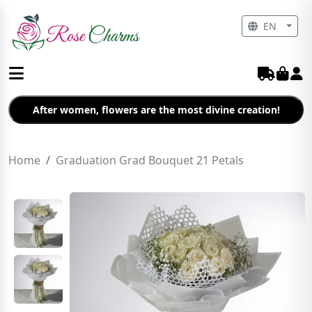
EN
After women, flowers are the most divine creation!
Home
Graduation Grad Bouquet 21 Petals