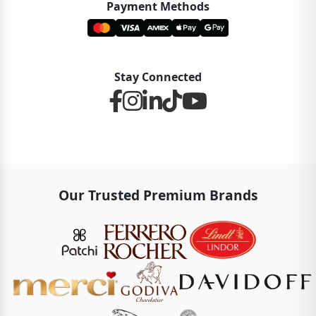
Payment Methods
Stay Connected
Our Trusted Premium Brands