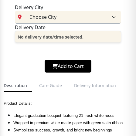
Delivery City
Delivery Date
No delivery date/time selected.
Add to Cart
Description
Care Guide
Delivery Information
Product Details:
Elegant graduation bouquet featuring 21 fresh white roses
Wrapped in premium white matte paper with green satin ribbon
Symbolizes success, growth, and bright new beginnings