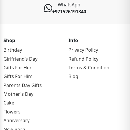
WhatsApp
+971526191340
Shop
Info
Birthday
Privacy Policy
Girlfriend’s Day
Refund Policy
Gifts For Her
Terms & Condition
Gifts For Him
Blog
Parents Day Gifts
Mother's Day
Cake
Flowers
Anniversary
New Born