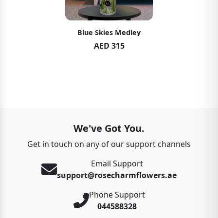
Blue Skies Medley
AED 315
We've Got You.
Get in touch on any of our support channels
Email Support
support@rosecharmflowers.ae
Phone Support
044588328