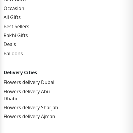
Occasion
All Gifts
Best Sellers
Rakhi Gifts
Deals
Balloons
Delivery Cities
Flowers delivery Dubai
Flowers delivery Abu
Dhabi
Flowers delivery Sharjah
Flowers delivery Ajman