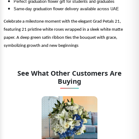
Perfect graduation flower gift for students and graduates
Same-day graduation flower delivery available across UAE
Celebrate a milestone moment with the elegant Grad Petals 21,
featuring 21 pristine white roses wrapped in a sleek white matte
paper. A deep green satin ribbon ties the bouquet with grace,
symbolizing growth and new beginnings
See What Other Customers Are
Buying