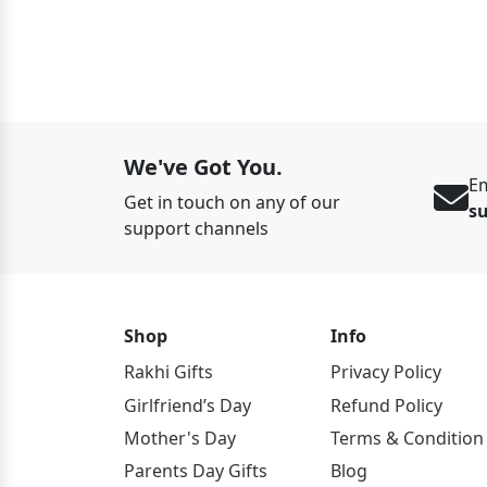
ED 125
We've Got You.
Em
Get in touch on any of our
s
support channels
Shop
Info
Rakhi Gifts
Privacy Policy
Girlfriend’s Day
Refund Policy
Mother's Day
Terms & Condition
Parents Day Gifts
Blog