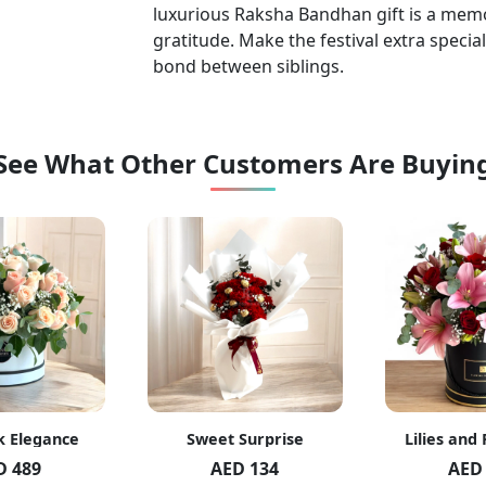
luxurious Raksha Bandhan gift is a memo
gratitude. Make the festival extra special
bond between siblings.
See What Other Customers Are Buyin
k Elegance
Sweet Surprise
Lilies and
D 489
AED 134
AED