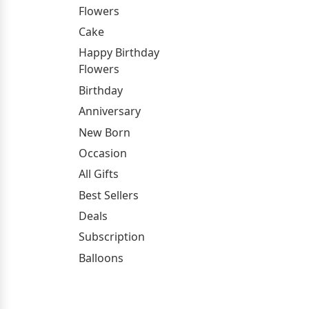
Flowers
Cake
Happy Birthday
Flowers
Birthday
Anniversary
New Born
Occasion
All Gifts
Best Sellers
Deals
Subscription
Balloons