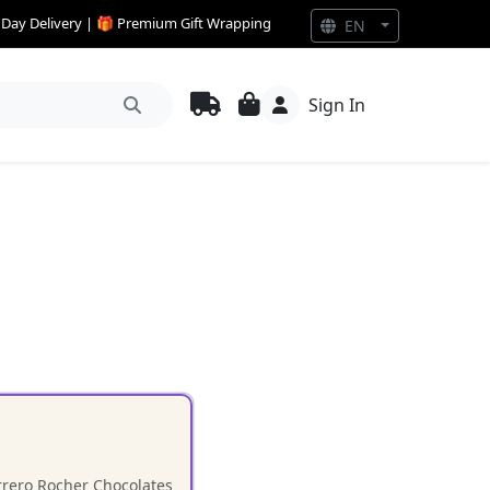
e Day Delivery | 🎁 Premium Gift Wrapping
EN
Sign In
errero Rocher Chocolates