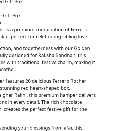
d Gift Box
 Gift Box
n
er is a premium combination of Ferrero
hi, perfect for celebrating sibling love.
tection, and togetherness with our Golden
ully designed for Raksha Bandhan, this
es with traditional festive charm, making it
brother.
r features 20 delicious Ferrero Rocher
a stunning red heart-shaped box.
signer Rakhi, this premium hamper delivers
s in every detail. The rich chocolate
 creates the perfect festive gift for the
ending your blessings from afar, this