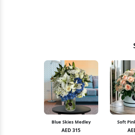
hid Blush
Blue Skies Medley
Soft Pin
ED 119
AED 315
AE