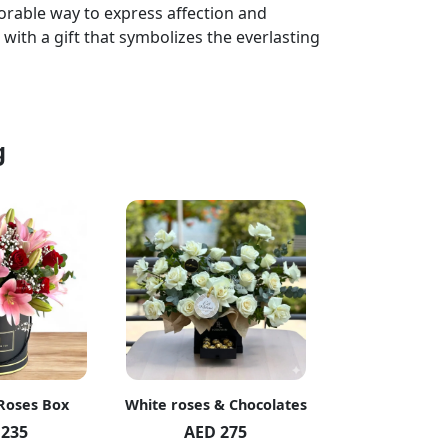
rable way to express affection and
 with a gift that symbolizes the everlasting
g
 Roses Box
White roses & Chocolates
20 Peach R
 235
AED 275
AED 1