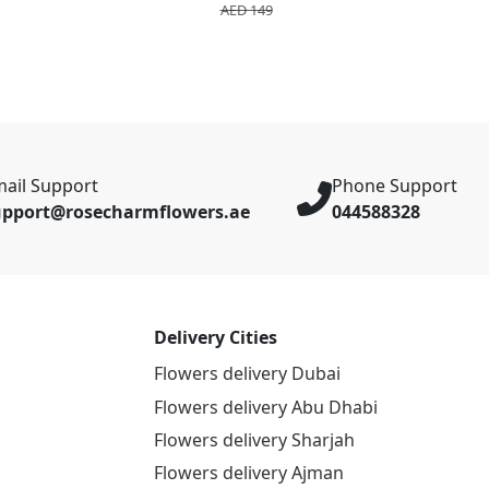
AED 149
ail Support
Phone Support
upport@rosecharmflowers.ae
044588328
Delivery Cities
Flowers delivery Dubai
Flowers delivery Abu Dhabi
Flowers delivery Sharjah
Flowers delivery Ajman