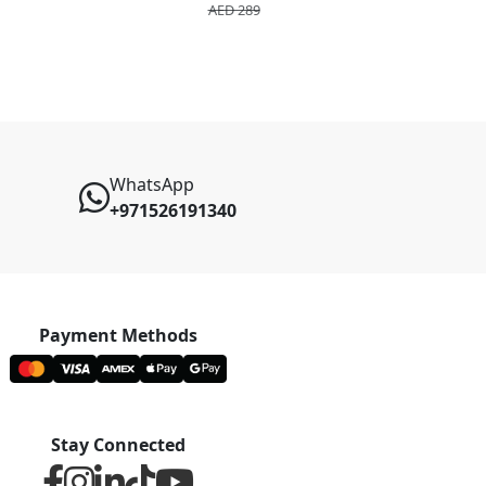
AED 289
AED 2
WhatsApp
+971526191340
Payment Methods
Stay Connected