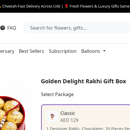
 Cheetah-Fast Delivery Across UAE | 🌹 Fresh Flowers & Luxury Gifts Sam
FAQ
ersary
Best Sellers
Subscription
Balloons
Golden Delight Rakhi Gift Box
Select Package
Classic
AED 129
1 Designer Rakhi, Chocolates: 20 Pieces F