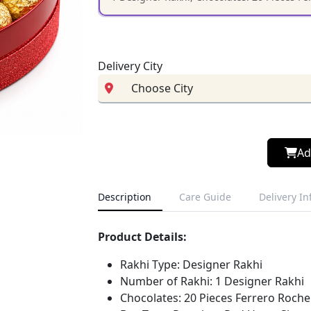
Delivery City
Ad
Description
Care Guide
Delivery I
Product Details:
Rakhi Type: Designer Rakhi
Number of Rakhi: 1 Designer Rakhi
Chocolates: 20 Pieces Ferrero Roche