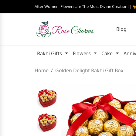
After Women, Flowers are The Most Divine Creation! | 
Blog
Rakhi Gifts
Flowers
Cake
Anniv
Home
Golden Delight Rakhi Gift Box