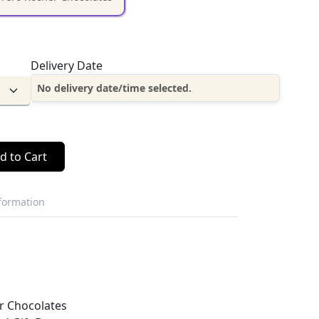
Delivery Date
No delivery date/time selected.
d to Cart
nformation
r Chocolates