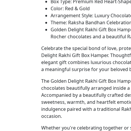
Box Type: Premium Red Heart-Shape
Color: Red & Gold
Arrangement Style: Luxury Chocolate
Theme: Raksha Bandhan Celebratio
Golden Delight Rakhi Gift Box Hamp
Rocher chocolates and a beautiful Rak
Celebrate the special bond of love, pro
Delight Rakhi Gift Box Hamper. Thoughtf
elegant gift combines luxurious chocolat
a meaningful surprise for your beloved 
The Golden Delight Rakhi Gift Box Hampe
chocolates beautifully arranged inside 
Accompanied by a beautifully crafted de
sweetness, warmth, and heartfelt emotion
indulgence paired with a traditional Rakhi
occasion.
Whether you're celebrating together or s