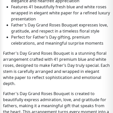
elegance and heartfelt appreciation
Features 41 beautifully fresh blue and white roses
wrapped in elegant white paper for a refined luxury
presentation
Father's Day Grand Roses Bouquet expresses love,
gratitude, and respect in a timeless floral style
Perfect for Father’s Day gifting, premium
celebrations, and meaningful surprise moments
Father's Day Grand Roses Bouquet is a stunning floral
arrangement crafted with 41 premium blue and white
roses, designed to make Father’s Day truly special. Each
stem is carefully arranged and wrapped in elegant
white paper to reflect sophistication and emotional
depth.
Father's Day Grand Roses Bouquet is created to
beautifully express admiration, love, and gratitude for
fathers, making it a meaningful gift that speaks from
the heart. This arrangement turns every moment into a