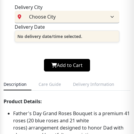
Delivery City
Delivery Date
No delivery date/time selected.
Add to Cart
Description
Care Guide
Delivery Information
Product Details:
Father's Day Grand Roses Bouquet is a
premium 41
roses
(
20 blue roses and 21 white
roses)
arrangement designed to honor Dad with