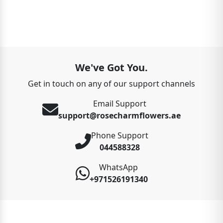
We've Got You.
Get in touch on any of our support channels
Email Support
support@rosecharmflowers.ae
Phone Support
044588328
WhatsApp
+971526191340