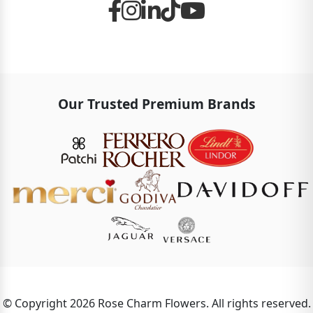
Our Trusted Premium Brands
© Copyright 2026 Rose Charm Flowers. All rights reserved.