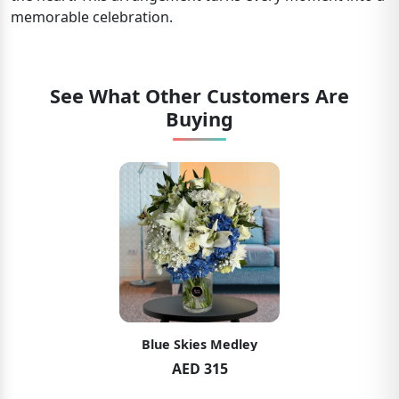
memorable celebration.
See What Other Customers Are
Buying
Blue Skies Medley
AED 315