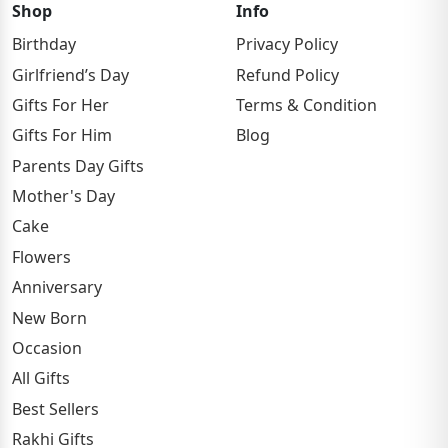
Shop
Info
Birthday
Privacy Policy
Girlfriend’s Day
Refund Policy
Gifts For Her
Terms & Condition
Gifts For Him
Blog
Parents Day Gifts
Mother's Day
Cake
Flowers
Anniversary
New Born
Occasion
All Gifts
Best Sellers
Rakhi Gifts