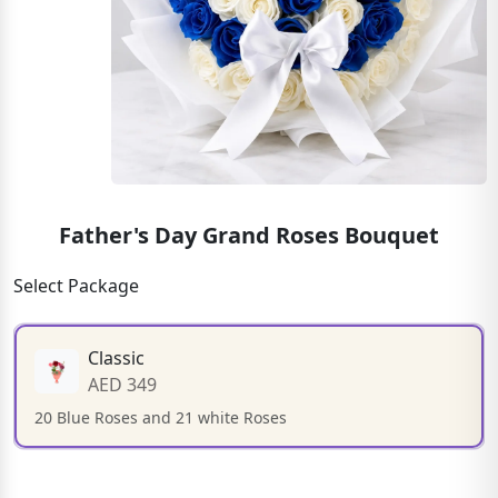
Father's Day Grand Roses Bouquet
Select Package
Classic
AED 349
20 Blue Roses and 21 white Roses