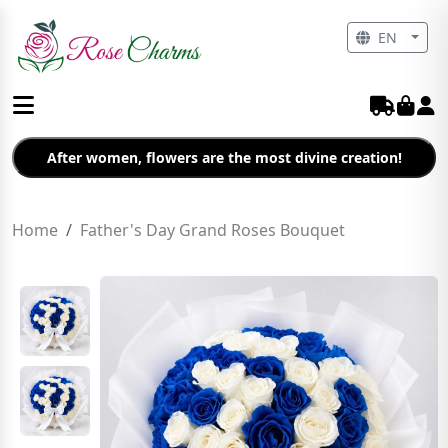
EN
After women, flowers are the most divine creation!
Home
Father's Day Grand Roses Bouquet