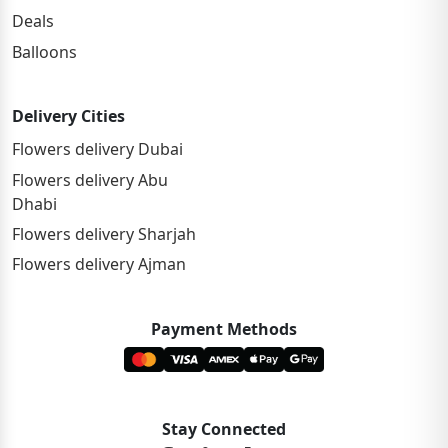
Deals
Balloons
Delivery Cities
Flowers delivery Dubai
Flowers delivery Abu
Dhabi
Flowers delivery Sharjah
Flowers delivery Ajman
Payment Methods
Stay Connected