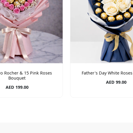
ro Rocher & 15 Pink Roses
Father's Day White Rose
Bouquet
AED 99.00
AED 199.00