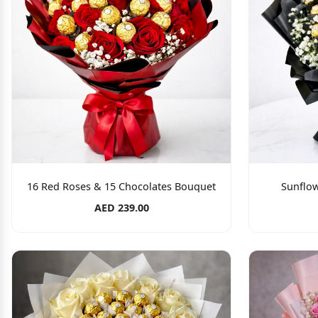
16 Red Roses & 15 Chocolates Bouquet
Sunflo
AED 239.00