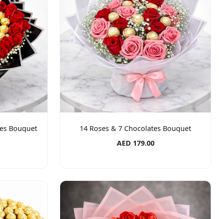
tes Bouquet
14 Roses & 7 Chocolates Bouquet
AED 179.00