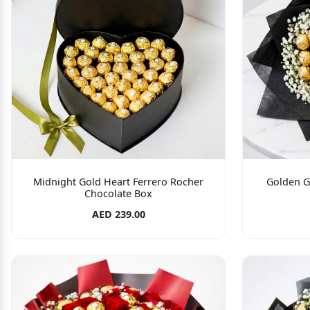
Midnight Gold Heart Ferrero Rocher
Golden G
Chocolate Box
AED 239.00