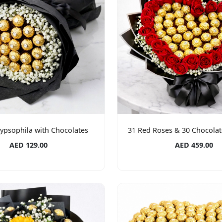
ypsophila with Chocolates
31 Red Roses & 30 Chocola
AED 129.00
AED 459.00