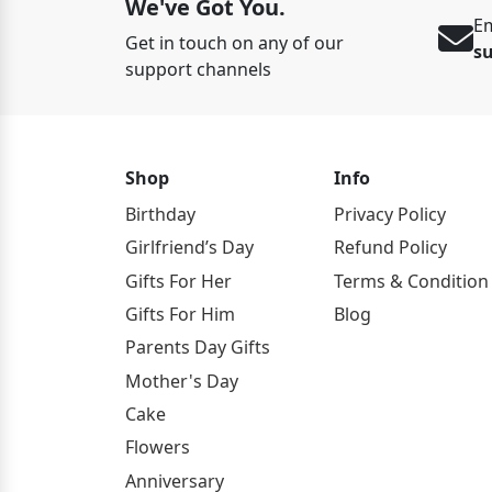
We've Got You.
Em
Get in touch on any of our
s
support channels
Shop
Info
Birthday
Privacy Policy
Girlfriend’s Day
Refund Policy
Gifts For Her
Terms & Condition
Gifts For Him
Blog
Parents Day Gifts
Mother's Day
Cake
Flowers
Anniversary