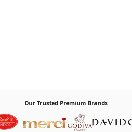
Our Trusted Premium Brands