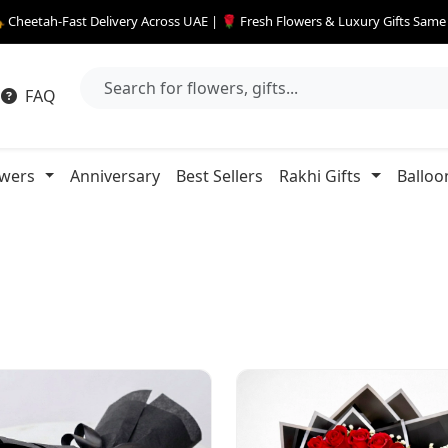
 Cheetah-Fast Delivery Across UAE | 🌹 Fresh Flowers & Luxury Gifts Sam
FAQ
owers
Anniversary
Best Sellers
Rakhi Gifts
Balloo