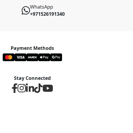
WhatsApp
+971526191340
Payment Methods
Stay Connected