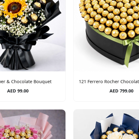
wer & Chocolate Bouquet
121 Ferrero Rocher Chocola
AED 99.00
AED 799.00