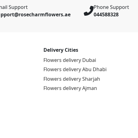
ail Support
Phone Support
upport@rosecharmflowers.ae
044588328
Delivery Cities
Flowers delivery Dubai
Flowers delivery Abu Dhabi
Flowers delivery Sharjah
Flowers delivery Ajman