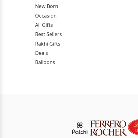
New Born
Occasion
All Gifts
Best Sellers
Rakhi Gifts
Deals
Balloons