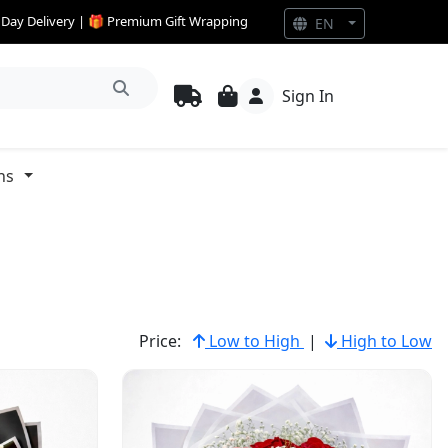
e Day Delivery | 🎁 Premium Gift Wrapping
EN
Sign In
ns
Price:
Low to High
|
High to Low