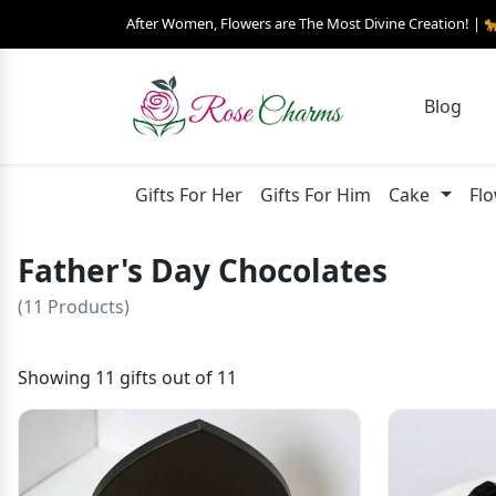
After Women, Flowers are The Most Divine Creation! | 
Blog
Gifts For Her
Gifts For Him
Cake
Fl
Father's Day Chocolates
(11 Products)
Showing 11 gifts out of 11