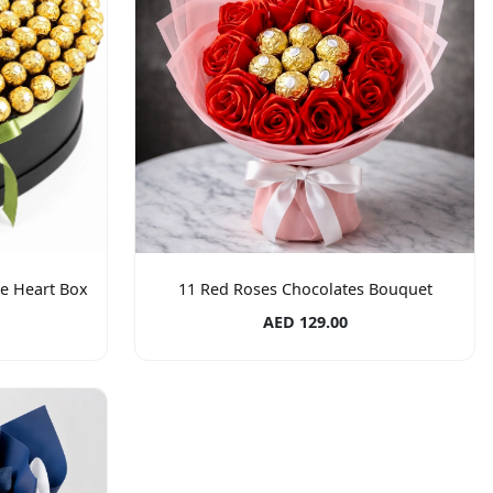
te Heart Box
11 Red Roses Chocolates Bouquet
AED 129.00