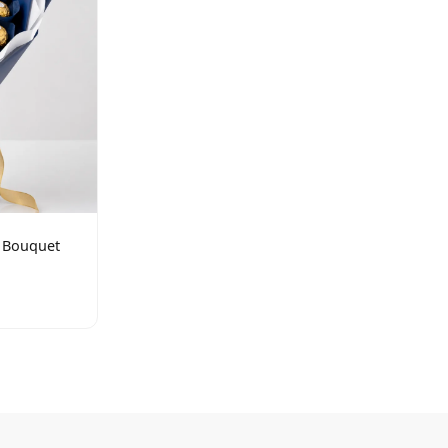
s Bouquet