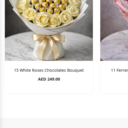
15 White Roses Chocolates Bouquet
11 Ferre
AED 249.00