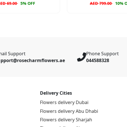
ED 69.00
5% OFF
AED 799.00
10% 
ail Support
Phone Support
upport@rosecharmflowers.ae
044588328
Delivery Cities
Flowers delivery Dubai
Flowers delivery Abu Dhabi
Flowers delivery Sharjah