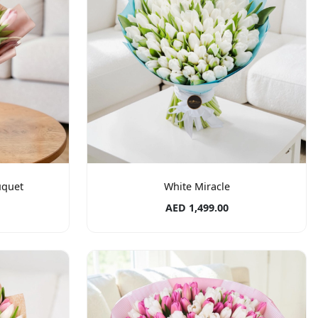
uquet
White Miracle
AED 1,499.00