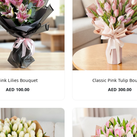
ink Lilies Bouquet
Classic Pink Tulip Bo
AED 100.00
AED 300.00