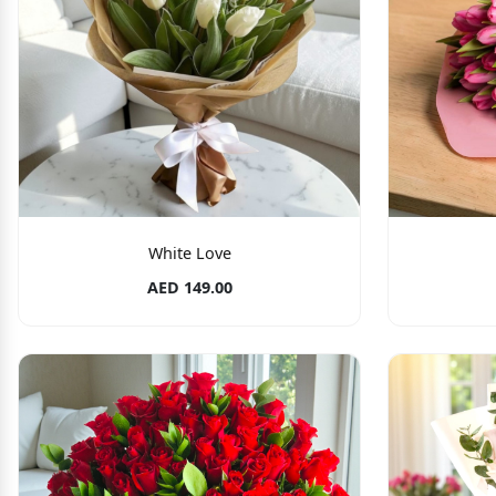
White Love
AED 149.00