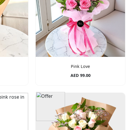
Pink Love
AED 99.00