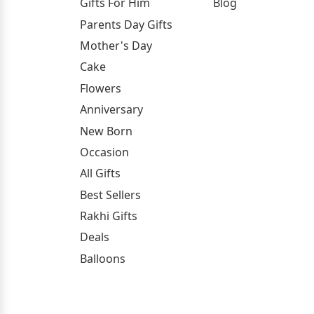
Gifts For Him
Blog
Parents Day Gifts
Mother's Day
Cake
Flowers
Anniversary
New Born
Occasion
All Gifts
Best Sellers
Rakhi Gifts
Deals
Balloons