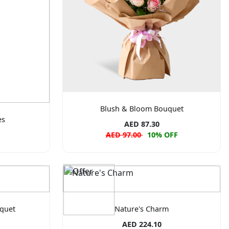
Blush & Bloom Bouquet
es
AED 87.30
AED 97.00
10% OFF
quet
Nature's Charm
AED 224.10