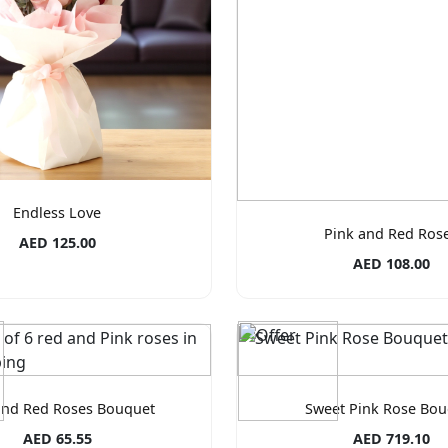
Endless Love
Pink and Red Ros
AED 125.00
AED 108.00
and Red Roses Bouquet
Sweet Pink Rose Bou
AED 65.55
AED 719.10