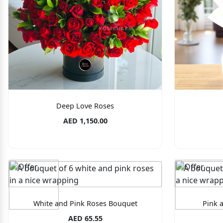
Deep Love Roses
AED 1,150.00
White and Pink Roses Bouquet
Pink 
AED 65.55