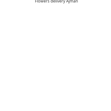
Flowers delivery Ajman