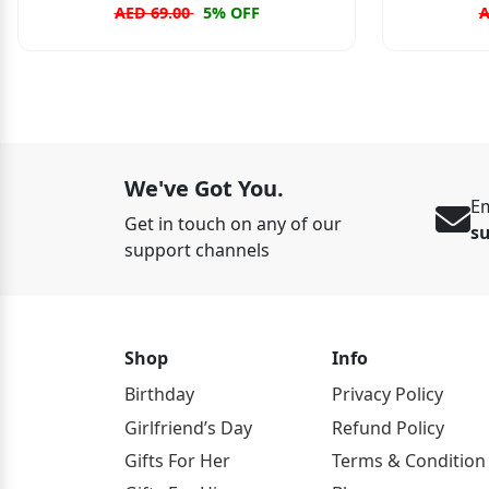
AED 69.00
5% OFF
A
We've Got You.
Em
Get in touch on any of our
s
support channels
Shop
Info
Birthday
Privacy Policy
Girlfriend’s Day
Refund Policy
Gifts For Her
Terms & Condition