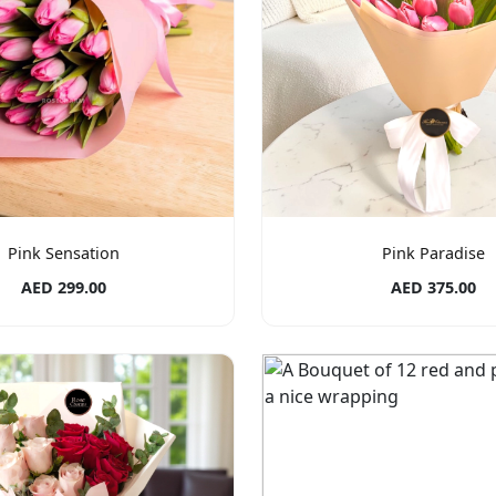
Pink Sensation
Pink Paradise
AED 299.00
AED 375.00