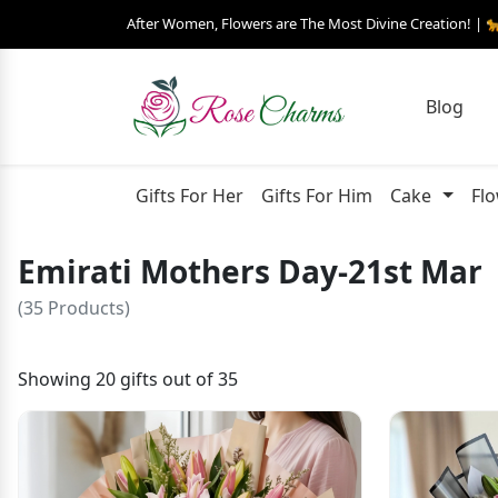
After Women, Flowers are The Most Divine Creation! | 
Blog
Gifts For Her
Gifts For Him
Cake
Fl
Emirati Mothers Day-21st Mar
(35 Products)
Showing 20 gifts out of 35