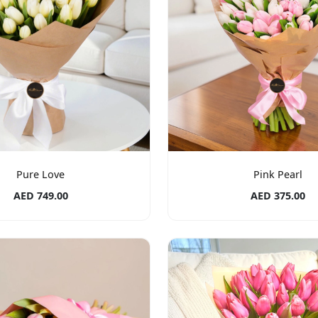
Pure Love
Pink Pearl
AED 749.00
AED 375.00