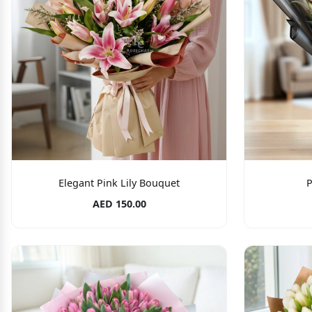
Elegant Pink Lily Bouquet
P
AED 150.00