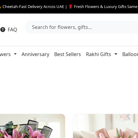
 Cheetah-Fast Delivery Across UAE | 🌹 Fresh Flowers & Luxury Gifts Sam
FAQ
owers
Anniversary
Best Sellers
Rakhi Gifts
Balloo