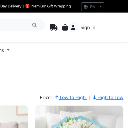
e Day Delivery | 🎁 Premium Gift Wrapping
EN
Sign In
ns
Price:
Low to High
|
High to Low