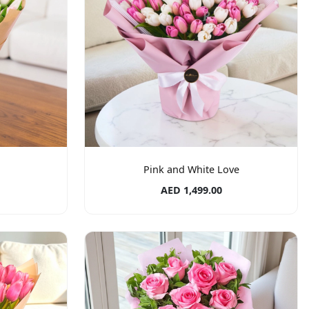
Pink and White Love
AED 1,499.00