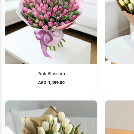
Pink Blossom
AED 1,499.00