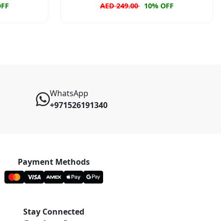
OFF
AED 249.00
10% OFF
WhatsApp
+971526191340
Payment Methods
Stay Connected