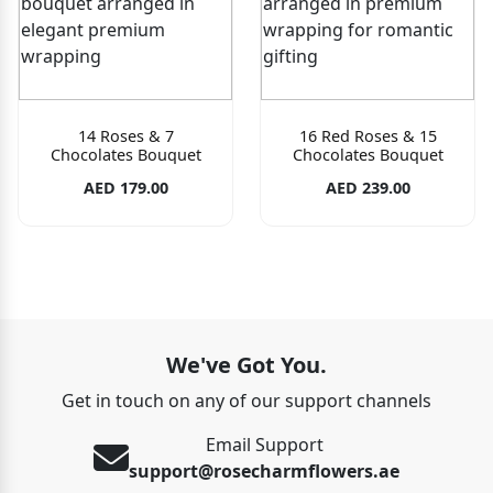
14 Roses & 7
16 Red Roses & 15
Chocolates Bouquet
Chocolates Bouquet
AED 179.00
AED 239.00
We've Got You.
Get in touch on any of our support channels
Email Support
support@rosecharmflowers.ae