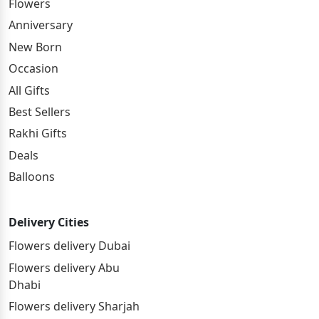
Flowers
Anniversary
New Born
Occasion
All Gifts
Best Sellers
Rakhi Gifts
Deals
Balloons
Delivery Cities
Flowers delivery Dubai
Flowers delivery Abu
Dhabi
Flowers delivery Sharjah