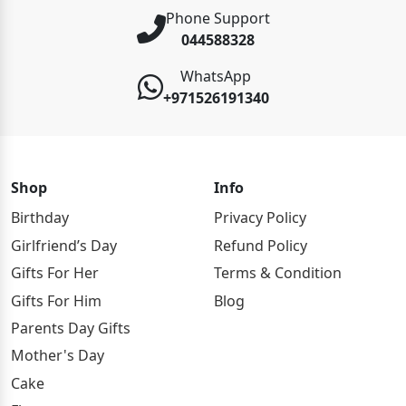
Phone Support
044588328
WhatsApp
+971526191340
Shop
Info
Birthday
Privacy Policy
Girlfriend’s Day
Refund Policy
Gifts For Her
Terms & Condition
Gifts For Him
Blog
Parents Day Gifts
Mother's Day
Cake