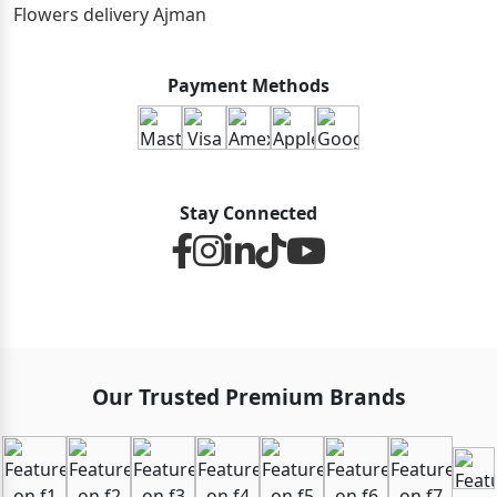
Flowers delivery Ajman
Payment Methods
Stay Connected
Our Trusted Premium Brands