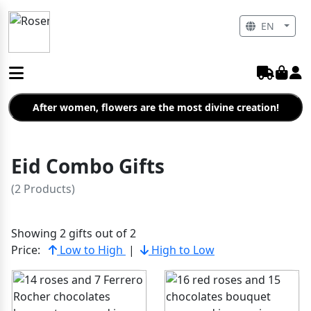
EN
After women, flowers are the most divine creation!
Eid Combo Gifts
(2 Products)
Showing 2 gifts out of 2
Price:
Low to High
|
High to Low