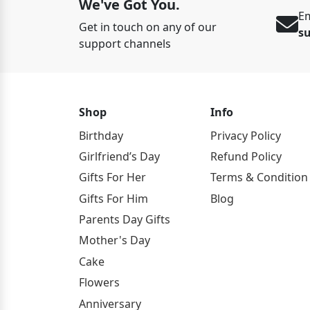
We've Got You.
Em
Get in touch on any of our
s
support channels
Shop
Info
Birthday
Privacy Policy
Girlfriend’s Day
Refund Policy
Gifts For Her
Terms & Condition
Gifts For Him
Blog
Parents Day Gifts
Mother's Day
Cake
Flowers
Anniversary