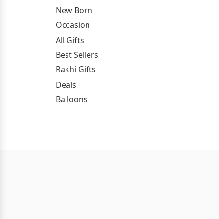
New Born
Occasion
All Gifts
Best Sellers
Rakhi Gifts
Deals
Balloons