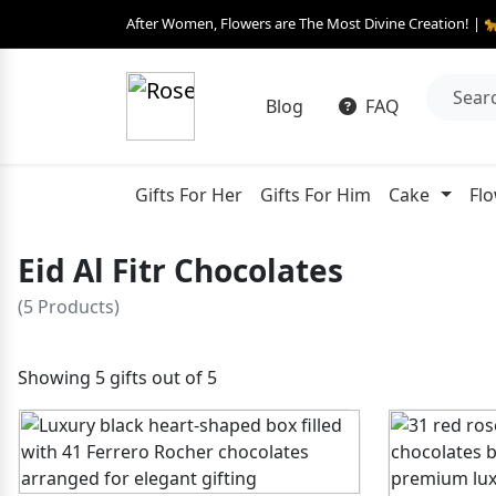
After Women, Flowers are The Most Divine Creation! | 
Blog
FAQ
Gifts For Her
Gifts For Him
Cake
Fl
Eid Al Fitr Chocolates
(5 Products)
Showing 5 gifts out of 5