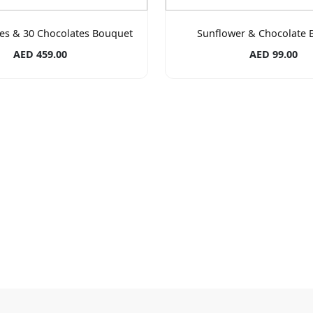
es & 30 Chocolates Bouquet
Sunflower & Chocolate 
AED 459.00
AED 99.00