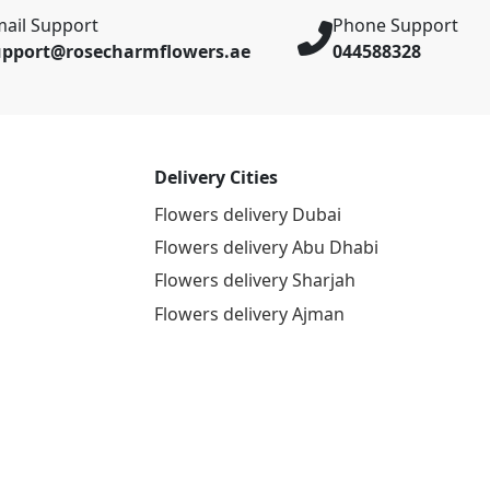
ail Support
Phone Support
upport@rosecharmflowers.ae
044588328
Delivery Cities
Flowers delivery Dubai
Flowers delivery Abu Dhabi
Flowers delivery Sharjah
Flowers delivery Ajman