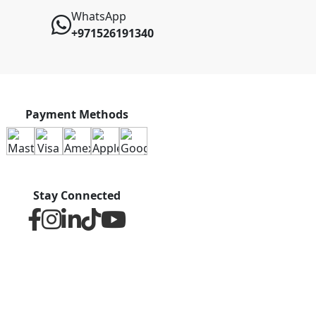
WhatsApp
+971526191340
Payment Methods
Stay Connected