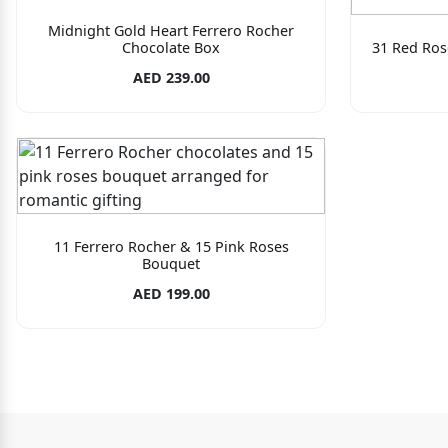
Midnight Gold Heart Ferrero Rocher
Chocolate Box
31 Red Ros
AED 239.00
11 Ferrero Rocher & 15 Pink Roses
Bouquet
AED 199.00