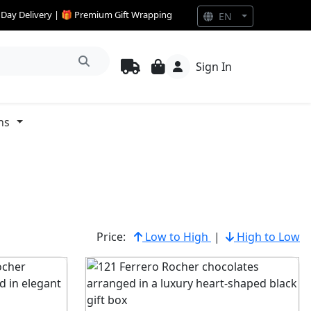
e Day Delivery | 🎁 Premium Gift Wrapping
EN
Sign In
ns
Price:
Low to High
|
High to Low