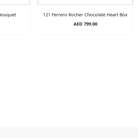
Bouquet
121 Ferrero Rocher Chocolate Heart Box
AED 799.00