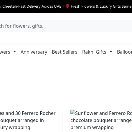
 Cheetah-Fast Delivery Across UAE | 🌹 Fresh Flowers & Luxury Gifts Sam
owers
Anniversary
Best Sellers
Rakhi Gifts
Balloo