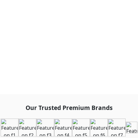
Our Trusted Premium Brands