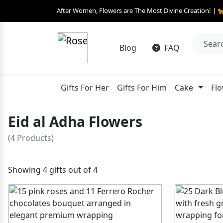
After Women, Flowers are The Most Divine Creation! | 
Blog
FAQ
Gifts For Her
Gifts For Him
Cake
Fl
Eid al Adha Flowers
(4 Products)
Showing 4 gifts out of 4