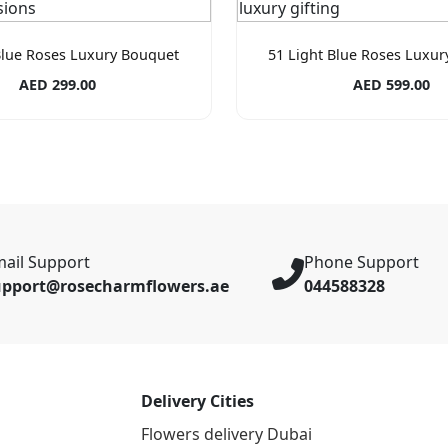
Blue Roses Luxury Bouquet
51 Light Blue Roses Luxu
AED 299.00
AED 599.00
ail Support
Phone Support
upport@rosecharmflowers.ae
044588328
Delivery Cities
Flowers delivery Dubai