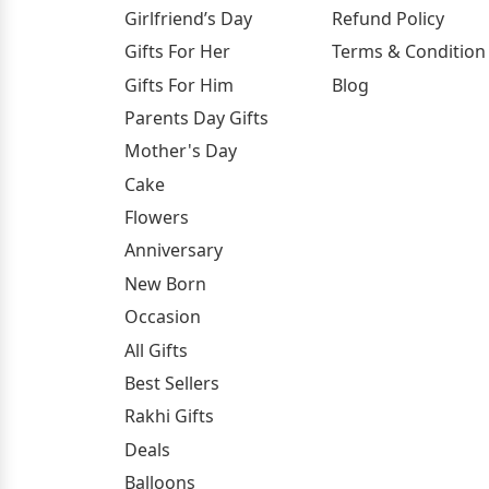
Girlfriend’s Day
Refund Policy
Gifts For Her
Terms & Condition
Gifts For Him
Blog
Parents Day Gifts
Mother's Day
Cake
Flowers
Anniversary
New Born
Occasion
All Gifts
Best Sellers
Rakhi Gifts
Deals
Balloons