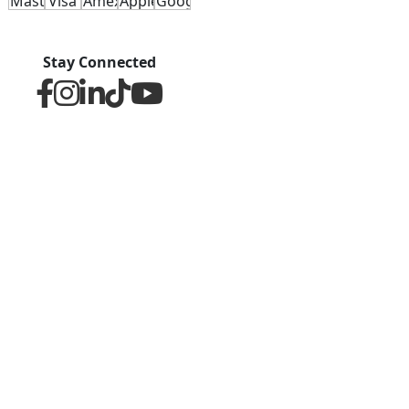
Stay Connected