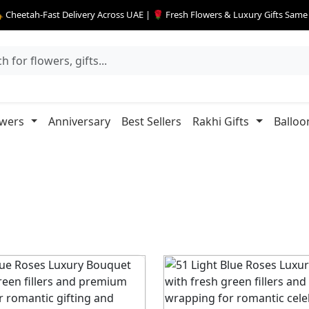
 Cheetah-Fast Delivery Across UAE | 🌹 Fresh Flowers & Luxury Gifts Sam
owers
Anniversary
Best Sellers
Rakhi Gifts
Balloo