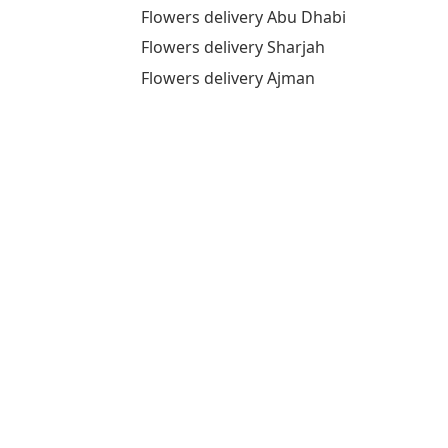
Flowers delivery Abu Dhabi
Flowers delivery Sharjah
Flowers delivery Ajman