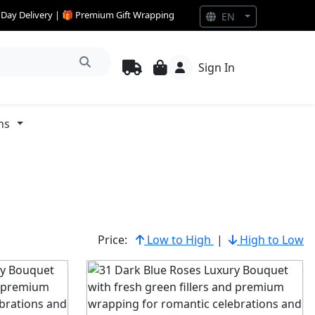
e Day Delivery | 🎁 Premium Gift Wrapping
EN
Sign In
ns
Price:
Low to High
|
High to Low