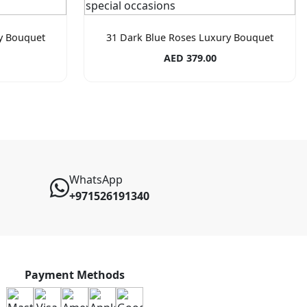
ry Bouquet
31 Dark Blue Roses Luxury Bouquet
AED 379.00
WhatsApp
+971526191340
Payment Methods