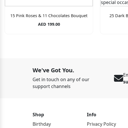
15 Pink Roses & 11 Chocolates Bouquet
25 Dark 
AED 199.00
We've Got You.
Em
Get in touch on any of our
s
support channels
Shop
Info
Birthday
Privacy Policy