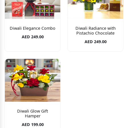
Diwali Elegance Combo
Diwali Radiance with
Pistachio Chocolate
AED 249.00
AED 249.00
Diwali Glow Gift
Hamper
AED 199.00