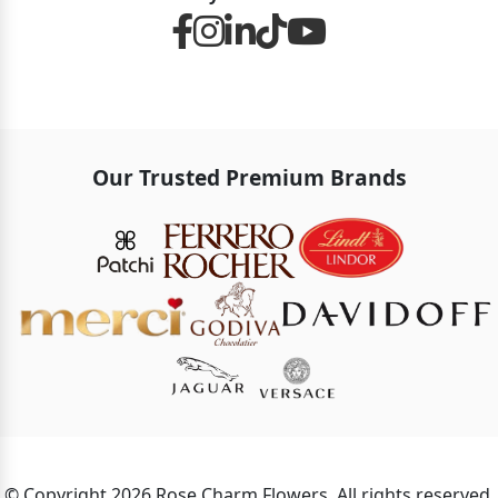
Our Trusted Premium Brands
© Copyright 2026 Rose Charm Flowers. All rights reserved.