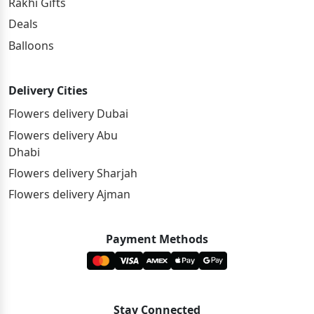
Rakhi Gifts
Deals
Balloons
Delivery Cities
Flowers delivery Dubai
Flowers delivery Abu
Dhabi
Flowers delivery Sharjah
Flowers delivery Ajman
Payment Methods
Stay Connected