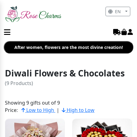
EN
After women, flowers are the most divine creation!
Diwali Flowers & Chocolates
(9 Products)
Showing 9 gifts out of 9
Price:
Low to High
|
High to Low