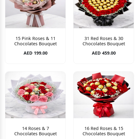
15 Pink Roses & 11
31 Red Roses & 30
Chocolates Bouquet
Chocolates Bouquet
AED 199.00
AED 459.00
14 Roses & 7
16 Red Roses & 15
Chocolates Bouquet
Chocolates Bouquet