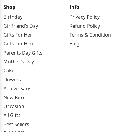
Shop
Info
Birthday
Privacy Policy
Girlfriend’s Day
Refund Policy
Gifts For Her
Terms & Condition
Gifts For Him
Blog
Parents Day Gifts
Mother's Day
Cake
Flowers
Anniversary
New Born
Occasion
All Gifts
Best Sellers