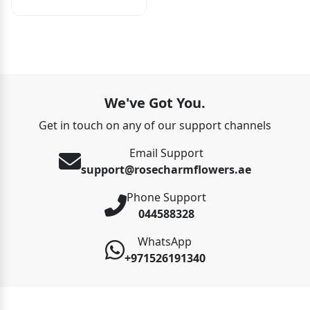
We've Got You.
Get in touch on any of our support channels
Email Support
support@rosecharmflowers.ae
Phone Support
044588328
WhatsApp
+971526191340