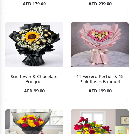
AED 179.00
AED 239.00
Sunflower & Chocolate
11 Ferrero Rocher & 15
Bouquet
Pink Roses Bouquet
AED 99.00
AED 199.00