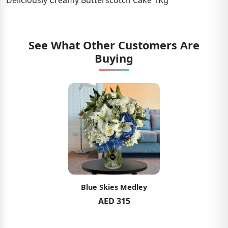
Deliciously Creamy Butterscotch Cake 1Kg
See What Other Customers Are
Buying
Blue Skies Medley
AED 315