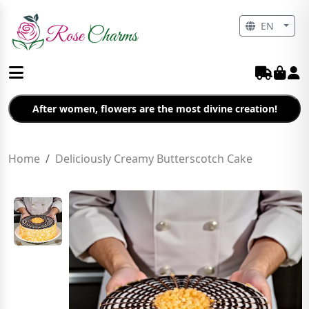
EN
After women, flowers are the most divine creation!
Home
Deliciously Creamy Butterscotch Cake