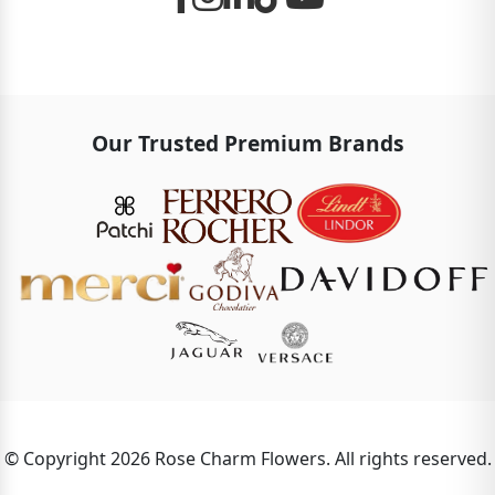
Our Trusted Premium Brands
© Copyright 2026 Rose Charm Flowers. All rights reserved.