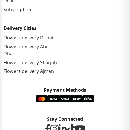
Deals
Subscription
Delivery Cities
Flowers delivery Dubai
Flowers delivery Abu
Dhabi
Flowers delivery Sharjah
Flowers delivery Ajman
Payment Methods
Stay Connected