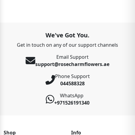
We've Got You.
Get in touch on any of our support channels
Email Support
support@rosecharmflowers.ae
Phone Support
044588328
WhatsApp
+971526191340
Shop
Info