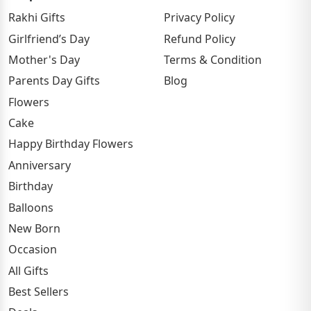
Rakhi Gifts
Privacy Policy
Girlfriend’s Day
Refund Policy
Mother's Day
Terms & Condition
Parents Day Gifts
Blog
Flowers
Cake
Happy Birthday Flowers
Anniversary
Birthday
Balloons
New Born
Occasion
All Gifts
Best Sellers