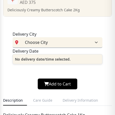
AED 375
Deliciously Creamy Butterscotch Cake 2Kg
Delivery City
Delivery Date
No delivery date/time selected.
Add to Cart
Description
Care Guide
Delivery Information