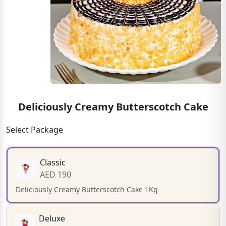
Deliciously Creamy Butterscotch Cake
Select Package
Classic
AED 190
Deliciously Creamy Butterscotch Cake 1Kg
Deluxe