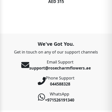
AED 315
We've Got You.
Get in touch on any of our support channels
Email Support
support@rosecharmflowers.ae
Phone Support
044588328
WhatsApp
+971526191340