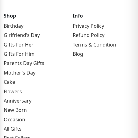
Shop
Info
Birthday
Privacy Policy
Girlfriend’s Day
Refund Policy
Gifts For Her
Terms & Condition
Gifts For Him
Blog
Parents Day Gifts
Mother's Day
Cake
Flowers
Anniversary
New Born
Occasion
All Gifts