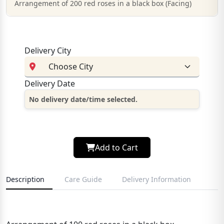
Arrangement of 200 red roses in a black box (Facing)
Delivery City
Delivery Date
No delivery date/time selected.
Add to Cart
Description
Care Guide
Delivery Information