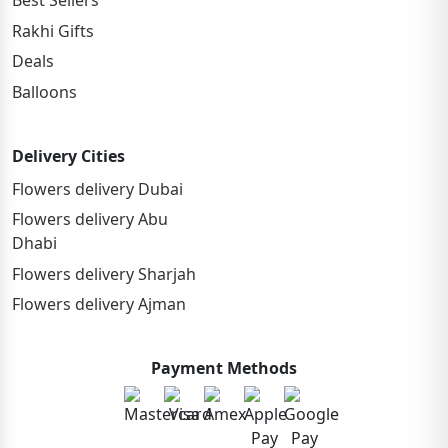
Best Sellers
Rakhi Gifts
Deals
Balloons
Delivery Cities
Flowers delivery Dubai
Flowers delivery Abu
Dhabi
Flowers delivery Sharjah
Flowers delivery Ajman
Payment Methods