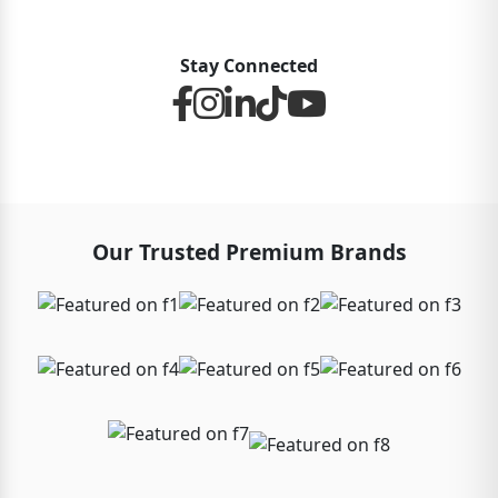
Stay Connected
Our Trusted Premium Brands