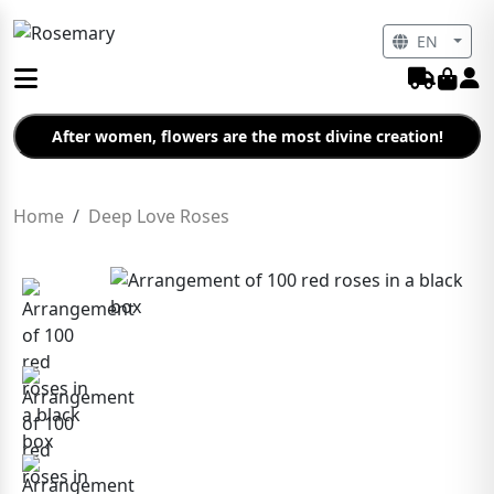
EN
After women, flowers are the most divine creation!
Home
Deep Love Roses