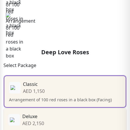
Deep Love Roses
Select Package
Classic
AED 1,150
Arrangement of 100 red roses in a black box (Facing)
Deluxe
AED 2,150