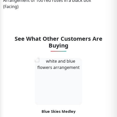
Arrangement of 100 red roses in a black box
(Facing)
See What Other Customers Are
Buying
Blue Skies Medley