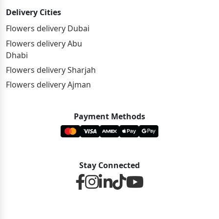
Delivery Cities
Flowers delivery Dubai
Flowers delivery Abu
Dhabi
Flowers delivery Sharjah
Flowers delivery Ajman
Payment Methods
Stay Connected