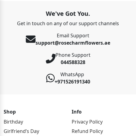
We've Got You.
Get in touch on any of our support channels
Email Support
support@rosecharmflowers.ae
Phone Support
044588328
WhatsApp
+971526191340
Shop
Info
Birthday
Privacy Policy
Girlfriend’s Day
Refund Policy