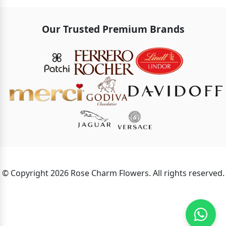
Our Trusted Premium Brands
© Copyright 2026 Rose Charm Flowers. All rights reserved.