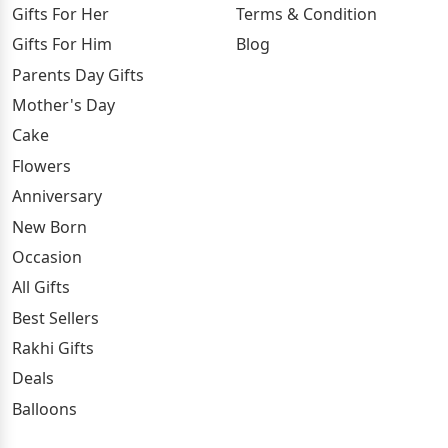
Gifts For Her
Terms & Condition
Gifts For Him
Blog
Parents Day Gifts
Mother's Day
Cake
Flowers
Anniversary
New Born
Occasion
All Gifts
Best Sellers
Rakhi Gifts
Deals
Balloons