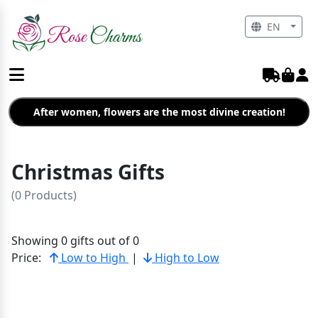
EN
After women, flowers are the most divine creation!
Christmas Gifts
(0 Products)
Showing 0 gifts out of 0
Price:
Low to High
|
High to Low