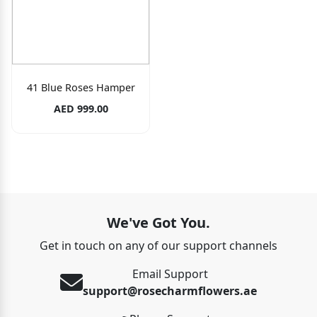
41 Blue Roses Hamper
AED 999.00
We've Got You.
Get in touch on any of our support channels
Email Support
support@rosecharmflowers.ae