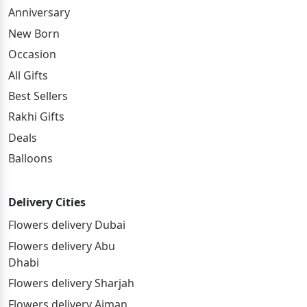
Anniversary
New Born
Occasion
All Gifts
Best Sellers
Rakhi Gifts
Deals
Balloons
Delivery Cities
Flowers delivery Dubai
Flowers delivery Abu
Dhabi
Flowers delivery Sharjah
Flowers delivery Ajman