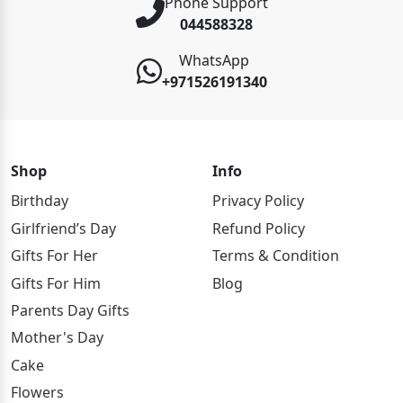
Phone Support
044588328
WhatsApp
+971526191340
Shop
Info
Birthday
Privacy Policy
Girlfriend’s Day
Refund Policy
Gifts For Her
Terms & Condition
Gifts For Him
Blog
Parents Day Gifts
Mother's Day
Cake
Flowers