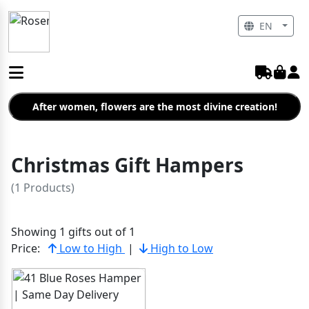
EN
After women, flowers are the most divine creation!
Christmas Gift Hampers
(1 Products)
Showing 1 gifts out of 1
Price:
Low to High
|
High to Low