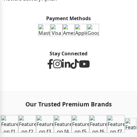
Payment Methods
Stay Connected
Our Trusted Premium Brands