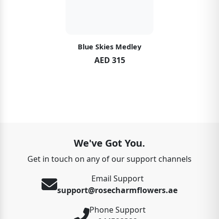
Blue Skies Medley
AED 315
We've Got You.
Get in touch on any of our support channels
Email Support
support@rosecharmflowers.ae
Phone Support