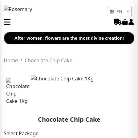
EN
After women, flowers are the most divine creation!
Home
Chocolate Chip Cake
Chocolate Chip Cake
Select Package