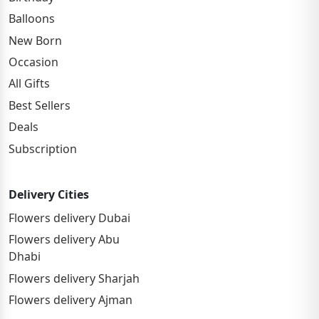
Balloons
New Born
Occasion
All Gifts
Best Sellers
Deals
Subscription
Delivery Cities
Flowers delivery Dubai
Flowers delivery Abu
Dhabi
Flowers delivery Sharjah
Flowers delivery Ajman