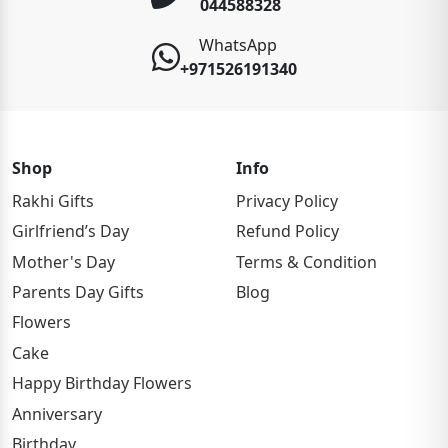
044588328
WhatsApp
+971526191340
Shop
Info
Rakhi Gifts
Privacy Policy
Girlfriend’s Day
Refund Policy
Mother's Day
Terms & Condition
Parents Day Gifts
Blog
Flowers
Cake
Happy Birthday Flowers
Anniversary
Birthday