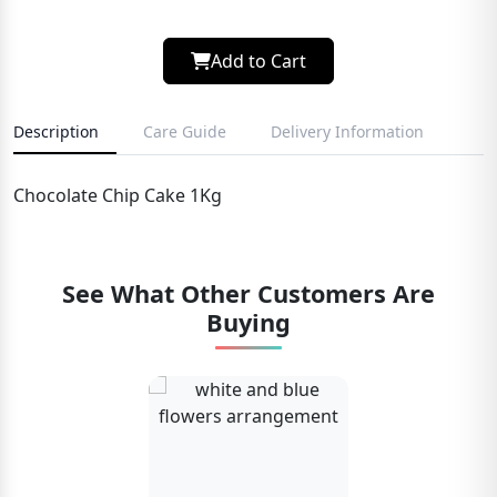
Add to Cart
Description
Care Guide
Delivery Information
Chocolate Chip Cake 1Kg
See What Other Customers Are
Buying