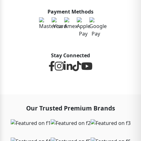
Payment Methods
Stay Connected
Our Trusted Premium Brands