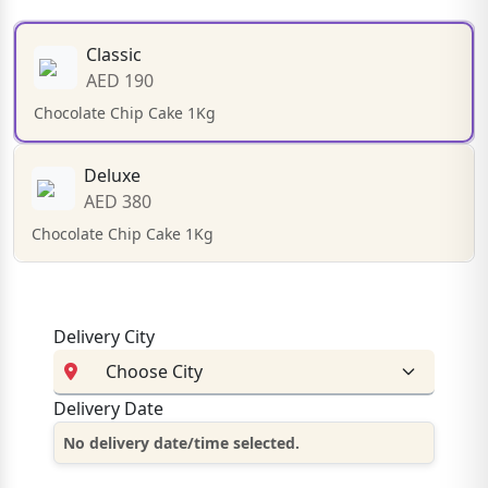
Classic
AED 190
Chocolate Chip Cake 1Kg
Deluxe
AED 380
Chocolate Chip Cake 1Kg
Delivery City
Delivery Date
No delivery date/time selected.