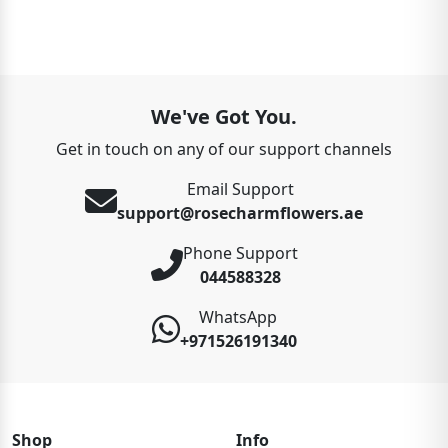
We've Got You.
Get in touch on any of our support channels
Email Support
support@rosecharmflowers.ae
Phone Support
044588328
WhatsApp
+971526191340
Shop
Info