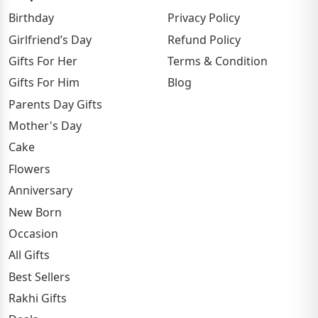
Birthday
Privacy Policy
Girlfriend’s Day
Refund Policy
Gifts For Her
Terms & Condition
Gifts For Him
Blog
Parents Day Gifts
Mother's Day
Cake
Flowers
Anniversary
New Born
Occasion
All Gifts
Best Sellers
Rakhi Gifts