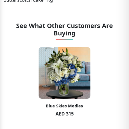
Butterscotch Cake 1Kg
See What Other Customers Are
Buying
Blue Skies Medley
AED 315