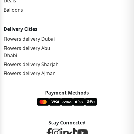
Deals
Balloons
Delivery Cities
Flowers delivery Dubai
Flowers delivery Abu
Dhabi
Flowers delivery Sharjah
Flowers delivery Ajman
Payment Methods
Stay Connected