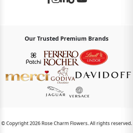
Our Trusted Premium Brands
© Copyright 2026 Rose Charm Flowers. All rights reserved.