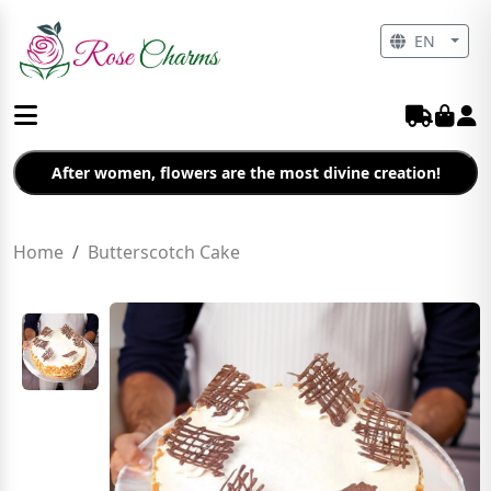
EN
After women, flowers are the most divine creation!
Home
Butterscotch Cake