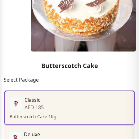
Butterscotch Cake
Select Package
Classic
AED 185
Butterscotch Cake 1Kg
Deluxe