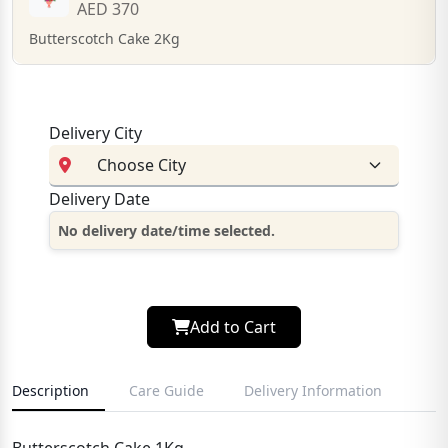
AED 370
Butterscotch Cake 2Kg
Delivery City
Delivery Date
No delivery date/time selected.
Add to Cart
Description
Care Guide
Delivery Information